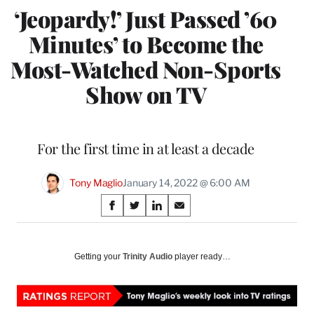
‘Jeopardy!’ Just Passed ’60
Minutes’ to Become the
Most-Watched Non-Sports
Show on TV
For the first time in at least a decade
Tony Maglio
January 14, 2022 @ 6:00 AM
Share
S
S
S
S
on
h
h
h
h
a
a
a
a
Social
r
r
r
r
Getting your
Trinity Audio
player ready…
e
e
e
e
Media
o
o
o
o
n
n
n
n
F
X
L
E