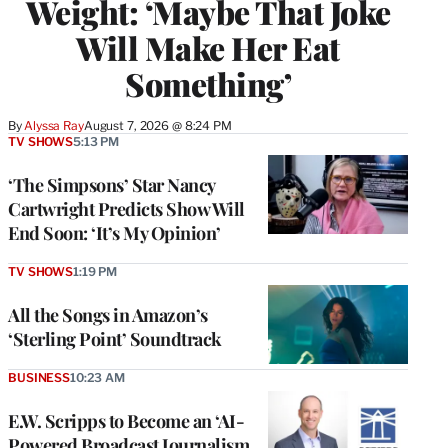
Weight: ‘Maybe That Joke
Will Make Her Eat
Something’
By
Alyssa Ray
August 7, 2026 @ 8:24 PM
TV SHOWS
5:13 PM
‘The Simpsons’ Star Nancy
Cartwright Predicts Show Will
End Soon: ‘It’s My Opinion’
TV SHOWS
1:19 PM
All the Songs in Amazon’s
‘Sterling Point’ Soundtrack
BUSINESS
10:23 AM
E.W. Scripps to Become an ‘AI-
Powered Broadcast Journalism