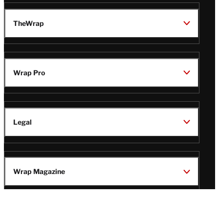
TheWrap
Wrap Pro
Legal
Wrap Magazine
Follow