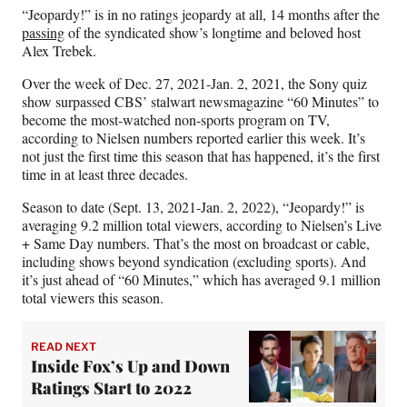
a
(
i
m
“Jeopardy!” is in no ratings jeopardy at all, 14 months after the
c
f
n
a
passing
of the syndicated show’s longtime and beloved host
e
o
k
i
Alex Trebek.
b
r
e
l
Over the week of Dec. 27, 2021-Jan. 2, 2021, the Sony quiz
o
m
d
show surpassed CBS’ stalwart newsmagazine “60 Minutes” to
o
e
I
become the most-watched non-sports program on TV,
k
r
n
according to Nielsen numbers reported earlier this week. It’s
l
not just the first time this season that has happened, it’s the first
y
time in at least three decades.
T
w
Season to date (Sept. 13, 2021-Jan. 2, 2022), “Jeopardy!” is
i
averaging 9.2 million total viewers, according to Nielsen’s Live
t
+ Same Day numbers. That’s the most on broadcast or cable,
t
including shows beyond syndication (excluding sports). And
e
it’s just ahead of “60 Minutes,” which has averaged 9.1 million
r
total viewers this season.
)
READ NEXT
Inside Fox’s Up and Down
Ratings Start to 2022