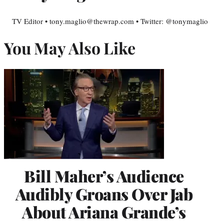
TV Editor • tony.maglio@thewrap.com • Twitter: @tonymaglio
You May Also Like
Bill Maher’s Audience
Audibly Groans Over Jab
About Ariana Grande’s