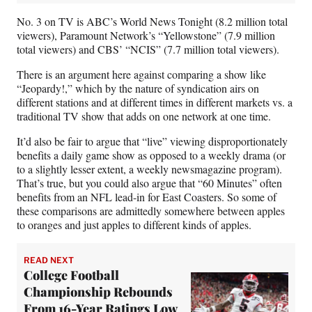
No. 3 on TV is ABC’s World News Tonight (8.2 million total
viewers), Paramount Network’s “Yellowstone” (7.9 million
total viewers) and CBS’ “NCIS” (7.7 million total viewers).
There is an argument here against comparing a show like
“Jeopardy!,” which by the nature of syndication airs on
different stations and at different times in different markets vs. a
traditional TV show that adds on one network at one time.
It’d also be fair to argue that “live” viewing disproportionately
benefits a daily game show as opposed to a weekly drama (or
to a slightly lesser extent, a weekly newsmagazine program).
That’s true, but you could also argue that “60 Minutes” often
benefits from an NFL lead-in for East Coasters. So some of
these comparisons are admittedly somewhere between apples
to oranges and just apples to different kinds of apples.
READ NEXT
College Football
Championship Rebounds
From 16-Year Ratings Low