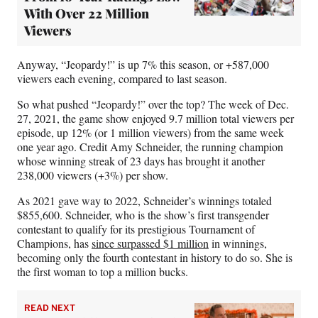
With Over 22 Million
Viewers
Anyway, “Jeopardy!” is up 7% this season, or +587,000
viewers each evening, compared to last season.
So what pushed “Jeopardy!” over the top? The week of Dec.
27, 2021, the game show enjoyed 9.7 million total viewers per
episode, up 12% (or 1 million viewers) from the same week
one year ago. Credit Amy Schneider, the running champion
whose winning streak of 23 days has brought it another
238,000 viewers (+3%) per show.
As 2021 gave way to 2022, Schneider’s winnings totaled
$855,600. Schneider, who is the show’s first transgender
contestant to qualify for its prestigious Tournament of
Champions, has
since surpassed $1 million
in winnings,
becoming only the fourth contestant in history to do so. She is
the first woman to top a million bucks.
READ NEXT