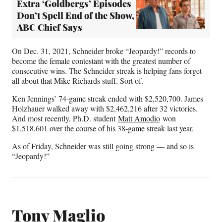
Extra ‘Goldbergs’ Episodes
Don’t Spell End of the Show,
ABC Chief Says
On Dec. 31, 2021, Schneider broke “Jeopardy!” records to
become the female contestant with the greatest number of
consecutive wins. The Schneider streak is helping fans forget
all about that Mike Richards stuff. Sort of.
Ken Jennings’ 74-game streak ended with $2,520,700. James
Holzhauer walked away with $2,462,216 after 32 victories.
And most recently, Ph.D. student
Matt Amodio
won
$1,518,601 over the course of his 38-game streak last year.
As of Friday, Schneider was still going strong — and so is
“Jeopardy!”
Tony Maglio