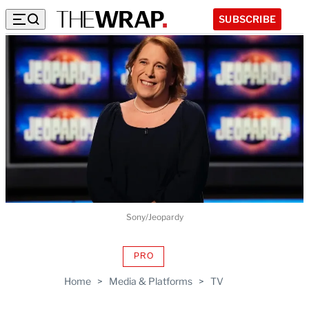
SUBSCRIBE
Sony/Jeopardy
PRO
AVAILABLE
TO
Home
>
Media & Platforms
>
TV
WRAPPRO
MEMBERS