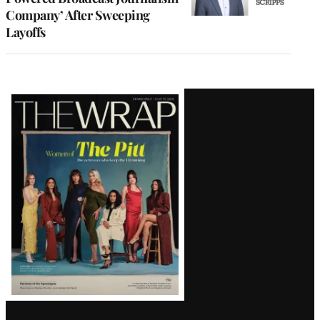
Company’ After Sweeping
Layoffs
Latest
Magazine
Issue