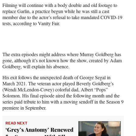
Filming will continue with a body double and old footage to
replace Garlin, a practice begun while he was still a cast
member due to the actor’s refusal to take mandated COVID-19
tests, according to Vanity Fair.
The extra episodes might address where Murray Goldberg has
gone, although it’s not known how the show, created by Adam
Goldberg, will explain his absence.
His exit follows the unexpected death of George Segal in
March 2021. The veteran actor played Beverly Goldberg’s
(Wendi McLendon-Covey) colorful dad, Albert “Pops”
Solomon. His final episode aired the following month and the
series paid tribute to him with a moving sendoff in the Season 9
premiere in September.
READ NEXT
‘Grey’s Anatomy’ Renewed