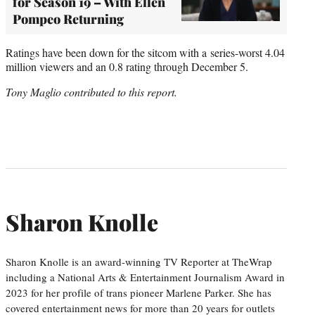
for Season 19 – With Ellen
Pompeo Returning
Ratings have been down for the sitcom with a series-worst 4.04
million viewers and an 0.8 rating through December 5.
Tony Maglio contributed to this report.
Sharon Knolle
Sharon Knolle is an award-winning TV Reporter at TheWrap
including a National Arts & Entertainment Journalism Award in
2023 for her profile of trans pioneer Marlene Parker. She has
covered entertainment news for more than 20 years for outlets