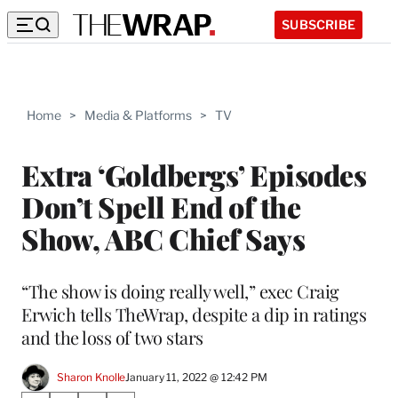
SUBSCRIBE
Home
>
Media & Platforms
>
TV
Extra ‘Goldbergs’ Episodes
Don’t Spell End of the
Show, ABC Chief Says
“The show is doing really well,” exec Craig
Erwich tells TheWrap, despite a dip in ratings
and the loss of two stars
Sharon Knolle
January 11, 2022 @ 12:42 PM