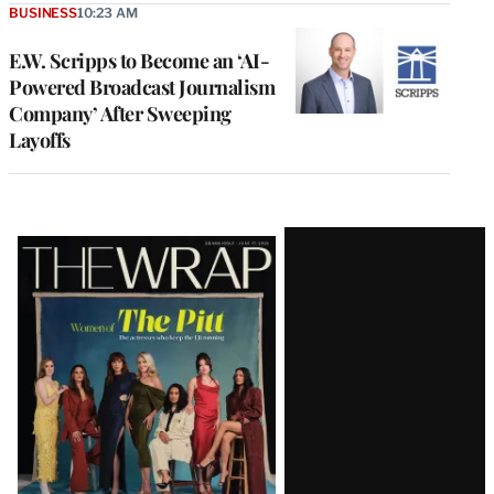
BUSINESS
10:23 AM
E.W. Scripps to Become an ‘AI-
Powered Broadcast Journalism
Company’ After Sweeping
Layoffs
Latest
Magazine
Issue