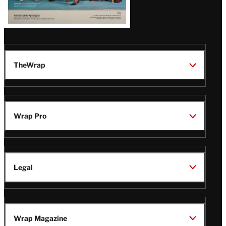
TheWrap
Wrap Pro
Legal
Wrap Magazine