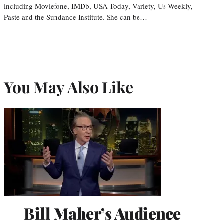
including Moviefone, IMDb, USA Today, Variety, Us Weekly,
Paste and the Sundance Institute. She can be…
You May Also Like
Bill Maher’s Audience