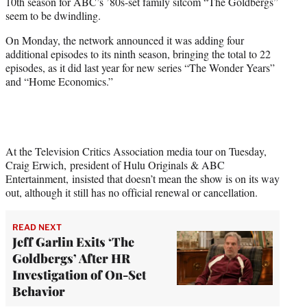
10th season for ABC’s ’80s-set family sitcom “The Goldbergs”
e
seem to be dwindling.
r
)
On Monday, the network announced it was adding four
additional episodes to its ninth season, bringing the total to 22
episodes, as it did last year for new series “The Wonder Years”
and “Home Economics.”
At the Television Critics Association media tour on Tuesday,
Craig Erwich, president of Hulu Originals & ABC
Entertainment, insisted that doesn’t mean the show is on its way
out, although it still has no official renewal or cancellation.
READ NEXT
Jeff Garlin Exits ‘The
Goldbergs’ After HR
Investigation of On-Set
Behavior