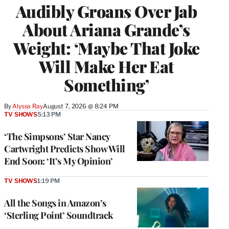
Audibly Groans Over Jab
About Ariana Grande’s
Weight: ‘Maybe That Joke
Will Make Her Eat
Something’
By
Alyssa Ray
August 7, 2026 @ 8:24 PM
TV SHOWS
5:13 PM
‘The Simpsons’ Star Nancy
Cartwright Predicts Show Will
End Soon: ‘It’s My Opinion’
TV SHOWS
1:19 PM
All the Songs in Amazon’s
‘Sterling Point’ Soundtrack