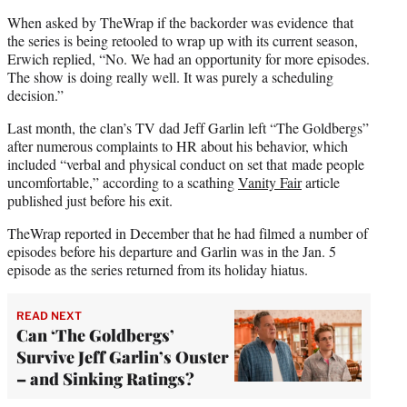
When asked by TheWrap if the backorder was evidence that
the series is being retooled to wrap up with its current season,
Erwich replied, “No. We had an opportunity for more episodes.
The show is doing really well. It was purely a scheduling
decision.”
Last month, the clan’s TV dad Jeff Garlin left “The Goldbergs”
after numerous complaints to HR about his behavior, which
included “verbal and physical conduct on set that made people
uncomfortable,” according to a scathing
Vanity Fair
article
published just before his exit.
TheWrap reported in December that he had filmed a number of
episodes before his departure and Garlin was in the Jan. 5
episode as the series returned from its holiday hiatus.
READ NEXT
Can ‘The Goldbergs’
Survive Jeff Garlin’s Ouster
– and Sinking Ratings?