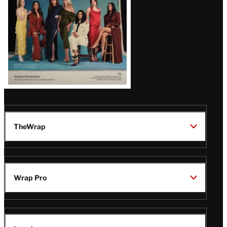
TheWrap
Wrap Pro