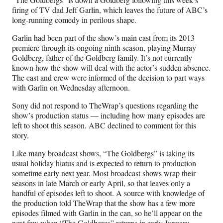
F
X
L
E
firing of TV dad Jeff Garlin, which leaves the future of ABC’s
a
(
i
m
long-running comedy in perilous shape.
c
f
n
a
e
o
k
i
Garlin had been part of the show’s main cast from its 2013
b
r
e
l
premiere through its ongoing ninth season, playing Murray
o
m
d
Goldberg, father of the Goldberg family. It’s not currently
o
e
I
known how the show will deal with the actor’s sudden absence.
k
r
n
The cast and crew were informed of the decision to part ways
l
with Garlin on Wednesday afternoon.
y
T
Sony did not respond to TheWrap’s questions regarding the
w
show’s production status — including how many episodes are
i
left to shoot this season. ABC declined to comment for this
t
story.
t
Like many broadcast shows, “The Goldbergs” is taking its
e
usual holiday hiatus and is expected to return to production
r
sometime early next year. Most broadcast shows wrap their
)
seasons in late March or early April, so that leaves only a
handful of episodes left to shoot. A source with knowledge of
the production told TheWrap that the show has a few more
episodes filmed with Garlin in the can, so he’ll appear on the
next few when “The Goldbergs” returns in early January,