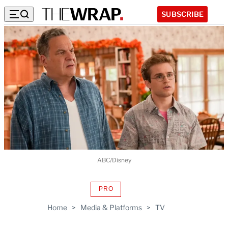
SUBSCRIBE
ABC/Disney
PRO
AVAILABLE
TO
Home
>
Media & Platforms
>
TV
WRAPPRO
MEMBERS