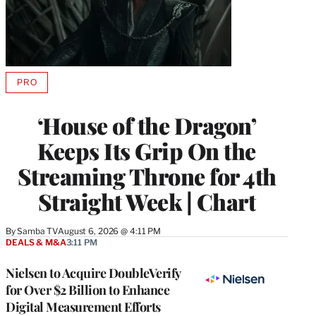
PRO
AVAILABLE
TO
WRAPPRO
‘House of the Dragon’
MEMBERS
Keeps Its Grip On the
Streaming Throne for 4th
Straight Week | Chart
By
Samba TV
August 6, 2026 @ 4:11 PM
DEALS & M&A
3:11 PM
Nielsen to Acquire DoubleVerify
for Over $2 Billion to Enhance
Digital Measurement Efforts