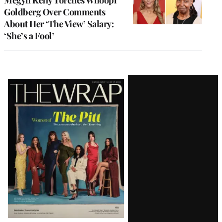
Goldberg Over Comments
About Her ‘The View’ Salary:
‘She’s a Fool’
Latest
Magazine
Issue