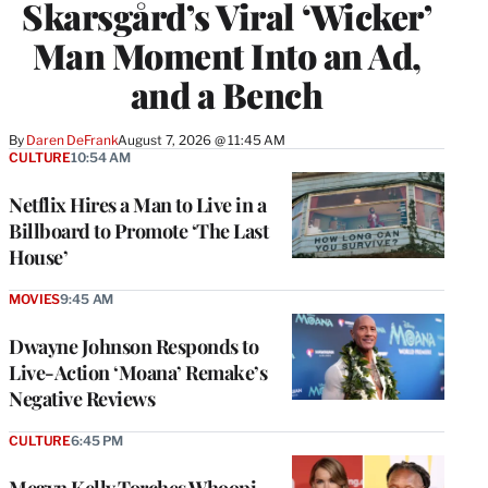
Skarsgård’s Viral ‘Wicker’
Man Moment Into an Ad,
and a Bench
By
Daren DeFrank
August 7, 2026 @ 11:45 AM
CULTURE
10:54 AM
Netflix Hires a Man to Live in a
Billboard to Promote ‘The Last
House’
MOVIES
9:45 AM
Dwayne Johnson Responds to
Live-Action ‘Moana’ Remake’s
Negative Reviews
CULTURE
6:45 PM
Megyn Kelly Torches Whoopi