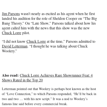
i
t
t
Jim Parsons
wasn’t nearly as excited as his agent when he first
e
landed his audition for the role of Sheldon Cooper on “The Big
r
Bang Theory.” On “Late Show,” Parsons talked about how his
)
agent called him with the news that this show was the new
Chuck Lorre
pilot.
“I did not know
Chuck Lorre
at the time,” Parsons admitted to
David Letterman
. “I thought he was talking about Chuck
Woolery.”
Also read:
Chuck Lorre Achieves Rare Showrunner Feat: 4
Shows Rated in the Top 20
Letterman pointed out that Woolery is perhaps best known as the host
of “Love Connection,” to which Parsons responded, “
He’ll be back in
two and two … with his new script.” It was a nod to Woolery’s
famous line said before every commercial break.