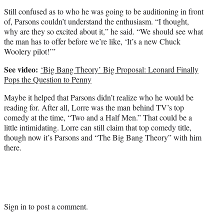
Still confused as to who he was going to be auditioning in front
of, Parsons couldn’t understand the enthusiasm. “I thought,
why are they so excited about it,” he said. “We should see what
the man has to offer before we’re like, ‘It’s a new Chuck
Woolery pilot!’”
See video:
‘Big Bang Theory’ Big Proposal: Leonard Finally
Pops the Question to Penny
Maybe it helped that Parsons didn’t realize who he would be
reading for. After all, Lorre was the man behind TV’s top
comedy at the time, “Two and a Half Men.” That could be a
little intimidating. Lorre can still claim that top comedy title,
though now it’s Parsons and “The Big Bang Theory” with him
there.
Sign in
to post a comment.