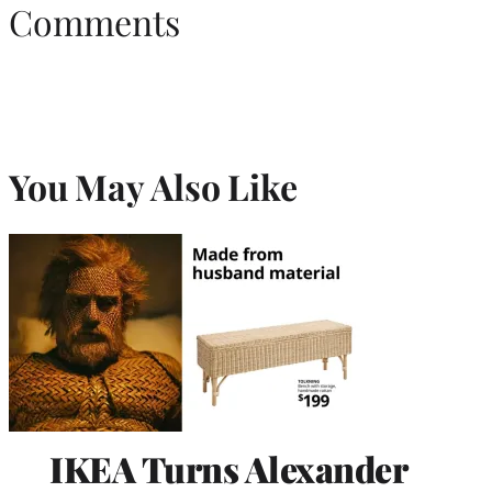
Comments
You May Also Like
IKEA Turns Alexander