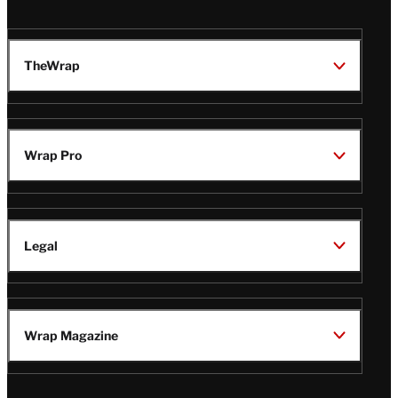
TheWrap
Wrap Pro
Legal
Wrap Magazine