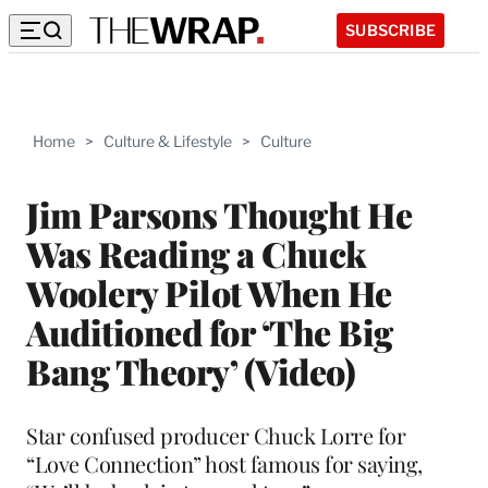
SUBSCRIBE
Home
>
Culture & Lifestyle
>
Culture
Jim Parsons Thought He
Was Reading a Chuck
Woolery Pilot When He
Auditioned for ‘The Big
Bang Theory’ (Video)
Star confused producer Chuck Lorre for
“Love Connection” host famous for saying,