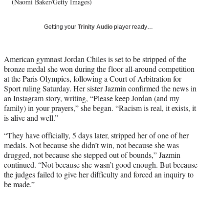
w
(Naomi Baker/Getty Images)
i
t
Getting your
Trinity Audio
player ready…
t
e
r
American gymnast Jordan Chiles is set to be stripped of the
)
bronze medal she won during the floor all-around competition
at the Paris Olympics, following a Court of Arbitration for
Sport ruling Saturday. Her sister Jazmin confirmed the news in
an Instagram story, writing, “Please keep Jordan (and my
family) in your prayers,” she began. “Racism is real, it exists, it
is alive and well.”
“They have officially, 5 days later, stripped her of one of her
medals. Not because she didn’t win, not because she was
drugged, not because she stepped out of bounds,” Jazmin
continued. “Not because she wasn’t good enough. But because
the judges failed to give her difficulty and forced an inquiry to
be made.”