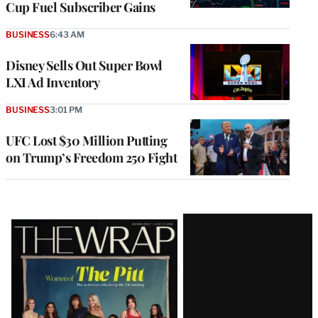
Cup Fuel Subscriber Gains
BUSINESS
6:43 AM
Disney Sells Out Super Bowl
LXI Ad Inventory
BUSINESS
3:01 PM
UFC Lost $30 Million Putting
on Trump’s Freedom 250 Fight
Latest
Magazine
Issue