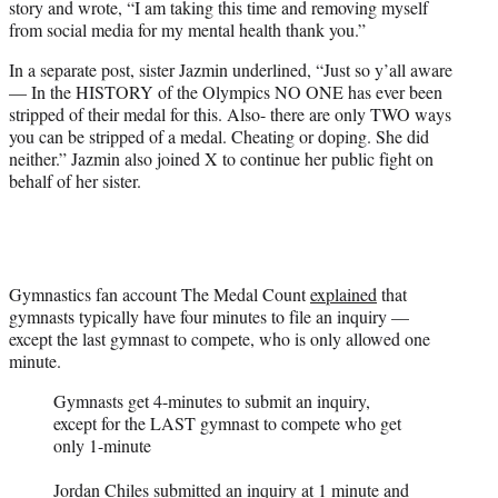
story and wrote, “I am taking this time and removing myself
from social media for my mental health thank you.”
In a separate post, sister Jazmin underlined, “Just so y’all aware
— In the HISTORY of the Olympics NO ONE has ever been
stripped of their medal for this. Also- there are only TWO ways
you can be stripped of a medal. Cheating or doping. She did
neither.” Jazmin also joined X to continue her public fight on
behalf of her sister.
Gymnastics fan account The Medal Count
explained
that
gymnasts typically have four minutes to file an inquiry —
except the last gymnast to compete, who is only allowed one
minute.
Gymnasts get 4-minutes to submit an inquiry,
except for the LAST gymnast to compete who get
only 1-minute
Jordan Chiles submitted an inquiry at 1 minute and