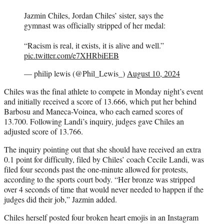
Jazmin Chiles, Jordan Chiles’ sister, says the
gymnast was officially stripped of her medal:
“Racism is real, it exists, it is alive and well.”
pic.twitter.com/e7XHRbiEEB
— philip lewis (@Phil_Lewis_)
August 10, 2024
Chiles was the final athlete to compete in Monday night’s event
and initially received a score of 13.666, which put her behind
Barbosu and Maneca-Voinea, who each earned scores of
13.700. Following Landi’s inquiry, judges gave Chiles an
adjusted score of 13.766.
The inquiry pointing out that she should have received an extra
0.1 point for difficulty, filed by Chiles’ coach Cecile Landi, was
filed four seconds past the one-minute allowed for protests,
according to the sports court body. “Her bronze was stripped
over 4 seconds of time that would never needed to happen if the
judges did their job,” Jazmin added.
Chiles herself posted four broken heart emojis in an Instagram