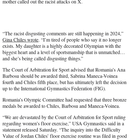
mother called out the racist attacks on X.
“The racist disgusting comments are still happening in 2024,”
Gina Chiles wrote
. “I’m tired of people who say it no longer
exists. My daughter is a highly decorated Olympian with the
biggest heart and a level of sportsmanship that is unmatched…
and she’s being called disgusting things.”
The Court of Arbitration for Sport advised that Romania’s Ana
Barbosu should be awarded third, Sabrina Maneca-Voinea
fourth and Chiles fifth place, but has ultimately left the decision
up to the International Gymnastics Federation (FIG).
Romania’s Olympic Committee had requested that three bronze
medals be awarded to Chiles, Barbosu and Maneca-Voinea.
“We are devastated by the Court of Arbitration for Sport ruling
regarding women’s floor exercise,” USA Gymnastics said in a
statement released Saturday. “The inquiry into the Difficulty
Value of Jordan Chiles’ floor exercise routine was filed in good