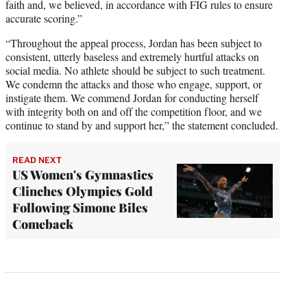
faith and, we believed, in accordance with FIG rules to ensure
accurate scoring.”
“Throughout the appeal process, Jordan has been subject to
consistent, utterly baseless and extremely hurtful attacks on
social media. No athlete should be subject to such treatment.
We condemn the attacks and those who engage, support, or
instigate them. We commend Jordan for conducting herself
with integrity both on and off the competition floor, and we
continue to stand by and support her,” the statement concluded.
READ NEXT
US Women's Gymnastics
Clinches Olympics Gold
Following Simone Biles
Comeback