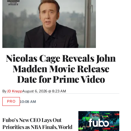
Nicolas Cage Reveals John
Madden Movie Release
Date for Prime Video
By
JD Knapp
August 6, 2026 @ 8:23 AM
PRO
10:08 AM
AVAILABLE
TO
WRAPPRO
MEMBERS
Fubo’s New CEO Lays Out
Priorities as NBA Finals, World