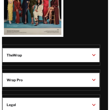
TheWrap
Wrap Pro
Legal