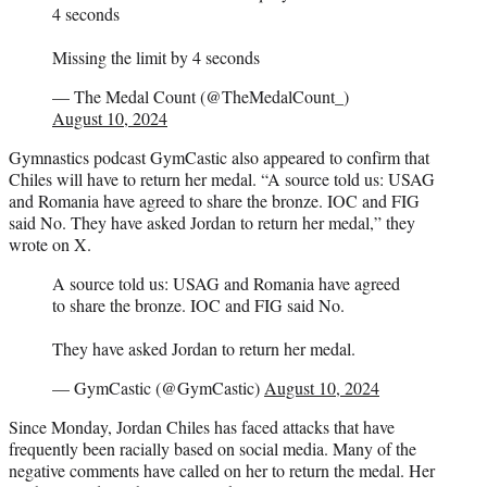
4 seconds
Missing the limit by 4 seconds
— The Medal Count (@TheMedalCount_)
August 10, 2024
Gymnastics podcast GymCastic also appeared to confirm that
Chiles will have to return her medal. “A source told us: USAG
and Romania have agreed to share the bronze. IOC and FIG
said No. They have asked Jordan to return her medal,” they
wrote on X.
A source told us: USAG and Romania have agreed
to share the bronze. IOC and FIG said No.
They have asked Jordan to return her medal.
— GymCastic (@GymCastic)
August 10, 2024
Since Monday, Jordan Chiles has faced attacks that have
frequently been racially based on social media. Many of the
negative comments have called on her to return the medal. Her