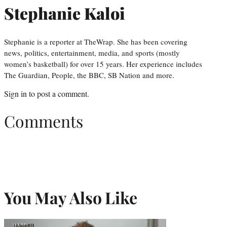
Stephanie Kaloi
Stephanie is a reporter at TheWrap. She has been covering
news, politics, entertainment, media, and sports (mostly
women’s basketball) for over 15 years. Her experience includes
The Guardian, People, the BBC, SB Nation and more.
Sign in
to post a comment.
Comments
You May Also Like