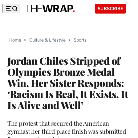
SUBSCRIBE
Home
>
Culture & Lifestyle
>
Sports
Jordan Chiles Stripped of
Olympics Bronze Medal
Win, Her Sister Responds:
‘Racism Is Real, It Exists, It
Is Alive and Well’
The protest that secured the American
gymnast her third place finish was submitted