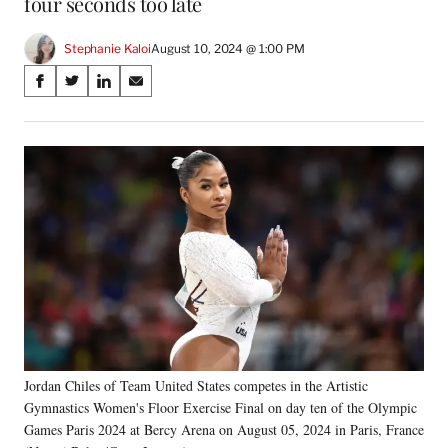
four seconds too late
Stephanie Kaloi
August 10, 2024 @ 1:00 PM
Share
S
S
S
S
on
h
h
h
h
a
a
a
a
Social
r
r
r
r
e
e
e
e
Media
o
o
o
o
n
n
n
n
F
X
L
E
a
(
i
m
c
f
n
a
e
o
k
i
b
r
e
l
o
m
d
o
e
I
k
r
n
Jordan Chiles of Team United States competes in the Artistic
l
Gymnastics Women's Floor Exercise Final on day ten of the Olympic
y
T
Games Paris 2024 at Bercy Arena on August 05, 2024 in Paris, France