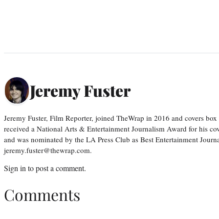
Jeremy Fuster
Jeremy Fuster, Film Reporter, joined TheWrap in 2016 and covers box 
received a National Arts & Entertainment Journalism Award for his c
and was nominated by the LA Press Club as Best Entertainment Journal
jeremy.fuster@thewrap.com.
Sign in
to post a comment.
Comments