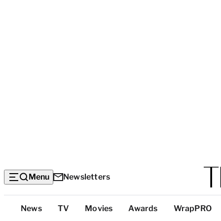
Menu
Newsletters
Top
News
TV
Movies
Awards
WrapPRO