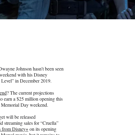
, Dwayne Johnson hasn’t been seen
s weekend with his Disney
xt Level” in December 2019.
end
? The current projections
to earn a $25 million opening this
 on Memorial Day weekend.
et will be released
d streaming sales for “Cruella”
n from Disney+
on its opening
 Marvel movie, but it remains to