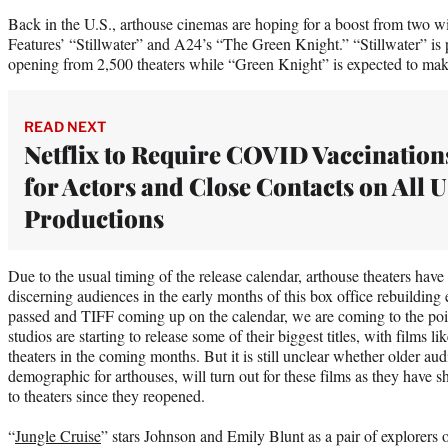
Back in the U.S., arthouse cinemas are hoping for a boost from two wi
Features’ “Stillwater” and A24’s “The Green Knight.” “Stillwater” is p
opening from 2,500 theaters while “Green Knight” is expected to make
READ NEXT
Netflix to Require COVID Vaccination
for Actors and Close Contacts on All 
Productions
Due to the usual timing of the release calendar, arthouse theaters have
discerning audiences in the early months of this box office rebuildin
passed and TIFF coming up on the calendar, we are coming to the poin
studios are starting to release some of their biggest titles, with films 
theaters in the coming months. But it is still unclear whether older au
demographic for arthouses, will turn out for these films as they have s
to theaters since they reopened.
“
Jungle Cruise
” stars Johnson and Emily Blunt as a pair of explorers