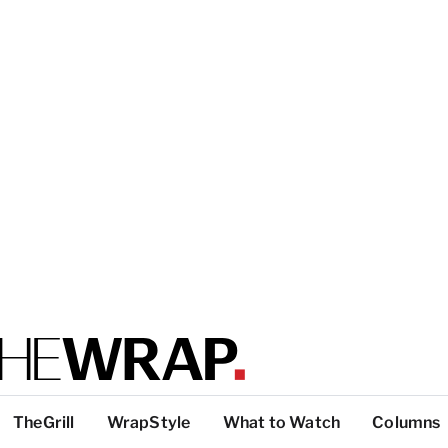
TheGrill
WrapStyle
What to Watch
Columns