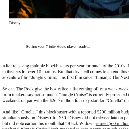
Disney
Getting your
Trinity Audio
player ready…
After releasing multiple blockbusters per year for much of the 2010s
in theaters for over 18 months. But that dry spell comes to an end thi
adventure film “Jungle Cruise,” his first film since “Jumanji: The Ne
So can The Rock give the box office a list coming off of
a weak week
from trackers say not so much. “Jungle Cruise” is currently projected 
weekend, on par with the $26.5 million four-day start for “Cruella”
And like “Cruella,” this blockbuster with a reported $200 million budg
simultaneously on Disney+ for $30. Disney did not release data on pai
but did note earlier this month that “Black Widow”
earned $60 millio
weekend. “Jungle Cruise” isn’t expected to earn nearly as much as the