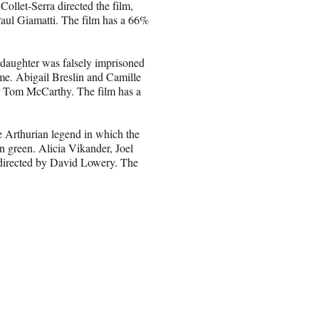
Collet-Serra directed the film,
aul Giamatti. The film has a 66%
 daughter was falsely imprisoned
ame. Abigail Breslin and Camille
ker Tom McCarthy. The film has a
he Arthurian legend in which the
n green. Alicia Vikander, Joel
d directed by David Lowery. The