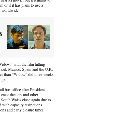
 or if it has plans to use a
in worldwide.
s
Widow,” with the film hitting
Brazil, Mexico, Spain and the U.K.
nges than “Widow” did three weeks
nge.
l box office after President
enter theaters and other
w South Wales close again due to
 with capacity restrictions.
ions and early closure times.