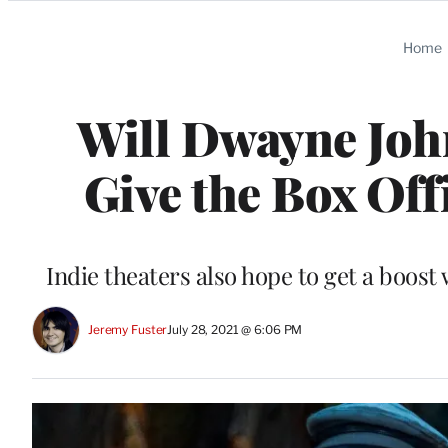
Categories
Home
Will Dwayne John
Give the Box Off
Indie theaters also hope to get a boost
Jeremy Fuster
July 28, 2021 @ 6:06 PM