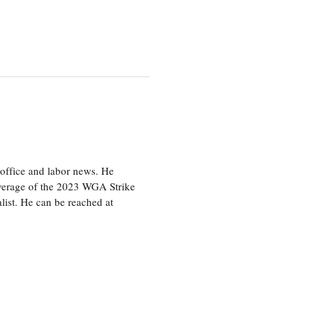
office and labor news. He
overage of the 2023 WGA Strike
ist. He can be reached at