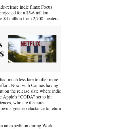
de-release indie films: Focus
rojected for a $5-6 million
 $4 million from 2,700 theaters.
s
US
 had much less fare to offer more
g effort. Now, with Cannes having
t on the release slate where indie
like Apple’s “CODA” set to hit
diences, who are the core
hown a greater reluctance to return
 on an expedition during World