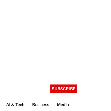
SUBSCRIBE
AI & Tech
Business
Media