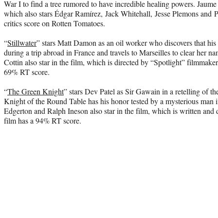
War I to find a tree rumored to have incredible healing powers. Jaume 
which also stars Édgar Ramírez, Jack Whitehall, Jesse Plemons and P
critics score on Rotten Tomatoes.
“
Stillwater
” stars Matt Damon as an oil worker who discovers that his
during a trip abroad in France and travels to Marseilles to clear her n
Cottin also star in the film, which is directed by “Spotlight” filmma
69% RT score.
“
The Green Knight
” stars Dev Patel as Sir Gawain in a retelling of t
Knight of the Round Table has his honor tested by a mysterious man i
Edgerton and Ralph Ineson also star in the film, which is written an
film has a 94% RT score.