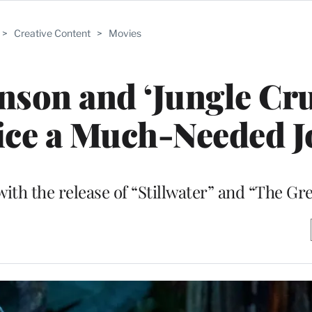
>
Creative Content
>
Movies
son and ‘Jungle Cru
ice a Much-Needed J
 with the release of “Stillwater” and “The G