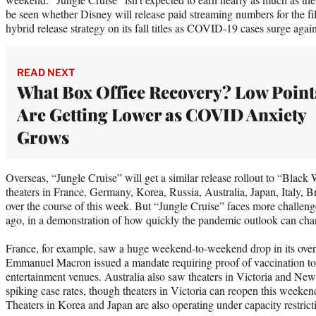
be seen whether Disney will release paid streaming numbers for the film
hybrid release strategy on its fall titles as COVID-19 cases surge aga
READ NEXT
What Box Office Recovery? Low Point
Are Getting Lower as COVID Anxiety
Grows
Overseas, “Jungle Cruise” will get a similar release rollout to “Black 
theaters in France, Germany, Korea, Russia, Australia, Japan, Italy, 
over the course of this week. But “Jungle Cruise” faces more challe
ago, in a demonstration of how quickly the pandemic outlook can cha
France, for example, saw a huge weekend-to-weekend drop in its overal
Emmanuel Macron issued a mandate requiring proof of vaccination to 
entertainment venues. Australia also saw theaters in Victoria and Ne
spiking case rates, though theaters in Victoria can reopen this weekend
Theaters in Korea and Japan are also operating under capacity restrict