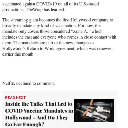
vaccinated against COVID-19 on all of its U.S.-based
e
productions, TheWrap has learned.
r
)
The streaming giant becomes the first Hollywood company to
broadly mandate any kind of vaccination. For now, the
mandate only covers those considered “Zone A,” which
includes the cast and everyone who comes in close contact with
them. The mandates are part of the new changes to
Hollywood’s Return to Work agreement, which was renewed
earlier this month.
Netflix declined to comment.
READ NEXT
Inside the Talks That Led to
COVID Vaccine Mandates in
Hollywood – And Do They
Go Far Enough?