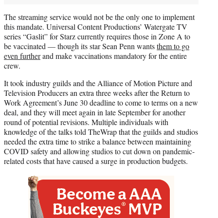
The streaming service would not be the only one to implement
this mandate. Universal Content Productions’ Watergate TV
series “Gaslit” for Starz currently requires those in Zone A to
be vaccinated — though its star Sean Penn wants
them to go
even further
and make vaccinations mandatory for the entire
crew.
It took industry guilds and the Alliance of Motion Picture and
Television Producers an extra three weeks after the Return to
Work Agreement’s June 30 deadline to come to terms on a new
deal, and they will meet again in late September for another
round of potential revisions. Multiple individuals with
knowledge of the talks told TheWrap that the guilds and studios
needed the extra time to strike a balance between maintaining
COVID safety and allowing studios to cut down on pandemic-
related costs that have caused a surge in production budgets.