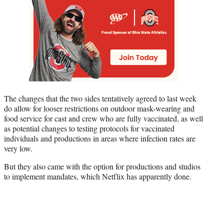
The changes that the two sides tentatively agreed to last week
do allow for looser restrictions on outdoor mask-wearing and
food service for cast and crew who are fully vaccinated, as well
as potential changes to testing protocols for vaccinated
individuals and productions in areas where infection rates are
very low.
But they also came with the option for productions and studios
to implement mandates, which Netflix has apparently done.