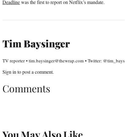
Deadline
was the first to report on Netflix’s mandate.
Tim Baysinger
TV reporter • tim.baysinger@thewrap.com • Twitter: @tim_bays
Sign in
to post a comment.
Comments
You May Also Like