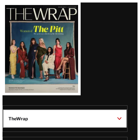
Latest
Magazine
Issue
TheWrap