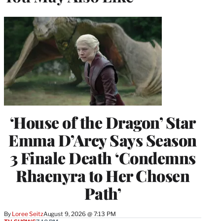
‘House of the Dragon’ Star
Emma D’Arcy Says Season
3 Finale Death ‘Condemns
Rhaenyra to Her Chosen
Path’
By
Loree Seitz
August 9, 2026 @ 7:13 PM