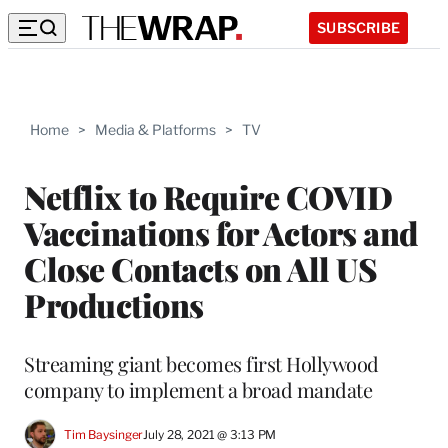
SUBSCRIBE
Home
>
Media & Platforms
>
TV
Netflix to Require COVID
Vaccinations for Actors and
Close Contacts on All US
Productions
Streaming giant becomes first Hollywood
company to implement a broad mandate
Tim Baysinger
July 28, 2021 @ 3:13 PM