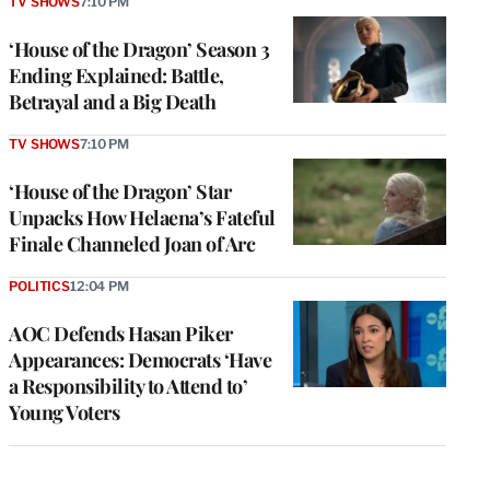
TV SHOWS
7:10 PM
‘House of the Dragon’ Season 3
Ending Explained: Battle,
Betrayal and a Big Death
TV SHOWS
7:10 PM
‘House of the Dragon’ Star
Unpacks How Helaena’s Fateful
Finale Channeled Joan of Arc
POLITICS
12:04 PM
AOC Defends Hasan Piker
Appearances: Democrats ‘Have
a Responsibility to Attend to’
Young Voters