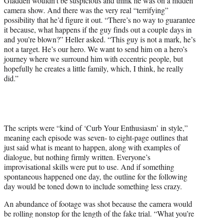
Gladden wouldn’t be suspicious and think he was on a hidden
camera show. And there was the very real “terrifying”
possibility that he’d figure it out. “There’s no way to guarantee
it because, what happens if the guy finds out a couple days in
and you’re blown?” Heller asked. “This guy is not a mark, he’s
not a target. He’s our hero. We want to send him on a hero’s
journey where we surround him with eccentric people, but
hopefully he creates a little family, which, I think, he really
did.”
The scripts were “kind of ‘Curb Your Enthusiasm’ in style,”
meaning each episode was seven- to eight-page outlines that
just said what is meant to happen, along with examples of
dialogue, but nothing firmly written. Everyone’s
improvisational skills were put to use. And if something
spontaneous happened one day, the outline for the following
day would be toned down to include something less crazy.
An abundance of footage was shot because the camera would
be rolling nonstop for the length of the fake trial. “What you’re