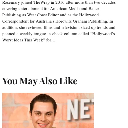
Rosemary joined TheWrap in 2016 after more than two decades
covering entertainment for American Media and Bauer
Publishing as West Coast Editor and as the Hollywood
Correspondent for Australia’s Horowitz Graham Publishing. In
addition, she reviewed films and television, sized up trends and
penned a weekly tongue-in-cheek column called “Hollywood’s
Worst Ideas This Week” for…
You May Also Like