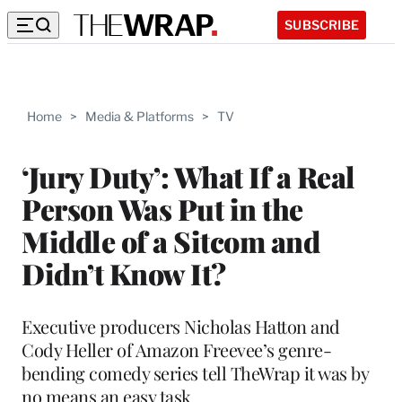
SUBSCRIBE
Home
>
Media & Platforms
>
TV
‘Jury Duty’: What If a Real
Person Was Put in the
Middle of a Sitcom and
Didn’t Know It?
Executive producers Nicholas Hatton and
Cody Heller of Amazon Freevee’s genre-
bending comedy series tell TheWrap it was by
no means an easy task