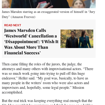
James Marsden starring as an exxaggerated version of himself in “Jury
Duty” (Amazon Freevee)
READ NEXT
James Marsden Calls
‘Westworld’ Cancellation a
‘Disappointment': ‘I Wish It
Was About More Than
Financial Success’
Then came filling the roles of the jurors, the judge, the
attorneys and many others with improvisational actors. “There
was so much work going into trying to pull off this huge
endeavor,” Heller said. “My goal was, basically, to have as
many people in the writers’ room who were also actors and
improvisers and, hopefully, some legal people.” Mission
accomplished.
But the real trick was keeping everything real enough that the