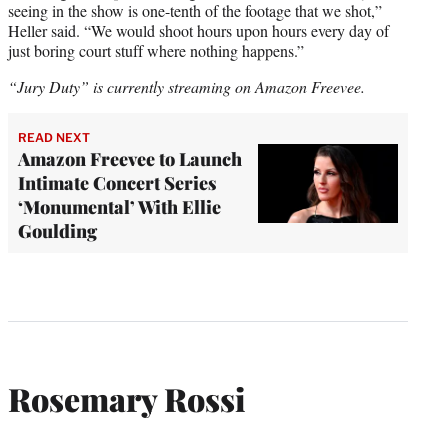
seeing in the show is one-tenth of the footage that we shot,”
Heller said. “We would shoot hours upon hours every day of
just boring court stuff where nothing happens.”
“Jury Duty” is currently streaming on Amazon Freevee.
READ NEXT
Amazon Freevee to Launch
Intimate Concert Series
‘Monumental’ With Ellie
Goulding
Rosemary Rossi