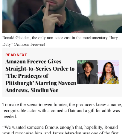
Ronald Gladden, the only non-actor cast in the mockumentary “Jury
Duty” (Amazon Freevee)
READ NEXT
Amazon Freevee Gives
Straight-to-Series Order to
‘The Pradeeps of
Pittsburgh’ Starring Naveen
Andrews, Sindhu Vee
To make the scenario even funnier, the producers knew a name,
recognizable actor with a comedic flair and a gift for adlib was
needed.
“We wanted someone famous enough that, hopefully, Ronald
would recognize him, and James Marsden was one of the first