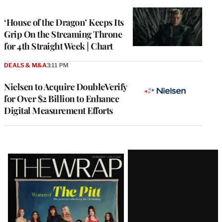
TO
WRAPPRO
MEMBERS
‘House of the Dragon’ Keeps Its
Grip On the Streaming Throne
for 4th Straight Week | Chart
DEALS & M&A
3:11 PM
Nielsen to Acquire DoubleVerify
for Over $2 Billion to Enhance
Digital Measurement Efforts
Latest
Magazine
Issue