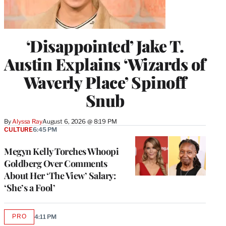
‘Disappointed’ Jake T.
Austin Explains ‘Wizards of
Waverly Place’ Spinoff
Snub
By
Alyssa Ray
August 6, 2026 @ 8:19 PM
CULTURE
6:45 PM
Megyn Kelly Torches Whoopi
Goldberg Over Comments
About Her ‘The View’ Salary:
‘She’s a Fool’
PRO
4:11 PM
AVAILABLE