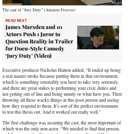
The cast of “Jury Duty” (Amazon Freevee)
READ NEXT
James Marsden and 10
Actors Push 1 Juror to
Question Reality in Trailer
for Docu-Style Comedy
‘Jury Duty’ (Video)
Executive producer Nicholas Hatton added, “It ended up being
a real master stroke because putting them in that environment,
which is something ostensibly you have to take very seriously,
and there are great stakes to performing your civic duties and
not getting out of line and being unruly or what have you. Then
throwing all these wacky things at this poor person and seeing
how they respond to them. It’s sort of the perfect environment
to test this thesis out. And it worked out really well.”
The first challenge was securing the cast, the most important of
which was the only non-actor. “We needed to find that person,