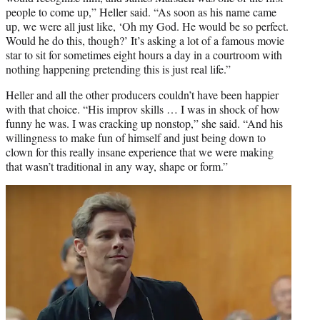
people to come up,” Heller said. “As soon as his name came
up, we were all just like, ‘Oh my God. He would be so perfect.
Would he do this, though?’ It’s asking a lot of a famous movie
star to sit for sometimes eight hours a day in a courtroom with
nothing happening pretending this is just real life.”
Heller and all the other producers couldn’t have been happier
with that choice. “His improv skills … I was in shock of how
funny he was. I was cracking up nonstop,” she said. “And his
willingness to make fun of himself and just being down to
clown for this really insane experience that we were making
that wasn’t traditional in any way, shape or form.”