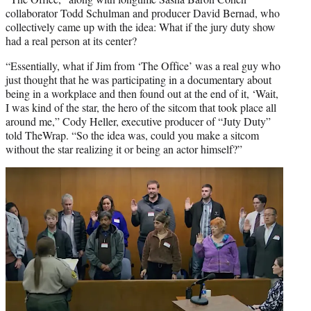
collaborator Todd Schulman and producer David Bernad, who
collectively came up with the idea: What if the jury duty show
had a real person at its center?
“Essentially, what if Jim from ‘The Office’ was a real guy who
just thought that he was participating in a documentary about
being in a workplace and then found out at the end of it, ‘Wait,
I was kind of the star, the hero of the sitcom that took place all
around me,” Cody Heller, executive producer of “Juty Duty”
told TheWrap. “So the idea was, could you make a sitcom
without the star realizing it or being an actor himself?”