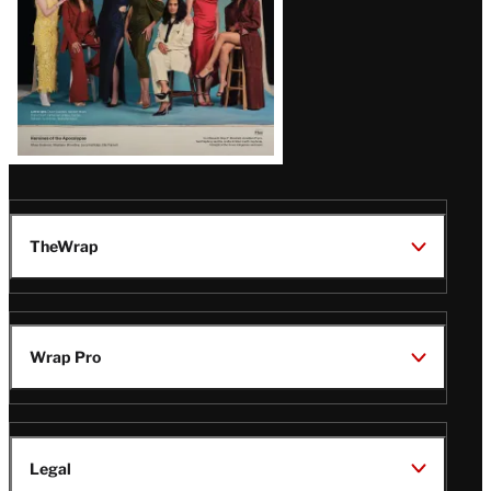
TheWrap
Wrap Pro
Legal