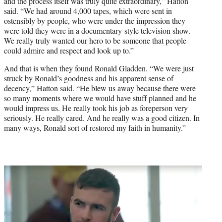
and the process itself was truly quite extraordinary,” Hatton
said. “We had around 4,000 tapes, which were sent in
ostensibly by people, who were under the impression they
were told they were in a documentary-style television show.
We really truly wanted our hero to be someone that people
could admire and respect and look up to.”
And that is when they found Ronald Gladden. “We were just
struck by Ronald’s goodness and his apparent sense of
decency,” Hatton said. “He blew us away because there were
so many moments where we would have stuff planned and he
would impress us. He really took his job as foreperson very
seriously. He really cared. And he really was a good citizen. In
many ways, Ronald sort of restored my faith in humanity.”