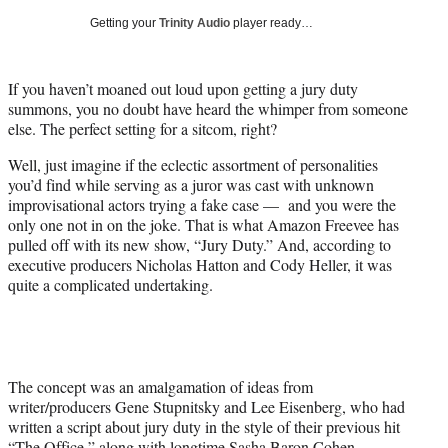
i
Getting your
Trinity Audio
player ready…
t
t
e
If you haven’t moaned out loud upon getting a jury duty
r
summons, you no doubt have heard the whimper from someone
)
else. The perfect setting for a sitcom, right?
Well, just imagine if the eclectic assortment of personalities
you’d find while serving as a juror was cast with unknown
improvisational actors trying a fake case — and you were the
only one not in on the joke. That is what Amazon Freevee has
pulled off with its new show, “Jury Duty.” And, according to
executive producers Nicholas Hatton and Cody Heller, it was
quite a complicated undertaking.
The concept was an amalgamation of ideas from
writer/producers Gene Stupnitsky and Lee Eisenberg, who had
written a script about jury duty in the style of their previous hit
“The Office,” along with longtime Sasha Baron Cohen