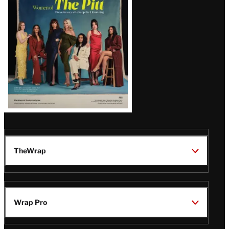
Issue
TheWrap
Wrap Pro