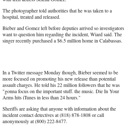
The photographer told authorities that he was taken to a
hospital, treated and released.
Bieber and Gomez left before deputies arrived so investigators
want to question him regarding the incident, Wiard said. The
singer recently purchased a $6.5 million home in Calabassas.
In a Twitter message Monday though, Bieber seemed to be
more focused on promoting his new release than potential
assault charges. He told his 22 million followers that he was
"gonna focus on the important stuff. the music. Die In Your
Arms hits iTunes in less than 24 hours."
Sheriffs are asking that anyone with information about the
incident contact detectives at (818) 878-1808 or call
anonymously at (800) 222-8477.