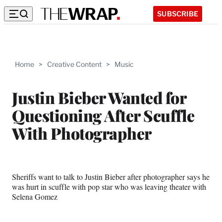
SUBSCRIBE
Home
>
Creative Content
>
Music
Justin Bieber Wanted for
Questioning After Scuffle
With Photographer
Sheriffs want to talk to Justin Bieber after photographer says he
was hurt in scuffle with pop star who was leaving theater with
Selena Gomez