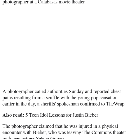
photographer at a Calabasas movie theater.
t
e
r
)
A photographer called authorities Sunday and reported chest
pains resulting from a scuffle with the young pop sensation
earlier in the day, a sheriffs' spokesman confirmed to TheWrap.
Also read:
5 Teen Idol Lessons for Justin Bieber
The photographer claimed that he was injured in a physical
encounter with Bieber, who was leaving The Commons theater
with teen actress Selena Gomez.