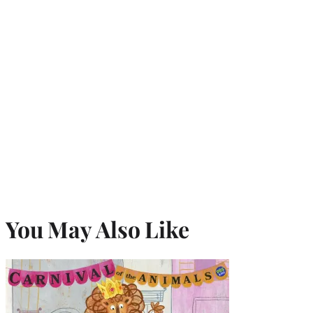
You May Also Like