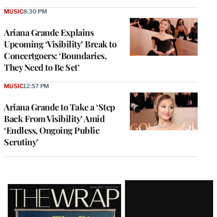
MUSIC
8:30 PM
Ariana Grande Explains
Upcoming ‘Visibility’ Break to
Concertgoers: ‘Boundaries,
They Need to Be Set’
MUSIC
12:57 PM
Ariana Grande to Take a ‘Step
Back From Visibility’ Amid
‘Endless, Ongoing Public
Scrutiny’
Latest
Magazine