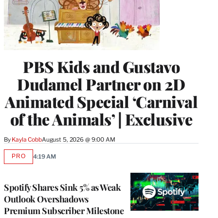
PBS Kids and Gustavo
Dudamel Partner on 2D
Animated Special ‘Carnival
of the Animals’ | Exclusive
By
Kayla Cobb
August 5, 2026 @ 9:00 AM
PRO
4:19 AM
AVAILABLE
TO
WRAPPRO
MEMBERS
Spotify Shares Sink 5% as Weak
Outlook Overshadows
Premium Subscriber Milestone