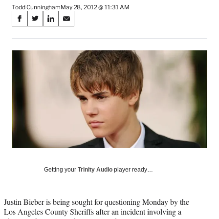
Todd Cunningham
May 28, 2012 @ 11:31 AM
Share
S
S
S
S
on
h
h
h
h
a
a
a
a
Social
r
r
r
r
e
e
e
e
Media
o
o
o
o
n
n
n
n
F
X
L
E
a
(
i
m
c
f
n
a
e
o
k
i
b
r
e
l
o
m
d
o
e
I
k
r
n
l
Getting your
Trinity Audio
player ready…
y
T
w
Justin Bieber is being sought for questioning Monday by the
i
Los Angeles County Sheriffs after an incident involving a
t