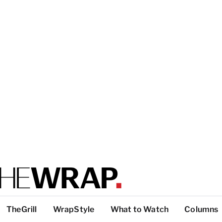
TheGrill
WrapStyle
What to Watch
Columns