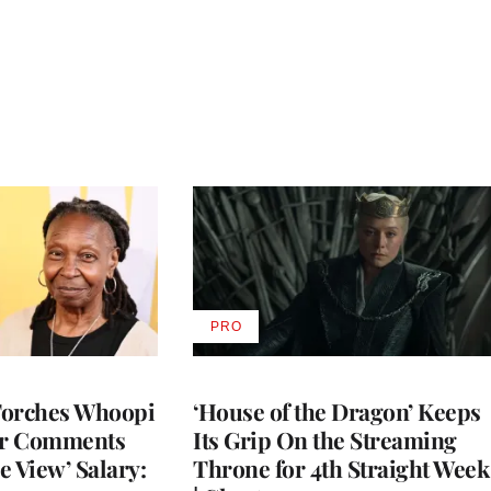
PRO
AVAILABLE
TO
WRAPPRO
MEMBERS
Torches Whoopi
‘House of the Dragon’ Keeps
er Comments
Its Grip On the Streaming
e View’ Salary:
Throne for 4th Straight Week