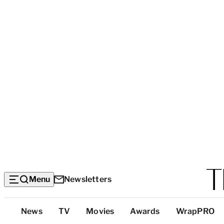
Menu
Newsletters
Top
News
TV
Movies
Awards
WrapPRO