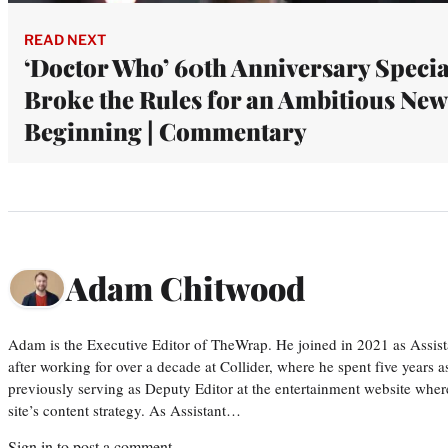
READ NEXT
‘Doctor Who’ 60th Anniversary Specia
Broke the Rules for an Ambitious New
Beginning | Commentary
Adam Chitwood
Adam is the Executive Editor of TheWrap. He joined in 2021 as Assis
after working for over a decade at Collider, where he spent five years 
previously serving as Deputy Editor at the entertainment website whe
site’s content strategy. As Assistant…
Sign in
to post a comment.