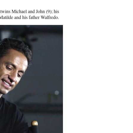
 twins Michael and John (9); his
 Matilde and his father Walfredo.