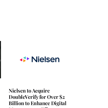
Nielsen to Acquire
DoubleVerify for Over $2
Billion to Enhance Digital