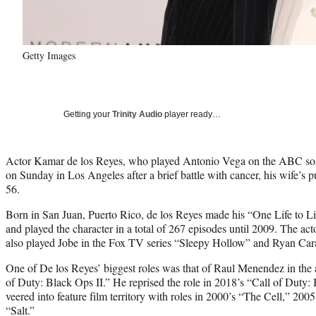
Getty Images
Getting your
Trinity Audio
player ready…
Actor Kamar de los Reyes, who played Antonio Vega on the ABC soa
on Sunday in Los Angeles after a brief battle with cancer, his wife’s
56.
Born in San Juan, Puerto Rico, de los Reyes made his “One Life to L
and played the character in a total of 267 episodes until 2009. The a
also played Jobe in the Fox TV series “Sleepy Hollow” and Ryan Car
One of De los Reyes’ biggest roles was that of Raul Menendez in th
of Duty: Black Ops II.” He reprised the role in 2018’s “Call of Duty: 
veered into feature film territory with roles in 2000’s “The Cell,” 20
“Salt.”