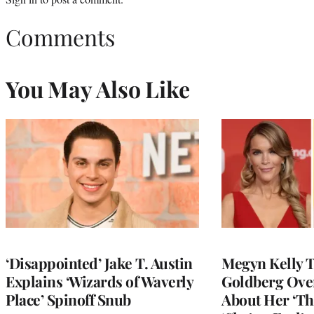
Comments
You May Also Like
‘Disappointed’ Jake T. Austin
Megyn Kelly 
Explains ‘Wizards of Waverly
Goldberg Ov
Place’ Spinoff Snub
About Her ‘Th