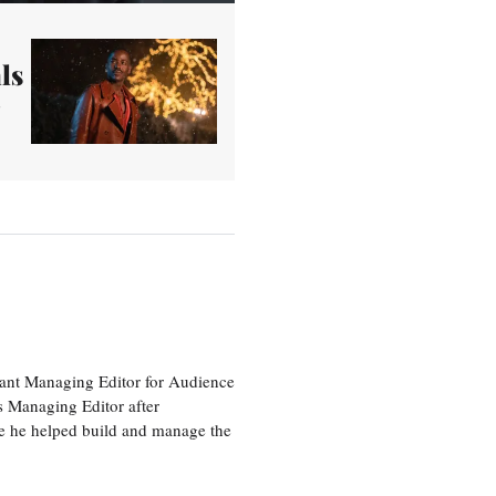
ls
tant Managing Editor for Audience
as Managing Editor after
re he helped build and manage the