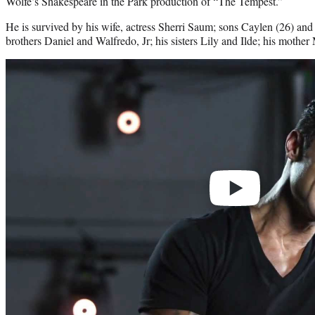
Wolfe’s Shakespeare in the Park production of “The Tempest.”
He is survived by his wife, actress Sherri Saum; sons Caylen (26) and
brothers Daniel and Walfredo, Jr; his sisters Lily and Ilde; his mother
Play
video