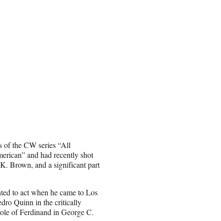
s of the CW series “All
merican” and had recently shot
 K. Brown, and a significant part
nted to act when he came to Los
dro Quinn in the critically
role of Ferdinand in George C.