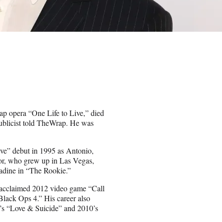
p opera “One Life to Live,” died
 publicist told TheWrap. He was
ive” debut in 1995 as Antonio,
ctor, who grew up in Las Vegas,
adine in “The Rookie.”
e acclaimed 2012 video game “Call
Black Ops 4.” His career also
05’s “Love & Suicide” and 2010’s