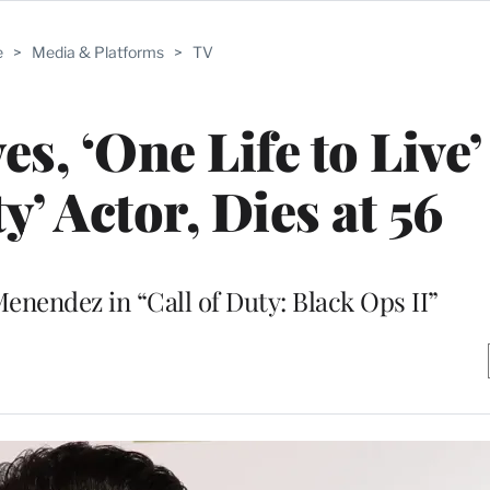
e
>
Media & Platforms
>
TV
s, ‘One Life to Live’
y’ Actor, Dies at 56
enendez in “Call of Duty: Black Ops II”