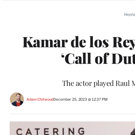
Categories
Hom
Kamar de los Reye
‘Call of Dut
The actor played Raul M
Adam Chitwood
December 25, 2023 @ 12:37 PM