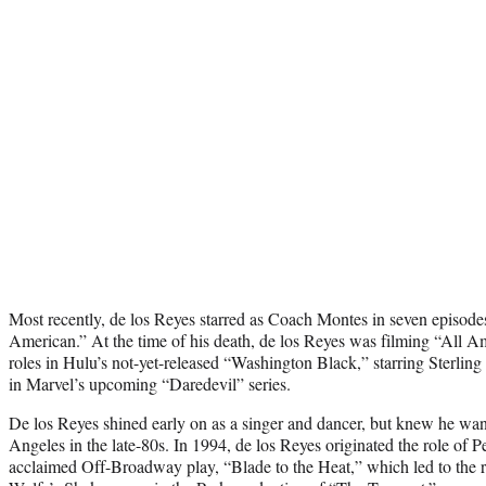
Most recently, de los Reyes starred as Coach Montes in seven episode
American.” At the time of his death, de los Reyes was filming “All A
roles in Hulu’s not-yet-released “Washington Black,” starring Sterling
in Marvel’s upcoming “Daredevil” series.
De los Reyes shined early on as a singer and dancer, but knew he wa
Angeles in the late-80s. In 1994, de los Reyes originated the role of Pe
acclaimed Off-Broadway play, “Blade to the Heat,” which led to the 