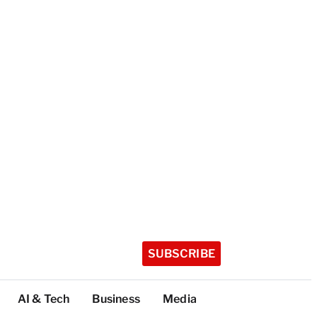
SUBSCRIBE
AI & Tech
Business
Media