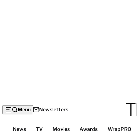
Menu
Newsletters
Top
News
TV
Movies
Awards
WrapPRO