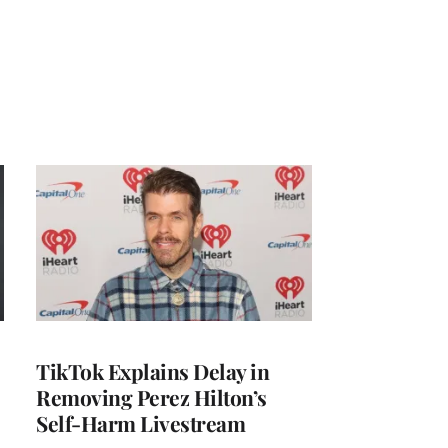
TikTok Explains Delay in
Removing Perez Hilton’s
Self-Harm Livestream