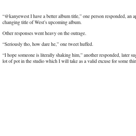
“@kanyewest I have a better album title,” one person responded, an ap
changing title of West’s upcoming album.
Other responses went heavy on the outrage.
“Seriously tho, how dare he,” one tweet huffed.
“I hope someone is literally shaking him,” another responded, later s
lot of pot in the studio which I will take as a valid excuse for some thin