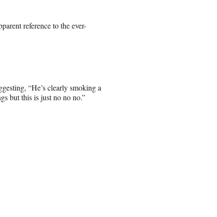
parent reference to the ever-
uggesting, “He’s clearly smoking a
gs but this is just no no no.”