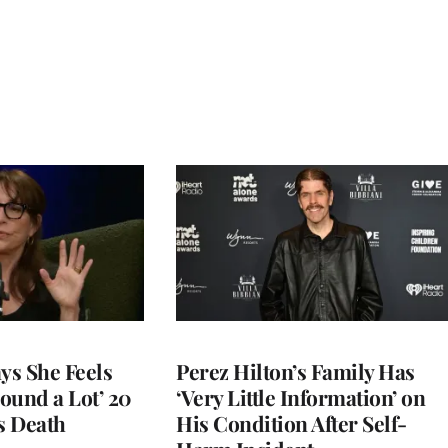
ys She Feels
Perez Hilton’s Family Has
round a Lot’ 20
‘Very Little Information’ on
s Death
His Condition After Self-