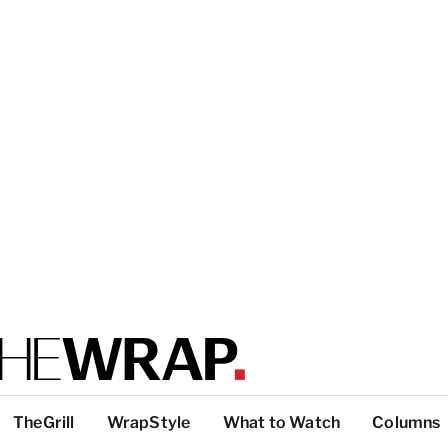
TheGrill
WrapStyle
What to Watch
Columns