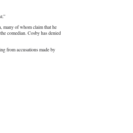
t.”
n, many of whom claim that he
 the comedian. Cosby has denied
ming from accusations made by