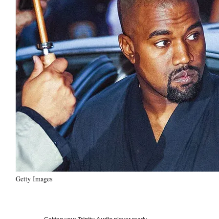
Getty Images