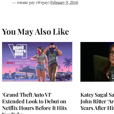
— roxane gay (@rgay)
February 9, 2016
You May Also Like
‘Grand Theft Auto VI’
Katey Sagal Sa
Extended Look to Debut on
John Ritter ‘A
Netflix Hours Before It Hits
Years After Hi