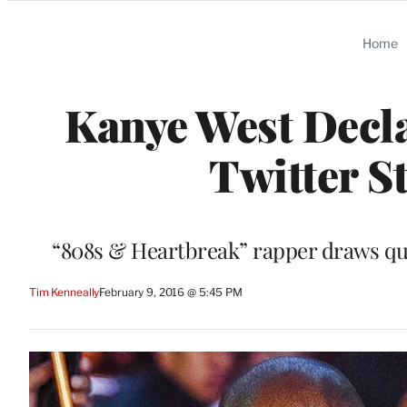
Categories
Home
Kanye West Decla
Twitter S
“808s & Heartbreak” rapper draws qu
Tim Kenneally
February 9, 2016 @ 5:45 PM