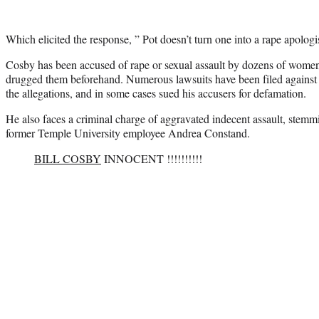
Which elicited the response, ” Pot doesn’t turn one into a rape apologis
Cosby has been accused of rape or sexual assault by dozens of wome
drugged them beforehand. Numerous lawsuits have been filed against
the allegations, and in some cases sued his accusers for defamation.
He also faces a criminal charge of aggravated indecent assault, stem
former Temple University employee Andrea Constand.
BILL COSBY
INNOCENT !!!!!!!!!!