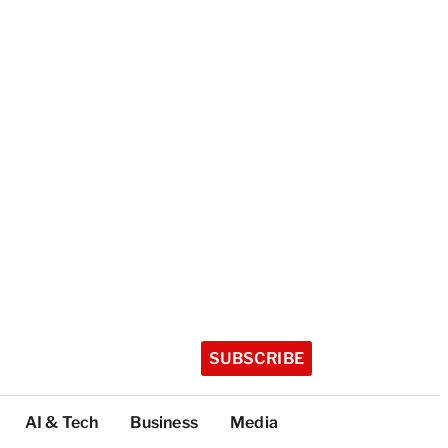
SUBSCRIBE
AI & Tech
Business
Media