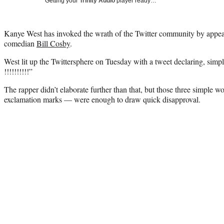
Getting your
Trinity Audio
player ready…
Kanye West has invoked the wrath of the Twitter community by appea
comedian
Bill Cosby
.
West lit up the Twittersphere on Tuesday with a tweet declaring, simpl
!!!!!!!!!!”
The rapper didn’t elaborate further than that, but those three simple 
exclamation marks — were enough to draw quick disapproval.