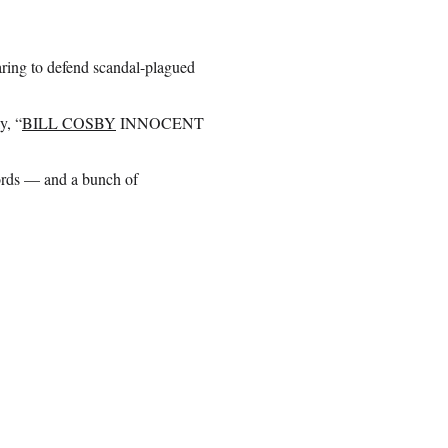
ring to defend scandal-plagued
y, “
BILL COSBY
INNOCENT
words — and a bunch of