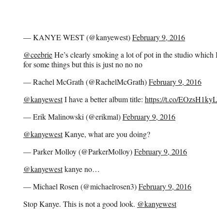
— KANYE WEST (@kanyewest)
February 9, 2016
@ceebrie
He’s clearly smoking a lot of pot in the studio which I
for some things but this is just no no no
— Rachel McGrath (@RachelMcGrath)
February 9, 2016
@kanyewest
I have a better album title:
https://t.co/EOzsH1ky
— Erik Malinowski (@erikmal)
February 9, 2016
@kanyewest
Kanye, what are you doing?
— Parker Molloy (@ParkerMolloy)
February 9, 2016
@kanyewest
kanye no…
— Michael Rosen (@michaelrosen3)
February 9, 2016
Stop Kanye. This is not a good look.
@kanyewest