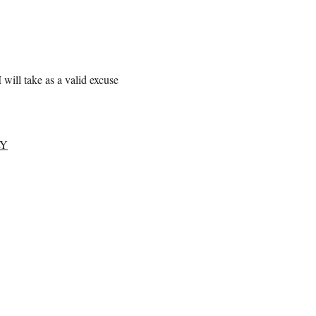
 will take as a valid excuse
LY