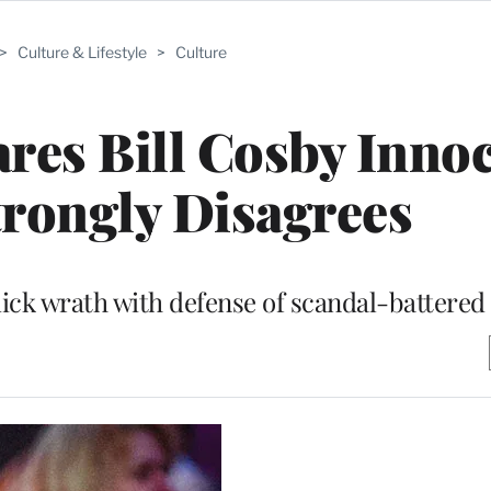
>
Culture & Lifestyle
>
Culture
res Bill Cosby Innoc
trongly Disagrees
ick wrath with defense of scandal-battere