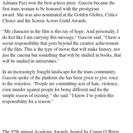
Adriana Paz) won the best actress prize. Gascón became the
first trans woman to be honored with the prestigious
award. She was also nominated at the Golden Globes, Critics’
Choice and the Screen Actors Guild Awards.
“My character in the film is this ray of hope. And personally, I
do feel like I am carrying this message,” Gascón said. “I have a
social responsibility that goes beyond the creative achievement
of the film. This is the type of movie that will make history, not
just the cinema but something that will be studied in books, that
will be studied in universities.”
In an increasingly fraught landscape for the trans community,
Gascón spoke of the platform she has been given to give voice
to the voiceless. “People are committing acts of hate, violence,
even murder against people for being different and for the
simple reason of existing,” she said. “I know I’ve gotten this
responsibility for a reason.”
The 97th annual Academy Awards, hosted by Conan O’Brien,