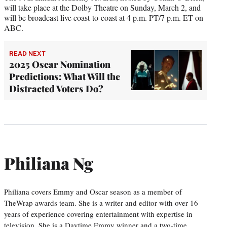
will take place at the Dolby Theatre on Sunday, March 2, and
will be broadcast live coast-to-coast at 4 p.m. PT/7 p.m. ET on
ABC.
READ NEXT
2025 Oscar Nomination
Predictions: What Will the
Distracted Voters Do?
Philiana Ng
Philiana covers Emmy and Oscar season as a member of
TheWrap awards team. She is a writer and editor with over 16
years of experience covering entertainment with expertise in
television. She is a Daytime Emmy winner and a two-time