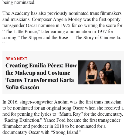
being nominated.
The Academy has also previously nominated trans filmmakers
and musicians. Composer Angela Morley was the first openly
transgender Oscar nominee in 1975 for co-writing the score for
“The Little Prince,” later earning a nomination in 1977 for
scoring “The Slipper and the Rose
—
The Story of Cinderella.
“
READ NEXT
Creating Emilia Pérez: How
the Makeup and Costume
Teams Transformed Karla
Sofía Gascón
In 2016, singer-songwriter Anohni was the first trans musician
to be nominated for an original song Oscar when she received a
nod for penning the lyrics to “Manta Ray” for the documentary,
“Racing Extinction.” Yance Ford became the first transgender
filmmaker and producer in 2018 to be nominated for a
documentary Oscar with “Strong Island.”