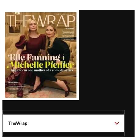
Boycott of 2027 Awards
Latest
Magazine
Issue