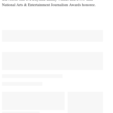
National Arts & Entertainment Journalism Awards honoree.
You May Also Like
Student Academy Awards