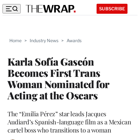
SUBSCRIBE
Home
>
Industry News
>
Awards
Karla Sofía Gascón
Becomes First Trans
Woman Nominated for
Acting at the Oscars
The “Emilia Pérez” star leads Jacques
Audiard’s Spanish-language film as a Mexican
cartel boss who transitions to a woman