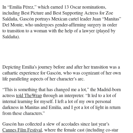
In “Emilia Pérez,” which earned 13 Oscar nominations,
including Best Picture and Best Supporting Actress for Zoe
Saldaña, Gascón portrays Mexican cartel leader Juan “Manitas”
Del Monte, who undergoes gender-affirming surgery in order
to transition to a woman with the help of a lawyer (played by
Saldaña).
Depicting Emilia’s journey before and after her transition was a
cathartic experience for Gascón, who was cognizant of her own
life paralleling aspects of her character’s arc.
“This is something that has changed me a lot,” the Madrid-born
actress
told TheWrap
through an interpreter. “It led to a lot of
internal learning for myself. I left a lot of my own personal
darkness in Manitas and Emilia, and I got a lot of light in return
from these characters.”
Gascón has collected a slew of accolades since last year’s
Cannes Film Festival
, where the female cast (including co-star