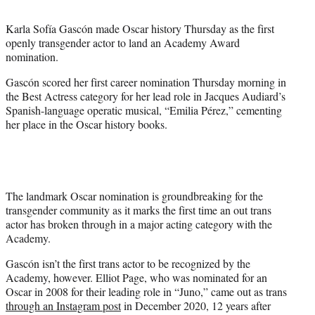
t
t
Karla Sofía Gascón made Oscar history Thursday as the first
e
openly transgender actor to land an Academy Award
r
nomination.
)
Gascón scored her first career nomination Thursday morning in
the Best Actress category for her lead role in Jacques Audiard’s
Spanish-language operatic musical, “Emilia Pérez,” cementing
her place in the Oscar history books.
The landmark Oscar nomination is groundbreaking for the
transgender community as it marks the first time an out trans
actor has broken through in a major acting category with the
Academy.
Gascón isn’t the first trans actor to be recognized by the
Academy, however. Elliot Page, who was nominated for an
Oscar in 2008 for their leading role in
“Juno,” came out as trans
through an Instagram post
in December 2020, 12 years after