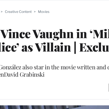
>
Creative Content
>
Movies
 Vince Vaughn in ‘M
ce’ as Villain | Excl
onzález also star in the movie written and 
nDavid Grabinski