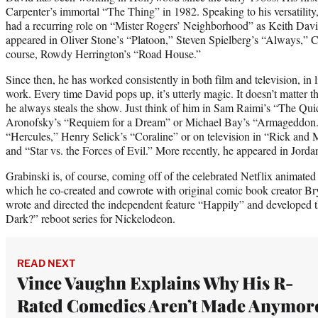
Carpenter’s immortal “The Thing” in 1982. Speaking to his versatility, 
had a recurring role on “Mister Rogers’ Neighborhood” as Keith Da
appeared in Oliver Stone’s “Platoon,” Steven Spielberg’s “Always,” C
course, Rowdy Herrington’s “Road House.”
Since then, he has worked consistently in both film and television, in
work. Every time David pops up, it’s utterly magic. It doesn’t matter 
he always steals the show. Just think of him in Sam Raimi’s “The Qu
Aronofsky’s “Requiem for a Dream” or Michael Bay’s “Armageddon.”
“Hercules,” Henry Selick’s “Coraline” or on television in “Rick and
and “Star vs. the Forces of Evil.” More recently, he appeared in Jord
Grabinski is, of course, coming off of the celebrated Netflix animated
which he co-created and cowrote with original comic book creator B
wrote and directed the independent feature “Happily” and developed 
Dark?” reboot series for Nickelodeon.
READ NEXT
Vince Vaughn Explains Why His R-
Rated Comedies Aren’t Made Anymor