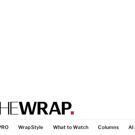
PRO
WrapStyle
What to Watch
Columns
AI