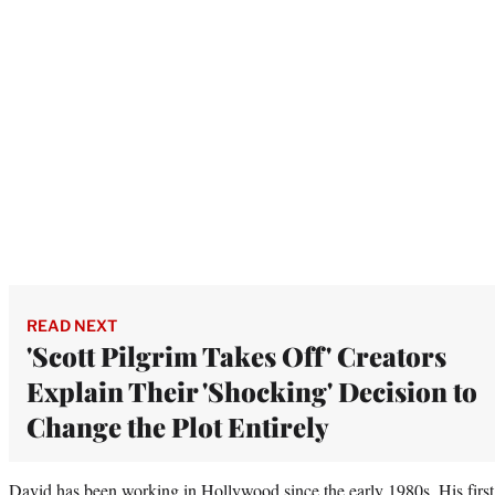
READ NEXT
'Scott Pilgrim Takes Off' Creators
Explain Their 'Shocking' Decision to
Change the Plot Entirely
David has been working in Hollywood since the early 1980s. His first