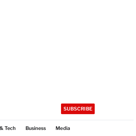
SUBSCRIBE
 & Tech
Business
Media