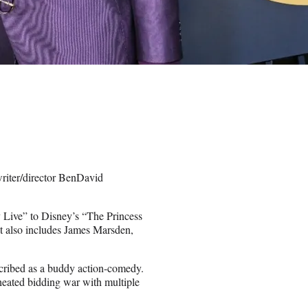
iter/director BenDavid
 Live” to Disney’s “The Princess
t also includes James Marsden,
escribed as a buddy action-comedy.
 heated bidding war with multiple