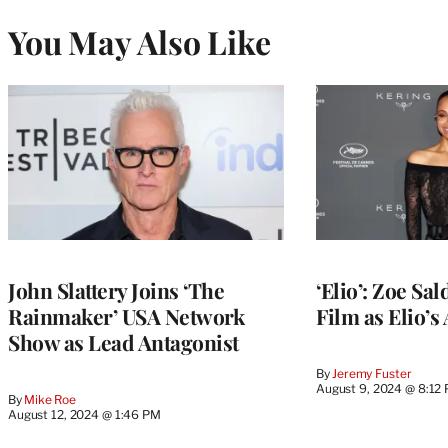
You May Also Like
John Slattery Joins ‘The
‘Elio’: Zoe Sa
Rainmaker’ USA Network
Film as Elio’s
Show as Lead Antagonist
By
Jeremy Fuster
August 9, 2024 @ 8:12
By
Mike Roe
August 12, 2024 @ 1:46 PM