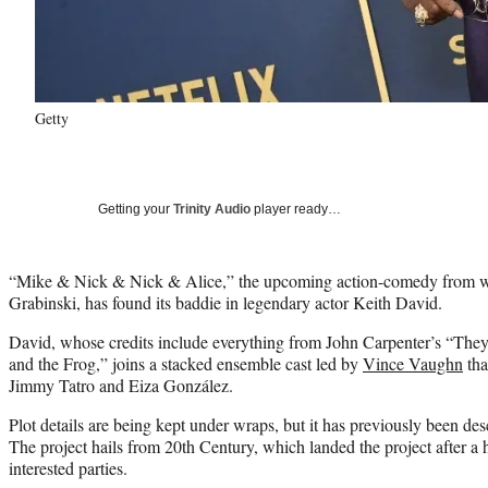
Getty
Getting your
Trinity Audio
player ready…
“Mike & Nick & Nick & Alice,” the upcoming action-comedy from wr
Grabinski, has found its baddie in legendary actor Keith David.
David, whose credits include everything from John Carpenter’s “They
and the Frog,” joins a stacked ensemble cast led by
Vince Vaughn
tha
Jimmy Tatro and Eiza González.
Plot details are being kept under wraps, but it has previously been d
The project hails from 20th Century, which landed the project after a
interested parties.