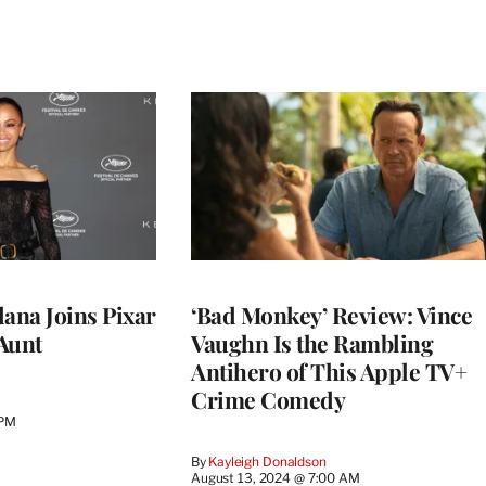
ldana Joins Pixar
‘Bad Monkey’ Review: Vince
 Aunt
Vaughn Is the Rambling
Antihero of This Apple TV+
Crime Comedy
 PM
By
Kayleigh Donaldson
August 13, 2024 @ 7:00 AM