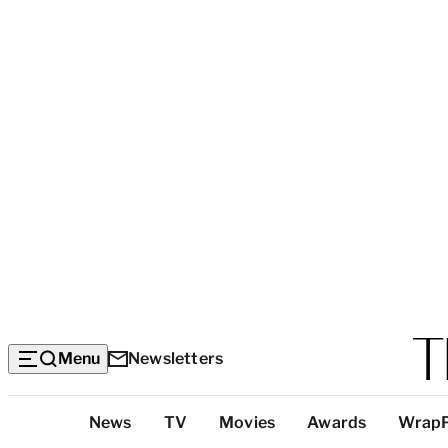
Menu
Newsletters
Top
News
TV
Movies
Awards
Wrap