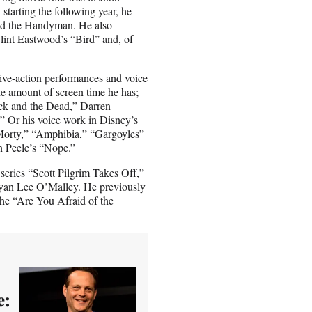
starting the following year, he
vid the Handyman. He also
lint Eastwood’s “Bird” and, of
 live-action performances and voice
the amount of screen time he has;
ick and the Dead,” Darren
 Or his voice work in Disney’s
 Morty,” “Amphibia,” “Gargoyles”
an Peele’s “Nope.”
 series
“Scott Pilgrim Takes Off,”
ryan Lee O’Malley. He previously
the “Are You Afraid of the
e: