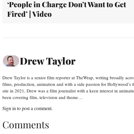
‘People in Charge Don’t Want to Get
Fired’ | Video
Drew Taylor
Drew Taylor is a senior film reporter at TheWrap, writing broadly acro
films, production, animation and with a side passion for Hollywood’s 
site in 2021, Drew was a film journalist with a keen interest in anima
been covering film, television and theme…
Sign in
to post a comment.
Comments