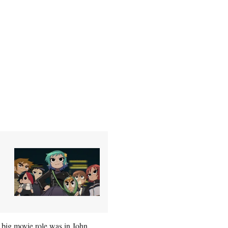
 big movie role was in John