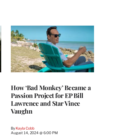
How ‘Bad Monkey’ Became a
Passion Project for EP Bill
Lawrence and Star Vince
Vaughn
By
Kayla Cobb
August 14, 2024 @ 6:00 PM