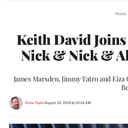
Categories
Home
Keith David Joins
Nick & Nick & Ali
James Marsden, Jimmy Tatro and Eiza G
Be
Drew Taylor
August 20, 2024 @ 10:24 AM