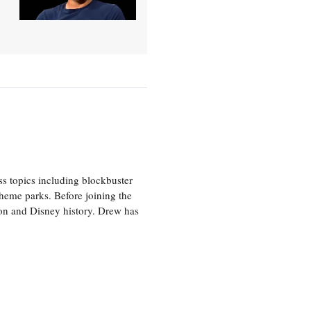
ss topics including blockbuster
theme parks. Before joining the
tion and Disney history. Drew has