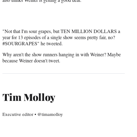
"Not that I'm sour grapes, but TEN MILLION DOLLARS a
year for 13 episodes of a single show seems pretty fair, no?
#SOURGRAPES" he tweeted.
Why aren't the show runners hanging in with Weiner? Maybe
because Weiner doesn't tweet.
Tim Molloy
Executive editor • @timamolloy