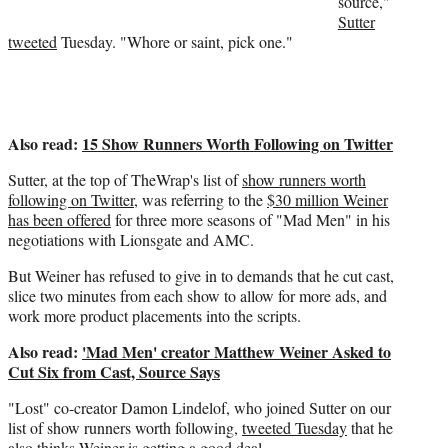
source,"
r
Sutter
)
tweeted
Tuesday. "Whore or saint, pick one."
Also read:
15 Show Runners Worth Following on Twitter
Sutter, at the top of TheWrap's list of
show runners worth
following on Twitter
, was referring to the
$30 million Weiner
has been offered
for three more seasons of "Mad Men" in his
negotiations with Lionsgate and AMC.
But Weiner has refused to give in to demands that he cut cast,
slice two minutes from each show to allow for more ads, and
work more product placements into the scripts.
Also read:
'Mad Men' creator Matthew Weiner Asked to
Cut Six from Cast, Source Says
"Lost" co-creator Damon Lindelof, who joined Sutter on our
list of show runners worth following,
tweeted Tuesday
that he
also thinks Weiner is getting a good deal.