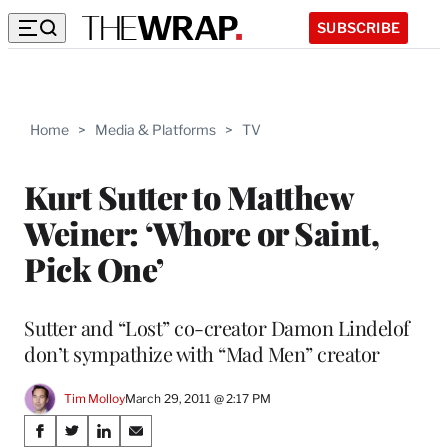
SUBSCRIBE
Home
>
Media & Platforms
>
TV
Kurt Sutter to Matthew
Weiner: ‘Whore or Saint,
Pick One’
Sutter and “Lost” co-creator Damon Lindelof
don’t sympathize with “Mad Men” creator
Tim Molloy
March 29, 2011 @ 2:17 PM
Share
S
S
S
S