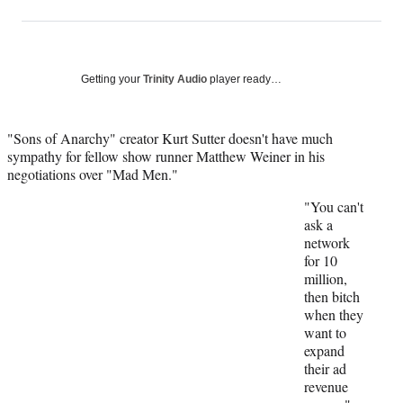
on
h
h
h
h
a
a
a
a
Social
r
r
r
r
e
e
e
e
Media
o
o
o
o
Getting your
Trinity Audio
player ready…
n
n
n
n
F
X
L
E
a
(
i
m
"Sons of Anarchy" creator Kurt Sutter doesn't have much
c
f
n
a
sympathy for fellow show runner Matthew Weiner in his
e
o
k
i
negotiations over "Mad Men."
b
r
e
l
"You can't
o
m
d
ask a
o
e
I
network
k
r
n
for 10
l
million,
y
then bitch
T
when they
w
want to
i
expand
t
their ad
t
revenue
e