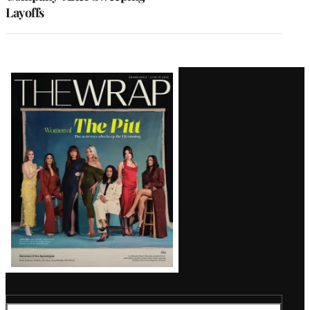
Layoffs
Latest
Magazine
Issue