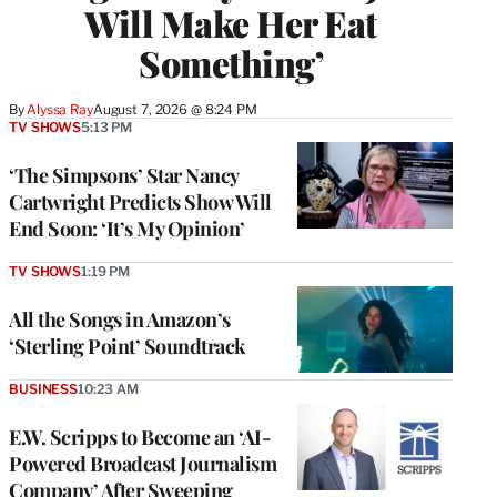
Will Make Her Eat
Something’
By
Alyssa Ray
August 7, 2026 @ 8:24 PM
TV SHOWS
5:13 PM
‘The Simpsons’ Star Nancy
Cartwright Predicts Show Will
End Soon: ‘It’s My Opinion’
TV SHOWS
1:19 PM
All the Songs in Amazon’s
‘Sterling Point’ Soundtrack
BUSINESS
10:23 AM
E.W. Scripps to Become an ‘AI-
Powered Broadcast Journalism
Company’ After Sweeping