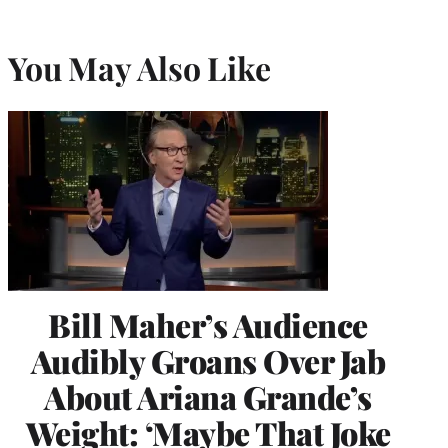
You May Also Like
Bill Maher’s Audience
Audibly Groans Over Jab
About Ariana Grande’s
Weight: ‘Maybe That Joke