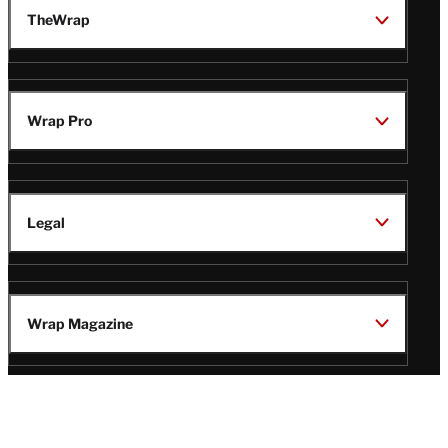
TheWrap
Wrap Pro
Legal
Wrap Magazine
Follow
V
V
V
V
i
i
i
i