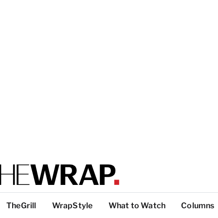
TheGrill
WrapStyle
What to Watch
Columns