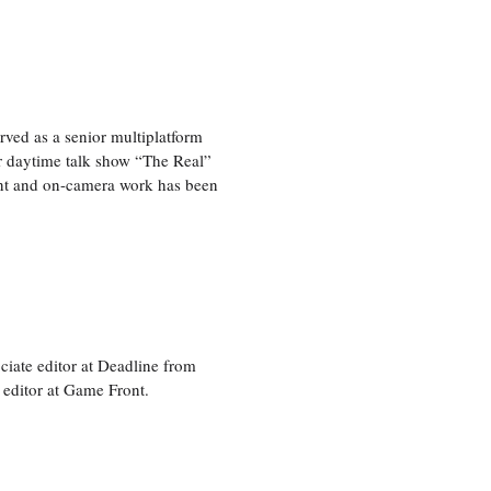
ved as a senior multiplatform
er daytime talk show “The Real”
rint and on-camera work has been
ciate editor at Deadline from
 editor at Game Front.