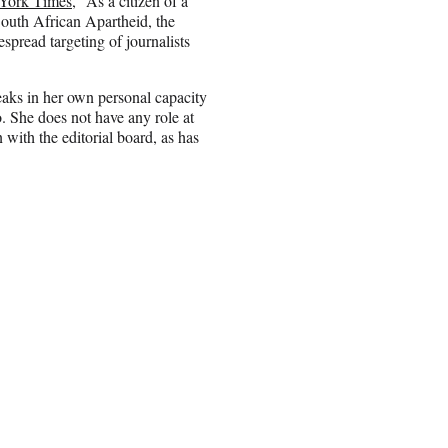
York Times
, “As a citizen of a
South African Apartheid, the
spread targeting of journalists
aks in her own personal capacity
. She does not have any role at
 with the editorial board, as has