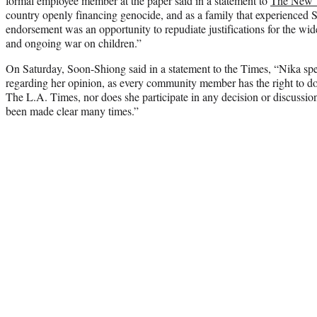
formal employee member at the paper said in a statement to
The New 
country openly financing genocide, and as a family that experienced 
endorsement was an opportunity to repudiate justifications for the wide
and ongoing war on children.”
On Saturday, Soon-Shiong said in a statement to the Times, “Nika spe
regarding her opinion, as every community member has the right to do
The L.A. Times, nor does she participate in any decision or discussion
been made clear many times.”