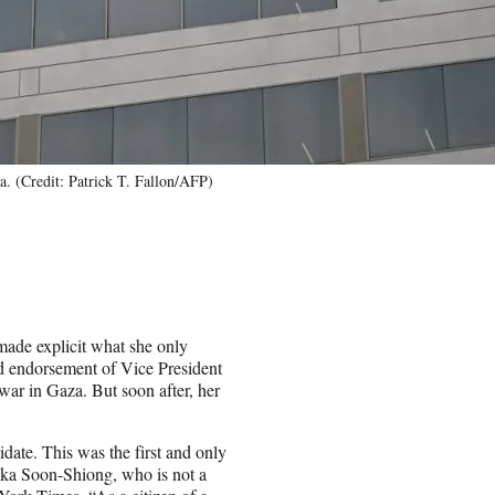
. (Credit: Patrick T. Fallon/AFP)
ade explicit what she only
ed endorsement of Vice President
ar in Gaza. But soon after, her
idate. This was the first and only
ika Soon-Shiong, who is not a