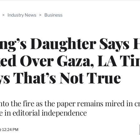
>
Industry News
>
Business
ng’s Daughter Says 
ed Over Gaza, LA Ti
s That’s Not True
o the fire as the paper remains mired in cr
e in editorial independence
@ 12:24 PM