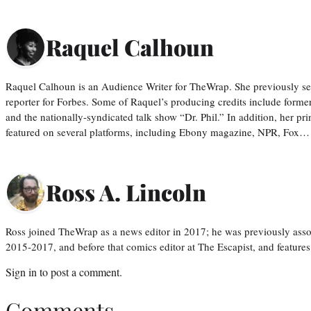
Raquel Calhoun
Raquel Calhoun is an Audience Writer for TheWrap. She previously ser
reporter for Forbes. Some of Raquel’s producing credits include form
and the nationally-syndicated talk show “Dr. Phil.” In addition, her p
featured on several platforms, including Ebony magazine, NPR, Fox…
Ross A. Lincoln
Ross joined TheWrap as a news editor in 2017; he was previously asso
2015-2017, and before that comics editor at The Escapist, and features
Sign in
to post a comment.
Comments