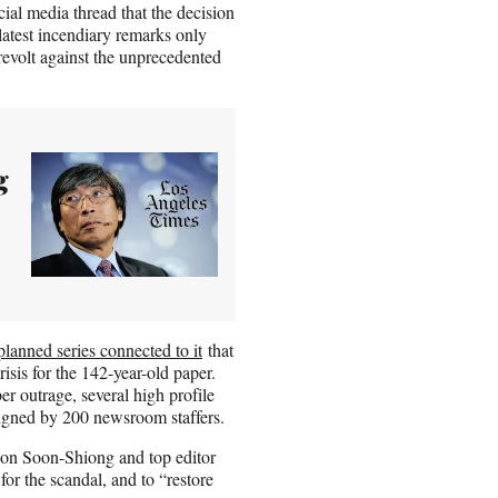
al media thread that the decision
latest incendiary remarks only
revolt against the unprecedented
g
planned series connected to it
that
isis for the 142-year-old paper.
r outrage, several high profile
 signed by 200 newsroom staffers.
 on Soon-Shiong and top editor
for the scandal, and to “restore