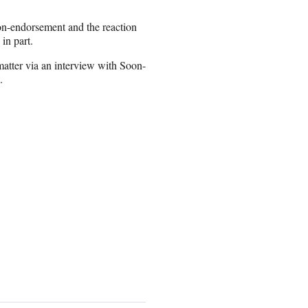
non-endorsement and the reaction
in part.
 matter via an interview with Soon-
.