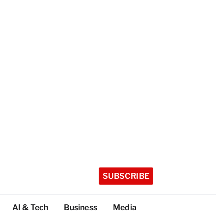
SUBSCRIBE
AI & Tech
Business
Media