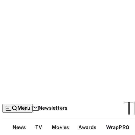
Menu
Newsletters
Top
News
TV
Movies
Awards
WrapPRO