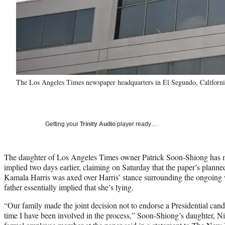
The Los Angeles Times newspaper headquarters in El Segundo, California
Getting your
Trinity Audio
player ready…
The daughter of Los Angeles Times owner Patrick Soon-Shiong has m
implied two days earlier, claiming on Saturday that the paper’s plann
Kamala Harris was axed over Harris’ stance surrounding the ongoing w
father essentially implied that she’s lying.
“Our family made the joint decision not to endorse a Presidential cand
time I have been involved in the process,” Soon-Shiong’s daughter, N