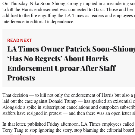
On Thursday, Nika Soon-Shiong strongly implied in a meandering soci
to kill the Harris endorsement was connected to Gaza. Those and her 
add fuel to the fire engulfing the LA Times as readers and employees 
interference in editorial independence.
READ NEXT
LA Times Owner Patrick Soon-Shion
‘Has No Regrets’ About Harris
Endorsement Uproar After Staff
Protests
That decision — to kill not only the endorsement of Harris but
also a 
laid out the case against Donald Trump — has sparked an existential cr
Alongside a spike in subscription cancelations and outspoken subscribe
staffers have resigned in protest — and then there was an open letter
In
that letter
, published Friday afternoon, LA Times employees called
Terry Tang to stop ignoring the story, stop blaming the editorial board 