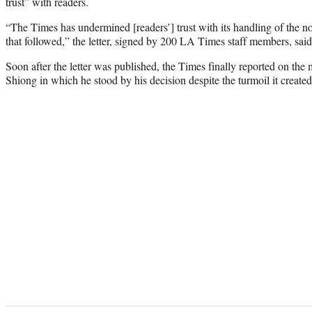
trust” with readers.
“The Times has undermined [readers’] trust with its handling of the 
that followed,” the letter, signed by 200 LA Times staff members, said 
Soon after the letter was published, the Times finally reported on the
Shiong in which he stood by his decision despite the turmoil it created