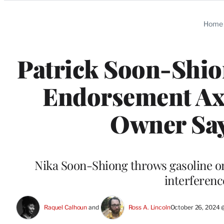
Categories
Home
Patrick Soon-Shio
Endorsement Ax
Owner Say
Nika Soon-Shiong throws gasoline ont
interferenc
Raquel Calhoun
 and 
Ross A. Lincoln
October 26, 2024 