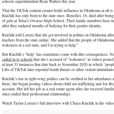
schools superintendent Ryan Walters this year.
That the TikTok content creator holds influence in Oklahoma at all i
Raichik has only been to the state once. Benedict, 16, died after bein
of girls at Tulsa’s Owasso High School. Their family members have in
after they endured months of bullying for their gender identity.
Raichik told Lorenz that she got involved in politics in Oklahoma after
teachers from the state online. She added that the people of Oklahoma 
wokeness in a red state, and I’m trying to help.”
But Raichik’s “help” has sometimes come with dire consequences. 
called in to schools
that she’s accused of “wokeness” in videos poste
at least 33 instances that date back to November 2020 in which “people
Libs of TikTok later reported bomb threats or other violent intimidatio
Raichik’s rise in right-wing politics can be credited to her attendance 
there, she began posting videos about child sex trafficking and Joe R
account. She left her job as a real estate agent after she received fund
since ended their professional relationship).
Watch Taylor Lorenz’s full interview with Chaya Raichik in the video