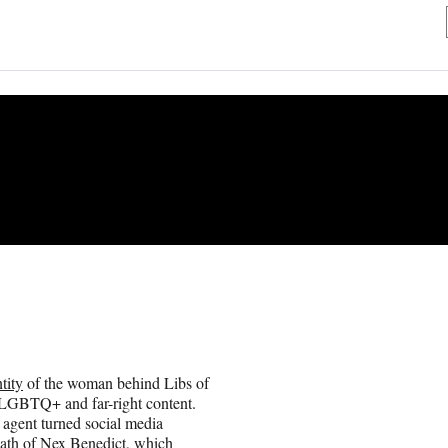
tity
of the woman behind Libs of
i-LGBTQ+ and far-right content.
 agent turned social media
eath of Nex Benedict, which