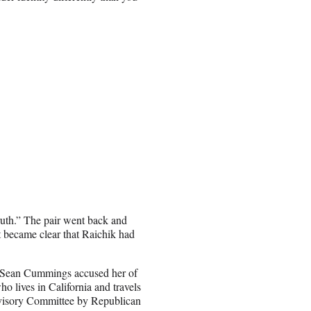
truth.” The pair went back and
it became clear that Raichik had
r Sean Cummings accused her of
o lives in California and travels
visory Committee by Republican