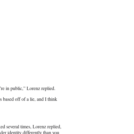
’re in public,” Lorenz replied.
based off of a lie, and I think
ked several times, Lorenz replied,
er identity differently than you