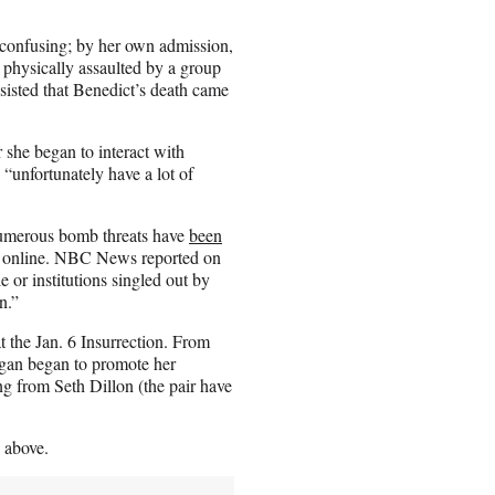
s confusing; by her own admission,
g physically assaulted by a group
sisted that Benedict’s death came
 she began to interact with
“unfortunately have a lot of
Numerous bomb threats have
been
d online. NBC News reported on
 or institutions singled out by
n.”
at the Jan. 6 Insurrection. From
ogan began to promote her
ing from Seth Dillon (the pair have
 above.