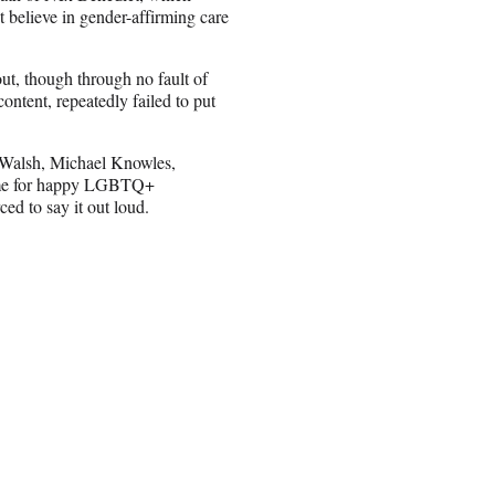
 believe in gender-affirming care
ut, though through no fault of
ntent, repeatedly failed to put
tt Walsh, Michael Knowles,
 game for happy LGBTQ+
ced to say it out loud.