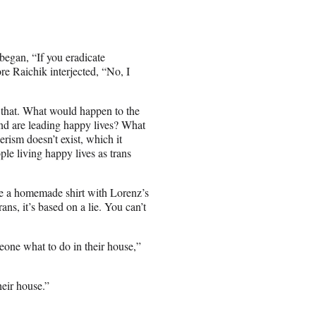
began, “If you eradicate
e Raichik interjected, “No, I
 that. What would happen to the
and are leading happy lives? What
rism doesn’t exist, which it
ple living happy lives as trans
e a homemade shirt with Lorenz’s
rans, it’s based on a lie. You can’t
meone what to do in their house,”
heir house.”