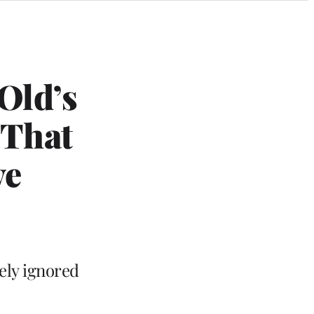
Old’s
 That
ve
ely ignored