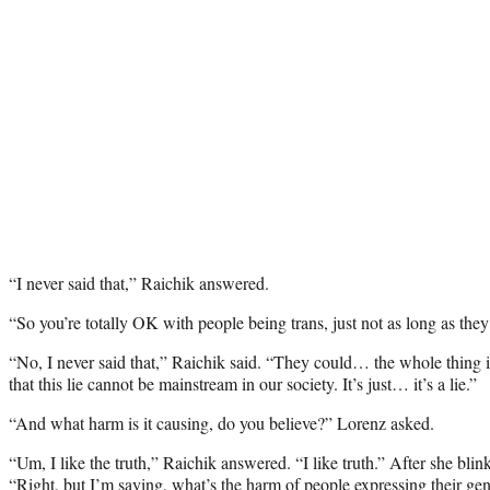
“I never said that,” Raichik answered.
“So you’re totally OK with people being trans, just not as long as they
“No, I never said that,” Raichik said. “They could… the whole thing is 
that this lie cannot be mainstream in our society. It’s just… it’s a lie.”
“And what harm is it causing, do you believe?” Lorenz asked.
“Um, I like the truth,” Raichik answered. “I like truth.” After she blin
“Right, but I’m saying, what’s the harm of people expressing their gend