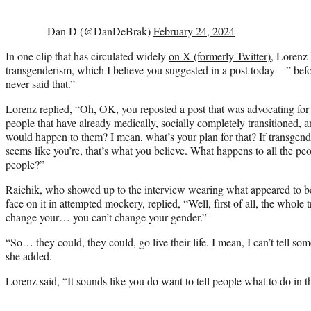
— Dan D (@DanDeBrak)
February 24, 2024
In one clip that has circulated widely
on X (formerly Twitter)
, Lorenz 
transgenderism, which I believe you suggested in a post today—” befor
never said that.”
Lorenz replied, “Oh, OK, you reposted a post that was advocating for
people that have already medically, socially completely transitioned, 
would happen to them? I mean, what’s your plan for that? If transgende
seems like you’re, that’s what you believe. What happens to all the peo
people?”
Raichik, who showed up to the interview wearing what appeared to b
face on it in attempted mockery, replied, “Well, first of all, the whole t
change your… you can’t change your gender.”
“So… they could, they could, go live their life. I mean, I can’t tell so
she added.
Lorenz said, “It sounds like you do want to tell people what to do in t