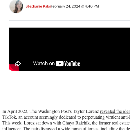
Stephanie Kaloi
February 24, 2024 @ 4:40 PM
In April 2022, The Washington Post’s Taylor Lorenz
revealed the iden
TikTok, an account seemingly dedicated to perpetuating virulent ant
This week, Lorez sat down with Chaya Raichik, the former real estate
influencer. The pair
discussed a wide range of topics
, including the d