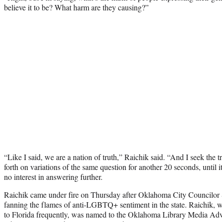
believe it to be? What harm are they causing?”
“Like I said, we are a nation of truth,” Raichik said. “And I seek the 
forth on variations of the same question for another 20 seconds, until 
no interest in answering further.
Raichik came under fire on Thursday after Oklahoma City Councilo
fanning the flames of anti-LGBTQ+ sentiment in the state. Raichik, wh
to Florida frequently, was named to the Oklahoma Library Media Ad