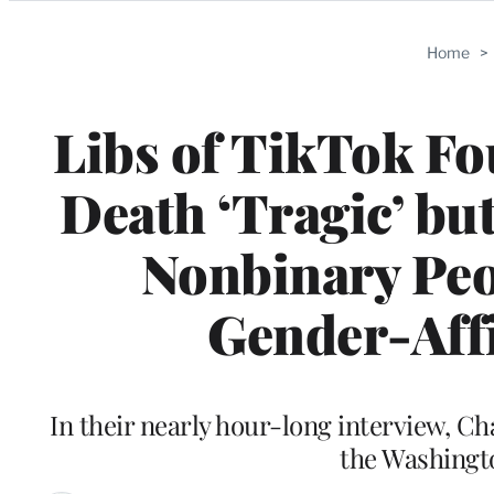
Categories
Home
>
Libs of TikTok Fo
Death ‘Tragic’ bu
Nonbinary Peo
Gender-Affi
In their nearly hour-long interview, C
the Washingto