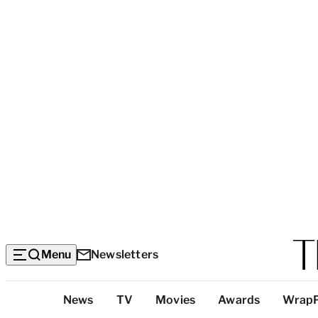
Menu
Newsletters
Top
News
TV
Movies
Awards
Wrap