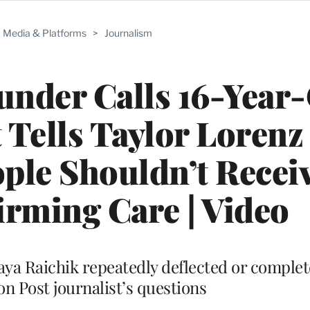
Media & Platforms
>
Journalism
under Calls 16-Year-
t Tells Taylor Lorenz
ple Shouldn’t Recei
rming Care | Video
haya Raichik repeatedly deflected or complet
n Post journalist’s questions