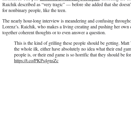
Raichik described as “very tragic” — before she added that she doesn’t
for nonbinary people, like the teen.
The nearly hour-long interview is meandering and confusing througho
Lorenz’s. Raichik, who makes a living creating and pushing her own co
together coherent thoughts or to even answer a question.
This is the kind of grilling these people should be getting. Ma
the whole ilk, either have absolutely no idea what their end
people is, or their end game is so horrific that they should be for
https://t.co/PKPs4gnsZc