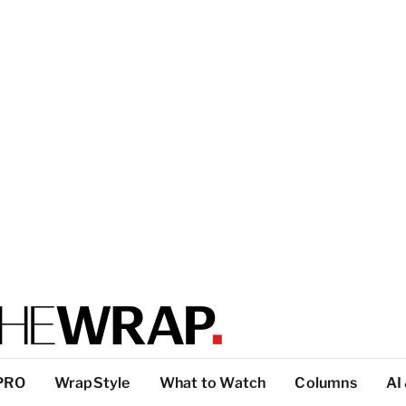
PRO
WrapStyle
What to Watch
Columns
AI