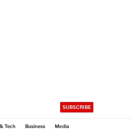
SUBSCRIBE
 & Tech
Business
Media