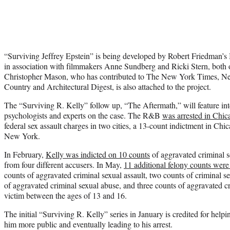
“Surviving Jeffrey Epstein” is being developed by Robert Friedman’
in association with filmmakers Anne Sundberg and Ricki Stern, both o
Christopher Mason, who has contributed to The New York Times, 
Country and Architectural Digest, is also attached to the project.
The “Surviving R. Kelly” follow up, “The Aftermath,” will feature in
psychologists and experts on the case. The R&B
was arrested in Chic
federal sex assault charges in two cities, a 13-count indictment in Chi
New York.
In February,
Kelly was indicted on 10 counts
of aggravated criminal s
from four different accusers. In May,
11 additional felony counts were 
counts of aggravated criminal sexual assault, two counts of criminal se
of aggravated criminal sexual abuse, and three counts of aggravated cr
victim between the ages of 13 and 16.
The initial “Surviving R. Kelly” series in January is credited for help
him more public and eventually leading to his arrest.