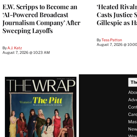
E.W. Scripps to Become an
‘Heated Rivalr
‘AI-Powered Broadcast
Casts Justice 
Journalism Company’ After
Gillespie as H
Sweeping Layoffs
By
Tess Patton
August 7, 2026 @ 10:0
By
A.J. Katz
August 7, 2026 @ 10:23 AM
Latest
Th
Magazine
Abo
Issue
Adve
Con
Care
Mas
News
Wra