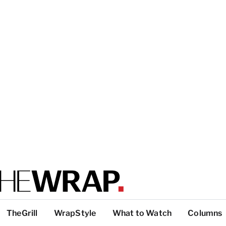
TheGrill
WrapStyle
What to Watch
Columns