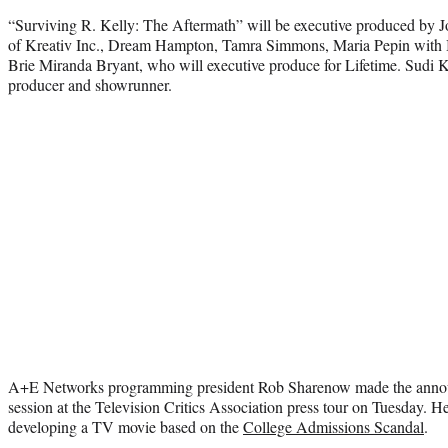
“Surviving R. Kelly: The Aftermath” will be executive produced by J
of Kreativ Inc., Dream Hampton, Tamra Simmons, Maria Pepin with
Brie Miranda Bryant, who will executive produce for Lifetime. Sudi K
producer and showrunner.
A+E Networks programming president Rob Sharenow made the ann
session at the Television Critics Association press tour on Tuesday. He
developing a TV movie based on the
College Admissions Scandal
.