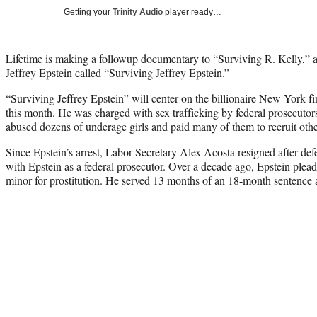
Getting your
Trinity Audio
player ready…
Lifetime is making a followup documentary to “Surviving R. Kelly,” 
Jeffrey Epstein called “Surviving Jeffrey Epstein.”
“Surviving Jeffrey Epstein” will center on the billionaire New York 
this month. He was charged with sex trafficking by federal prosecuto
abused dozens of underage girls and paid many of them to recruit othe
Since Epstein’s arrest, Labor Secretary Alex Acosta resigned after def
with Epstein as a federal prosecutor. Over a decade ago, Epstein pleade
minor for prostitution. He served 13 months of an 18-month sentence 