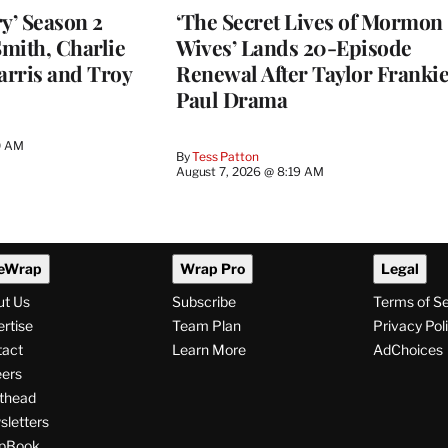
y’ Season 2
‘The Secret Lives of Mormon
Smith, Charlie
Wives’ Lands 20-Episode
arris and Troy
Renewal After Taylor Franki
Paul Drama
0 AM
By
Tess Patton
August 7, 2026 @ 8:19 AM
eWrap
Wrap Pro
Legal
ut Us
Subscribe
Terms of S
rtise
Team Plan
Privacy Pol
tact
Learn More
AdChoices
ers
thead
letters
pBook