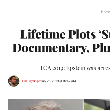
Categories
Hom
Lifetime Plots ‘S
Documentary, Plus
TCA 2019: Epstein was arres
Tim Baysinger
July 23, 2019 @ 10:47 AM