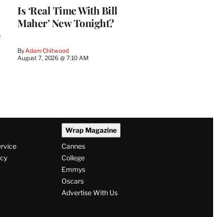
Is ‘Real Time With Bill
Maher’ New Tonight?
e
By
Adam Chitwood
August 7, 2026 @ 7:10 AM
Wrap Magazine
ervice
Cannes
icy
College
Emmys
Oscars
Advertise With Us