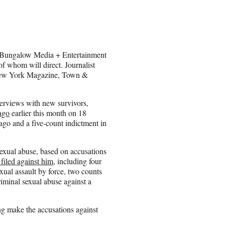
s Bungalow Media + Entertainment
f whom will direct. Journalist
New York Magazine, Town &
terviews with new survivors,
ago
earlier this month on 18
cago and a five-count indictment in
exual abuse, based on accusations
filed against him
, including four
xual assault by force, two counts
iminal sexual abuse against a
ing make the accusations against