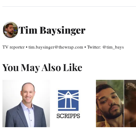
Tim Baysinger
TV reporter • tim.baysinger@thewrap.com • Twitter: @tim_bays
You May Also Like