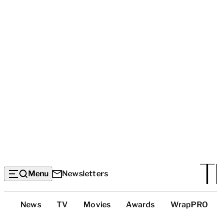
Menu
Newsletters
Top
News
TV
Movies
Awards
WrapPRO