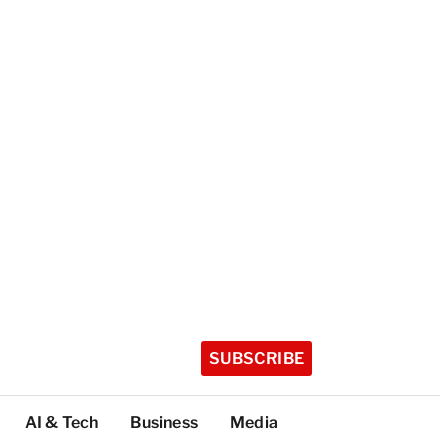
SUBSCRIBE
AI & Tech
Business
Media