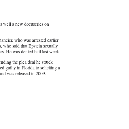
as well a new docuseries on
financier, who was
arrested
earlier
rs, who said
that Epstein
sexually
rs. He was denied bail last week.
ending the plea deal he struck
d guilty in Florida to soliciting a
and was released in 2009.