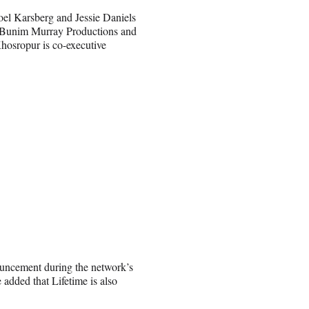
oel Karsberg and Jessie Daniels
 Bunim Murray Productions and
hosropur is co-executive
ouncement
during the network’s
 added that Lifetime is also