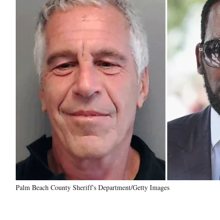
Palm Beach County Sheriff's Department/Getty Images