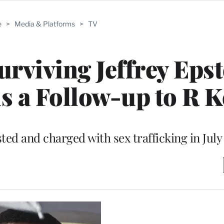
e
>
Media & Platforms
>
TV
urviving Jeffrey Epst
 a Follow-up to R Ke
ted and charged with sex trafficking in July