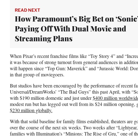
t
e
READ NEXT
r
How Paramount’s Big Bet on ‘Sonic’
)
Paying Off With Dual Movie and
Streaming Plans
When Pixar’s recent franchise films like “Toy Story 4” and “Incre
it was because of strong turnout from general audiences in addition
will happen since “Top Gun: Maverick” and “Jurassic World: Dom
in that group of moviegoers.
But studios have been encouraged by the performance of recent fa
Universal/DreamWorks’ “The Bad Guys” this past April, with “Son
with $190 million domestic and just under
$400 million worldwid
modest run but has legged out well from its $24 million opening, 
$230 million globally.
With that solid baseline for family films established, theaters are 
over the course of the next six weeks. Two weeks after “Lightyear,”
families with Illumination’s “Minions: The Rise of Gru,” one of t