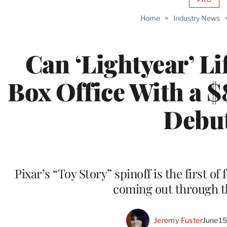
AVAIL
TO
Home
>
Industry News
WRAP
MEMB
Can ‘Lightyear’ Li
Box Office With a 
Debu
Pixar’s “Toy Story” spinoff is the first o
coming out through th
Jeremy Fuster
June 1