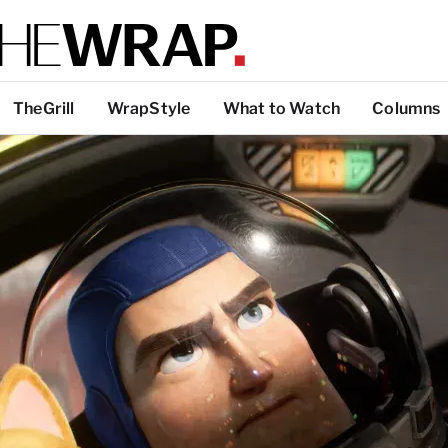
TheGrill
WrapStyle
What to Watch
Columns