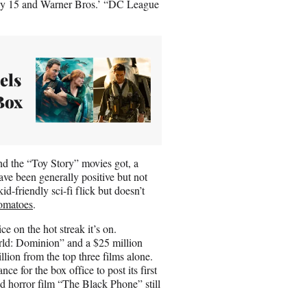
ly 15 and Warner Bros.’ “DC League
els
Box
and the “Toy Story” movies got, a
 have been generally positive but not
id-friendly sci-fi flick but doesn’t
omatoes
.
e on the hot streak it’s on.
ld: Dominion” and a $25 million
lion from the top three films alone.
e for the box office to post its first
d horror film “The Black Phone” still