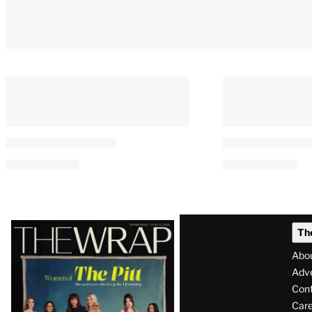
Latest
Th
Magazine
Abo
Issue
Adve
Con
Care