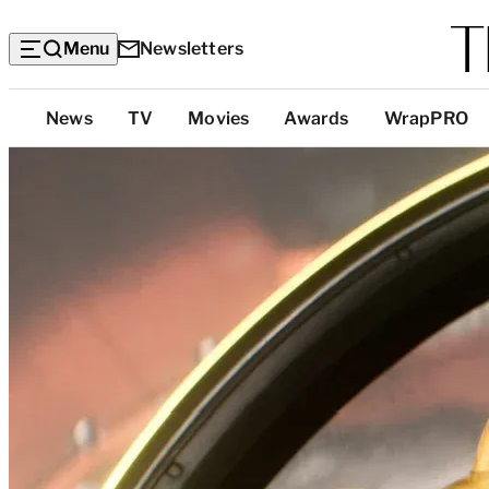
Menu
Newsletters
Top
News
TV
Movies
Awards
WrapPRO
Categories