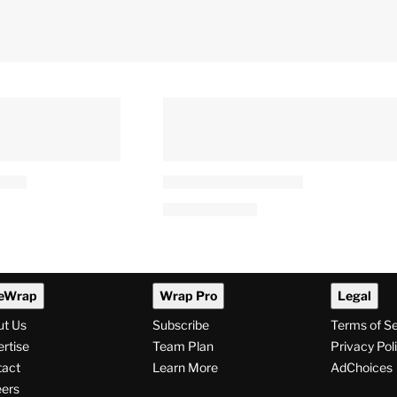
eWrap
Wrap Pro
Legal
ut Us
Subscribe
Terms of S
rtise
Team Plan
Privacy Pol
tact
Learn More
AdChoices
ers