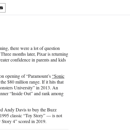
S
h
a
r
e
o
n
ing, there were a lot of question
E
Three months later, Pixar is returning
m
reater confidence in parents and kids
a
i
l
llion opening of “Paramount’s
“Sonic
the $80 million range. If it hits that
Monsters University” in 2013. An
inner “Inside Out” and rank among
ted Andy Davis to buy the Buzz
995 classic “Toy Story” — is not
 Story 4” scored in 2019.