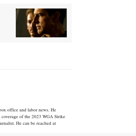
box office and labor news. He
is coverage of the 2023 WGA Strike
rnalist. He can be reached at