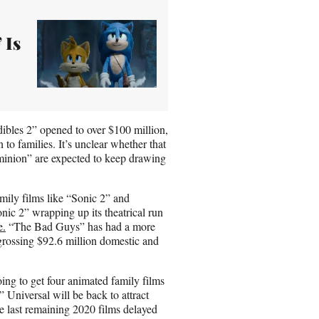
 Is
dibles 2” opened to over $100 million,
 to families. It’s unclear whether that
inion” are expected to keep drawing
mily films like “Sonic 2” and
ic 2” wrapping up its theatrical run
e.
“The Bad Guys” has had a more
grossing $92.6 million domestic and
going to get four animated family films
 Universal will be back to attract
he last remaining 2020 films delayed