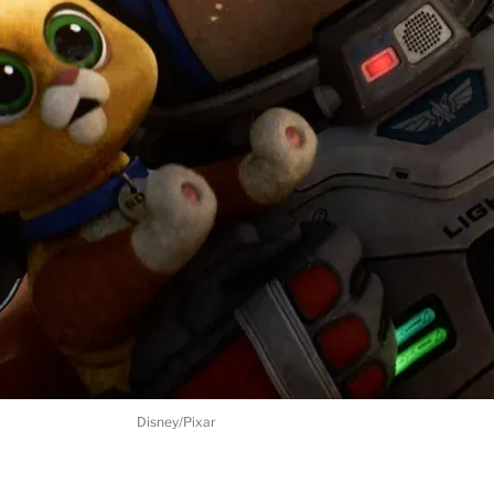
Disney/Pixar