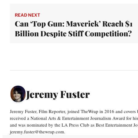
READ NEXT
Can ‘Top Gun: Maverick’ Reach $1
Billion Despite Stiff Competition?
Jeremy Fuster
Jeremy Fuster, Film Reporter, joined TheWrap in 2016 and covers 
received a National Arts & Entertainment Journalism Award for h
and was nominated by the LA Press Club as Best Entertainment Jou
jeremy.fuster@thewrap.com.