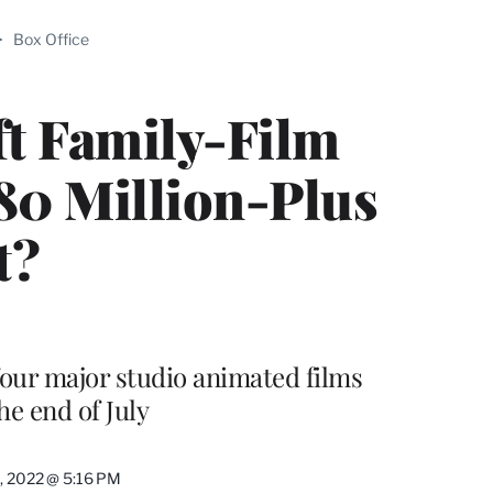
ABLE
>
Box Office
PRO
ERS
ft Family-Film
$80 Million-Plus
t?
f four major studio animated films
e end of July
5, 2022 @ 5:16 PM