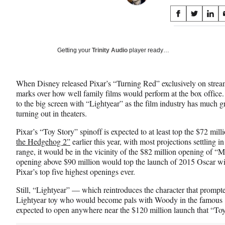
Share
S
S
S
on
h
h
h
a
a
a
Social
r
r
r
Getting your
Trinity Audio
player ready…
e
e
e
Media
o
o
o
n
n
n
When Disney released Pixar’s “Turning Red” exclusively on stream
F
X
L
marks over how well family films would perform at the box office. 
a
(
i
to the big screen with “Lightyear” as the film industry has much g
c
f
n
turning out in theaters.
e
o
k
b
r
e
Pixar’s “Toy Story” spinoff is expected to at least top the $72 mi
o
m
d
the Hedgehog 2”
earlier this year, with most projections settling in 
o
e
I
range, it would be in the vicinity of the $82 million opening of “
k
r
n
opening above $90 million would top the launch of 2015 Oscar w
l
Pixar’s top five highest openings ever.
y
T
Still, “Lightyear” — which reintroduces the character that promp
w
Lightyear toy who would become pals with Woody in the famous 1
i
expected to open anywhere near the $120 million launch that “Toy
t