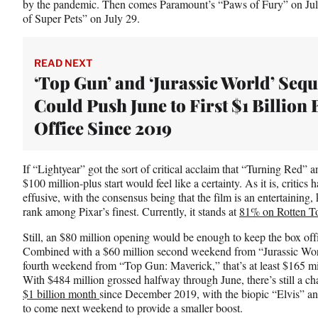
by the pandemic. Then comes Paramount’s “Paws of Fury” on Ju
of Super Pets” on July 29.
READ NEXT
‘Top Gun’ and ‘Jurassic World’ Sequ
Could Push June to First $1 Billion 
Office Since 2019
If “Lightyear” got the sort of critical acclaim that “Turning Red” 
$100 million-plus start would feel like a certainty. As it is, critics
effusive, with the consensus being that the film is an entertaining, k
rank among Pixar’s finest. Currently, it stands at
81% on Rotten T
Still, an $80 million opening would be enough to keep the box offic
Combined with a $60 million second weekend from “Jurassic Wor
fourth weekend from “Top Gun: Maverick,” that’s at least $165 mil
With $484 million grossed halfway through June, there’s still a chanc
$1 billion month
since December 2019, with the biopic “Elvis” an
to come next weekend to provide a smaller boost.