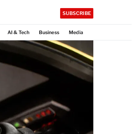
SUBSCRIBE
AI & Tech
Business
Media