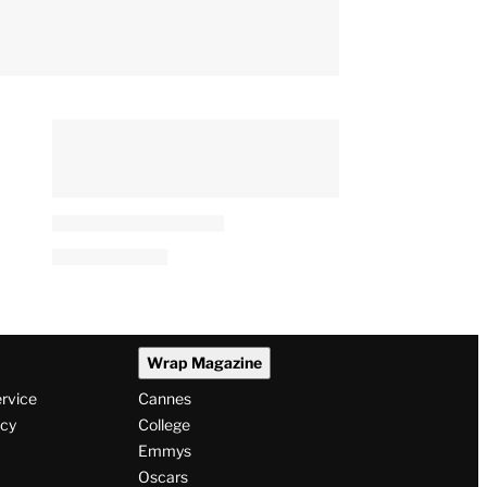
Wrap Magazine
ervice
Cannes
icy
College
Emmys
Oscars