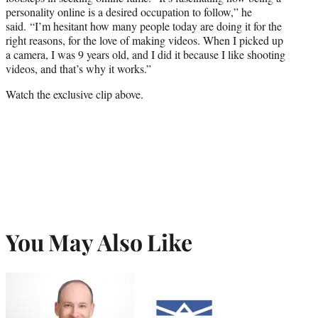
personality online is a desired occupation to follow,” he
said.
“I’m hesitant how many people today are doing it for the
right reasons, for the love of making videos. When I picked up
a camera, I was 9 years old, and I did it because I like shooting
videos, and that’s why it works.”
Watch the exclusive clip above.
You May Also Like