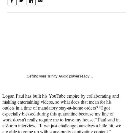
Share
S
S
S
S
on
h
h
h
h
a
a
a
a
Social
r
r
r
r
e
e
e
e
Media
o
o
o
o
n
n
n
n
F
X
L
E
a
(
i
m
c
f
n
a
e
o
k
i
b
r
e
l
o
m
d
Getting your
Trinity Audio
player ready…
o
e
I
k
r
n
l
Logan Paul has built his YouTube empire by collaborating and
y
making entertaining videos, so what does that mean for his
T
outlets in a time of mandatory stay-at-home orders?
“I got
w
especially blessed during this quarantine because my line of
i
work doesn’t really require me to leave my house,” Paul said in
t
a Zoom interview.
“If we just challenge ourselves a little bit, we
t
are able to come up with some pretty captivating content.”