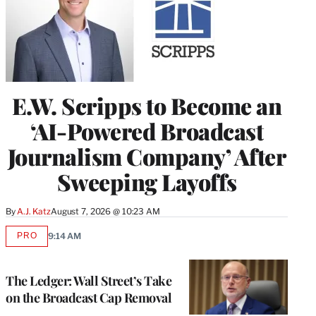
E.W. Scripps to Become an
‘AI-Powered Broadcast
Journalism Company’ After
Sweeping Layoffs
By
A.J. Katz
August 7, 2026 @ 10:23 AM
PRO
9:14 AM
AVAILABLE
TO
WRAPPRO
MEMBERS
The Ledger: Wall Street’s Take
on the Broadcast Cap Removal