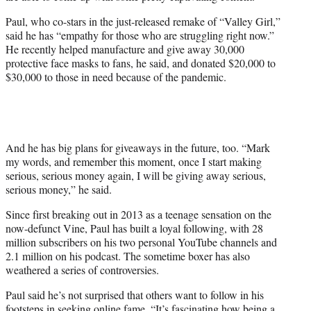
e
r
Paul, who co-stars in the just-released remake of “Valley Girl,”
)
said he has “
empathy for those who are struggling right now.”
He recently helped manufacture and give away 30,000
protective face masks to fans, he said, and donated $20,000 to
$30,000 to those in need because of the pandemic.
And he has big plans for giveaways in the future, too. “Mark
my words, and remember this moment, once I start making
serious, serious money again, I will be giving away serious,
serious money,” he said.
Since first breaking out in 2013 as a teenage sensation on the
now-defunct Vine, Paul has built a loyal following, with 28
million subscribers on his two personal YouTube channels and
2.1 million on his podcast. The sometime boxer has also
weathered a series of controversies.
Paul said he’s not surprised that others want to follow in his
footsteps in seeking online fame. “It’s fascinating how being a