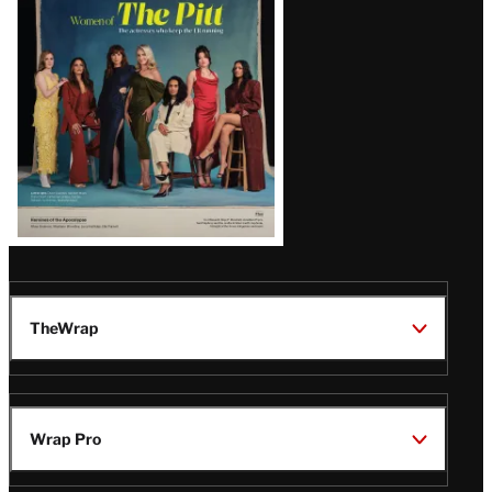
Issue
TheWrap
Wrap Pro