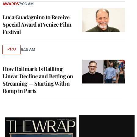
AWARDS
7:06 AM
Luca Guadagnino to Receive
Special Award at Venice Film
Festival
PRO
6:15 AM
AVAILABLE
TO
WRAPPRO
MEMBERS
How Hallmark Is Battling
Linear Decline and Betting on
Streaming — Starting With a
Romp in Paris
Latest
Magazine