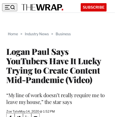
SUBSCRIBE
Home
>
Industry News
>
Business
Logan Paul Says
YouTubers Have It Lucky
Trying to Create Content
Mid-Pandemic (Video)
“My line of work doesn’t really require me to
leave my house,” the star says
Zoe Tate
May 14, 2020 @ 1:52 PM