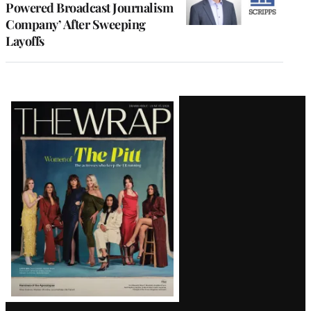
Powered Broadcast Journalism
Company’ After Sweeping
Layoffs
Latest
Magazine
Issue