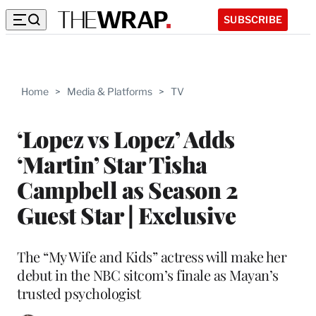
SUBSCRIBE
Home
>
Media & Platforms
>
TV
‘Lopez vs Lopez’ Adds
‘Martin’ Star Tisha
Campbell as Season 2
Guest Star | Exclusive
The “My Wife and Kids” actress will make her
debut in the NBC sitcom’s finale as Mayan’s
trusted psychologist