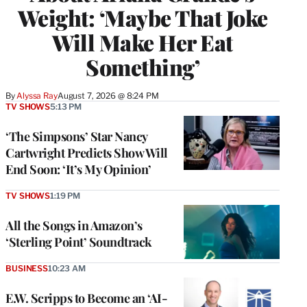
Weight: ‘Maybe That Joke
Will Make Her Eat
Something’
By
Alyssa Ray
August 7, 2026 @ 8:24 PM
TV SHOWS
5:13 PM
‘The Simpsons’ Star Nancy
Cartwright Predicts Show Will
End Soon: ‘It’s My Opinion’
TV SHOWS
1:19 PM
All the Songs in Amazon’s
‘Sterling Point’ Soundtrack
BUSINESS
10:23 AM
E.W. Scripps to Become an ‘AI-