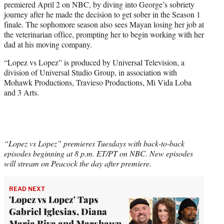
premiered April 2 on NBC, by diving into George’s sobriety
journey after he made the decision to get sober in the Season 1
finale. The sophomore season also sees Mayan losing her job at
the veterinarian office, prompting her to begin working with her
dad at his moving company.
“Lopez vs Lopez” is produced by Universal Television, a
division of Universal Studio Group, in association with
Mohawk Productions, Travieso Productions, Mi Vida Loba
and 3 Arts.
“Lopez vs Lopez” premieres Tuesdays with back-to-back
episodes beginning at 8 p.m. ET/PT on NBC. New episodes
will stream on Peacock the day after premiere.
READ NEXT
'Lopez vs Lopez' Taps
Gabriel Iglesias, Diana
Maria Riva and Marshawn