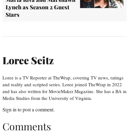
Lynch as Season 2 Guest
Stars
Loree Seitz
Loree is a TV Reporter at TheWrap, covering TV news, ratings
and reality and scripted series. Loree joined TheWrap in 2022
and has also written for MovieMaker Magazine. She has a BA in
Media Studies from the University of Virginia.
Sign in
to post a comment.
Comments