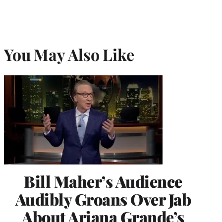
You May Also Like
Bill Maher’s Audience
Audibly Groans Over Jab
About Ariana Grande’s