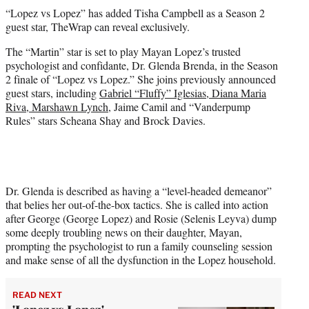
t
“Lopez vs Lopez” has added Tisha Campbell as a Season 2
t
guest star, TheWrap can reveal exclusively.
e
r
The “Martin” star is set to play Mayan Lopez’s trusted
)
psychologist and confidante, Dr. Glenda Brenda, in the Season
2 finale of “Lopez vs Lopez.” She joins previously announced
guest stars, including
Gabriel “Fluffy” Iglesias, Diana Maria
Riva, Marshawn Lynch
, Jaime Camil and “Vanderpump
Rules” stars Scheana Shay and Brock Davies.
Dr. Glenda is described as having a “level-headed demeanor”
that belies her out-of-the-box tactics. She is called into action
after George (George Lopez) and Rosie (Selenis Leyva) dump
some deeply troubling news on their daughter, Mayan,
prompting the psychologist to run a family counseling session
and make sense of all the dysfunction in the Lopez household.
READ NEXT