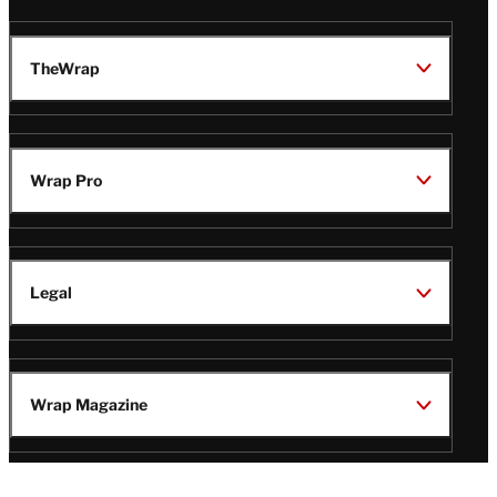
TheWrap
Wrap Pro
Legal
Wrap Magazine