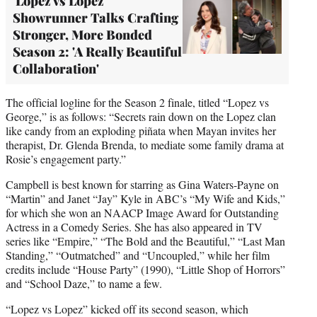
'Lopez vs Lopez'
Showrunner Talks Crafting
Stronger, More Bonded
Season 2: 'A Really Beautiful
Collaboration'
The official logline for the Season 2 finale, titled “Lopez vs
George,” is as follows: “Secrets rain down on the Lopez clan
like candy from an exploding piñata when Mayan invites her
therapist, Dr. Glenda Brenda, to mediate some family drama at
Rosie’s engagement party.”
Campbell is best known for starring as Gina Waters-Payne on
“Martin” and Janet “Jay” Kyle in ABC’s “My Wife and Kids,”
for which she won an NAACP Image Award for Outstanding
Actress in a Comedy Series. She has also appeared in TV
series like “Empire,” “The Bold and the Beautiful,” “Last Man
Standing,” “Outmatched” and “Uncoupled,” while her film
credits include “House Party” (1990), “Little Shop of Horrors”
and “School Daze,” to name a few.
“Lopez vs Lopez” kicked off its second season, which