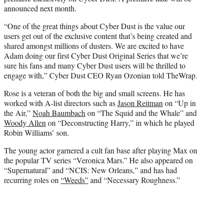
announced next month.
“One of the great things about Cyber Dust is the value our
users get out of the exclusive content that’s being created and
shared amongst millions of dusters. We are excited to have
Adam doing our first Cyber Dust Original Series that we’re
sure his fans and many Cyber Dust users will be thrilled to
engage with,” Cyber Dust CEO Ryan Ozonian told TheWrap.
Rose is a veteran of both the big and small screens. He has
worked with A-list directors such as
Jason Reitman
on “Up in
the Air,”
Noah Baumbach
on “The Squid and the Whale” and
Woody Allen
on “Deconstructing Harry,” in which he played
Robin Williams’ son.
The young actor garnered a cult fan base after playing Max on
the popular TV series “Veronica Mars.” He also appeared on
“Supernatural” and “NCIS: New Orleans,” and has had
recurring roles on
“Weeds”
and “Necessary Roughness.”