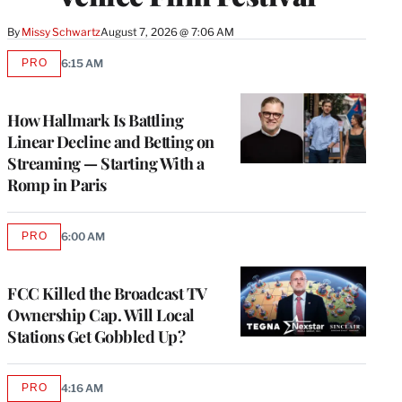
By
Missy Schwartz
August 7, 2026 @ 7:06 AM
PRO
6:15 AM
AVAILABLE
TO
WRAPPRO
MEMBERS
How Hallmark Is Battling
Linear Decline and Betting on
Streaming — Starting With a
Romp in Paris
PRO
6:00 AM
AVAILABLE
TO
WRAPPRO
MEMBERS
FCC Killed the Broadcast TV
Ownership Cap. Will Local
Stations Get Gobbled Up?
PRO
4:16 AM
AVAILABLE