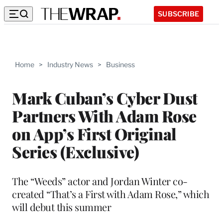
SUBSCRIBE
Home
>
Industry News
>
Business
Mark Cuban’s Cyber Dust
Partners With Adam Rose
on App’s First Original
Series (Exclusive)
The “Weeds” actor and Jordan Winter co-
created “That’s a First with Adam Rose,” which
will debut this summer