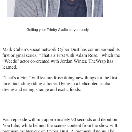
t
e
r
)
Getting your
Trinity Audio
player ready…
Mark Cuban’s social network Cyber Dust has commissioned its
first original series, “That’s a First with Adam Rose,” which the
“Weeds”
actor co-created with Jordan Winter,
TheWrap
has
learned.
“That’s a First” will feature Rose doing new things for the first
time, including riding a horse, flying in a helicopter, scuba
diving and eating strange and exotic foods.
Each episode will run approximately 90 seconds and debut on
YouTube, while behind-the-scenes content from the show will
premiere exclusively on Cyber Dust. A premiere date will be