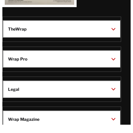
TheWrap
Wrap Pro
Legal
Wrap Magazine