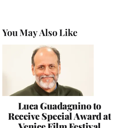
You May Also Like
Luca Guadagnino to
Receive Special Award at
Venice Film Festival