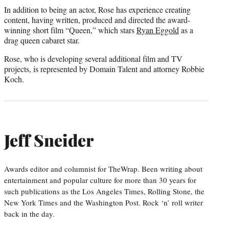
In addition to being an actor, Rose has experience creating
content, having written, produced and directed the award-
winning short film “Queen,” which stars
Ryan Eggold
as a
drag queen cabaret star.
Rose, who is developing several additional film and TV
projects, is represented by Domain Talent and attorney Robbie
Koch.
Jeff Sneider
Awards editor and columnist for TheWrap. Been writing about
entertainment and popular culture for more than 30 years for
such publications as the Los Angeles Times, Rolling Stone, the
New York Times and the Washington Post. Rock ‘n’ roll writer
back in the day.