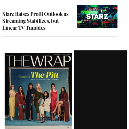
TO
WRAPPRO
MEMBERS
Starz Raises Profit Outlook as
Streaming Stabilizes, but
Linear TV Tumbles
Latest
Magazine
Issue