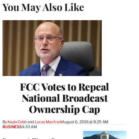
You May Also Like
FCC Votes to Repeal
National Broadcast
Ownership Cap
By
Kayla Cobb
 and 
Lucas Manfredi
August 6, 2026 @ 8:25 AM
BUSINESS
4:33 AM