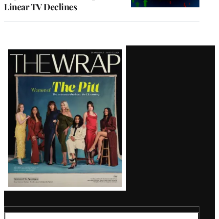
Linear TV Declines
Latest
Magazine
Issue