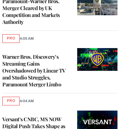
Paramount-Warner Bros.
Merger Cleared by UK
Competition and Markets
Authority
PRO
4:05 AM
AVAILABLE
TO
WRAPPRO
MEMBERS
Warner Bros. Discovery’s
Streaming Gains
Overshadowed by Linear TV
and Studio Struggles,
Paramount Merger Limbo
PRO
4:04 AM
AVAILABLE
TO
WRAPPRO
MEMBERS
Versant’s CNBC, MS NOW
Digital Push Takes Shape as