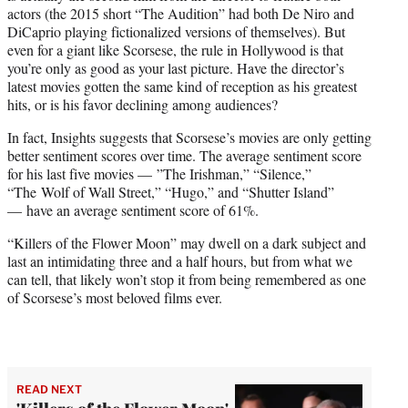
actors (the 2015 short “The Audition” had both De Niro and
DiCaprio playing fictionalized versions of themselves). But
even for a giant like Scorsese, the rule in Hollywood is that
you’re only as good as your last picture. Have the director’s
latest movies gotten the same kind of reception as his greatest
hits, or is his favor declining among audiences?
In fact, Insights suggests that Scorsese’s movies are only getting
better sentiment scores over time. The average sentiment score
for his last five movies — ”The Irishman,” “Silence,”
“The Wolf of Wall Street,” “Hugo,” and “Shutter Island”
— have an average sentiment score of 61%.
“Killers of the Flower Moon” may dwell on a dark subject and
last an intimidating three and a half hours, but from what we
can tell, that likely won’t stop it from being remembered as one
of Scorsese’s most beloved films ever.
READ NEXT