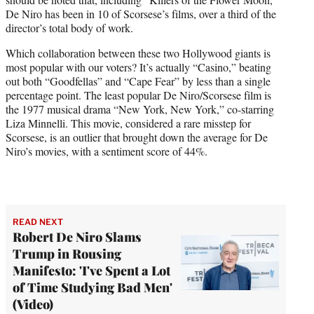
De Niro has been in 10 of Scorsese’s films, over a third of the
director’s total body of work.
Which collaboration between these two Hollywood giants is
most popular with our voters? It’s actually “Casino,” beating
out both “Goodfellas” and “Cape Fear” by less than a single
percentage point. The least popular De Niro/Scorsese film is
the 1977 musical drama “New York, New York,” co-starring
Liza Minnelli. This movie, considered a rare misstep for
Scorsese, is an outlier that brought down the average for De
Niro’s movies, with a sentiment score of 44%.
READ NEXT
Robert De Niro Slams
Trump in Rousing
Manifesto: 'I've Spent a Lot
of Time Studying Bad Men'
(Video)