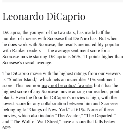
Leonardo DiCaprio
DiCaprio, the younger of the two stars, has made half the
number of movies with Scorsese that De Niro has. But when
he does work with Scorsese, the results are incredibly popular
with Ranker readers — the average sentiment score for a
Scorcese movie starring DiCaprio is 66%, 11 points higher than
Scorsese’s overall average.
The DiCaprio movie with the highest ratings from our viewers
is “Shutter Island,” which nets an incredible 71% sentiment
score. This neo-noir
may not be critics’ favorite
, but it has the
highest score of any Scorsese movie among our readers, point
blank. Even the floor for DiCaprio’s movies is high, with the
lowest score for any collaboration between him and Scorsese
belonging to “Gangs of New York” at 61%. None of these
movies, which also include “The Aviator,” “The Departed,”
and “The Wolf of Wall Street,” have a score that falls below
60%.