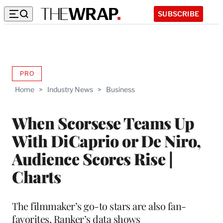
SUBSCRIBE
PRO
AVAILABLE
TO
Home
>
Industry News
>
Business
WRAPPRO
MEMBERS
When Scorsese Teams Up
With DiCaprio or De Niro,
Audience Scores Rise |
Charts
The filmmaker’s go-to stars are also fan-
favorites, Ranker’s data shows