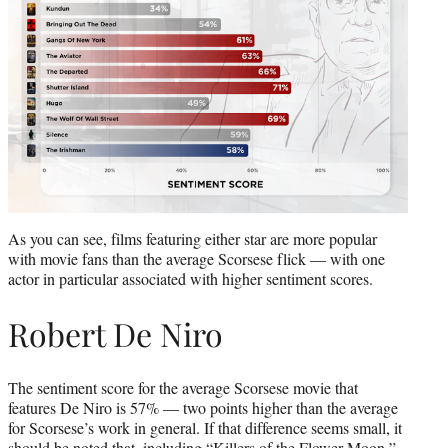
As you can see, films featuring either star are more popular
with movie fans than the average Scorsese flick — with one
actor in particular associated with higher sentiment scores.
Robert De Niro
The sentiment score for the average Scorsese movie that
features De Niro is 57% — two points higher than the average
for Scorsese’s work in general. If that difference seems small, it
should be noted that, including “Killers of the Flower Moon,”