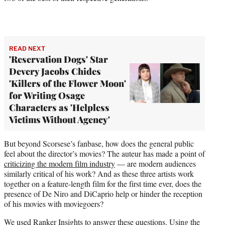
READ NEXT
'Reservation Dogs' Star
Devery Jacobs Chides
'Killers of the Flower Moon'
for Writing Osage
Characters as 'Helpless
Victims Without Agency'
But beyond Scorsese’s fanbase, how does the general public
feel about the director’s movies? The auteur has made a point of
criticizing the modern film industry
— are modern audiences
similarly critical of his work? And as these three artists work
together on a feature-length film for the first time ever, does the
presence of De Niro and DiCaprio help or hinder the reception
of his movies with moviegoers?
We used Ranker Insights to answer these questions. Using the