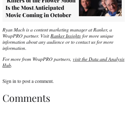
'Killers of the Flower Moon'
Is the Most Anticipated
Movie Coming in October
Ryan Mach is a content marketing manager at Ranker, a
WrapPRO partner. Visit
Ranker Insights
for more unique
information about any audience or to contact us for more
information
.
For more from WrapPRO partners,
visit the Data and Analysis
Hub
.
Sign in
to post a comment.
Comments