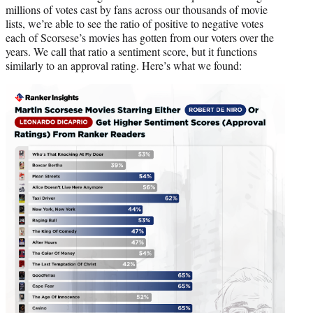
millions of votes cast by fans across our thousands of movie
lists, we’re able to see the ratio of positive to negative votes
each of Scorsese’s movies has gotten from our voters over the
years. We call that ratio a sentiment score, but it functions
similarly to an approval rating. Here’s what we found: