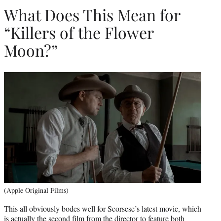
What Does This Mean for
“Killers of the Flower
Moon?”
(Apple Original Films)
This all obviously bodes well for Scorsese’s latest movie, which
is actually the second film from the director to feature both