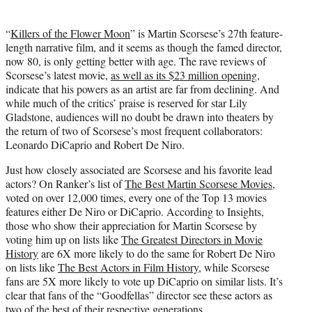
t
t
“
Killers of the Flower Moon
” is Martin Scorsese’s 27th feature-
e
length narrative film, and it seems as though the famed director,
r
now 80, is only getting better with age. The rave reviews of
)
Scorsese’s latest movie,
as well as its $23 million opening
,
indicate that his powers as an artist are far from declining. And
while much of the critics’ praise is reserved for star Lily
Gladstone, audiences will no doubt be drawn into theaters by
the return of two of Scorsese’s most frequent collaborators:
Leonardo DiCaprio and Robert De Niro.
Just how closely associated are Scorsese and his favorite lead
actors? On Ranker’s list of
The Best Martin Scorsese Movies
,
voted on over 12,000 times, every one of the Top 13 movies
features either De Niro or DiCaprio. According to Insights,
those who show their appreciation for Martin Scorsese by
voting him up on lists like
The Greatest Directors in Movie
History
are 6X more likely to do the same for Robert De Niro
on lists like
The Best Actors in Film History
, while Scorsese
fans are 5X more likely to vote up DiCaprio on similar lists. It’s
clear that fans of the “Goodfellas” director see these actors as
two of the best of their respective generations.