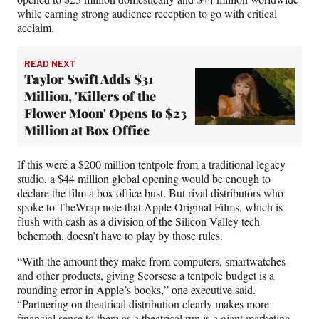
while earning strong audience reception to go with critical
acclaim.
READ NEXT
Taylor Swift Adds $31
Million, 'Killers of the
Flower Moon' Opens to $23
Million at Box Office
If this were a $200 million tentpole from a traditional legacy
studio, a $44 million global opening would be enough to
declare the film a box office bust. But rival distributors who
spoke to TheWrap note that Apple Original Films, which is
flush with cash as a division of the Silicon Valley tech
behemoth, doesn’t have to play by those rules.
“With the amount they make from computers, smartwatches
and other products, giving Scorsese a tentpole budget is a
rounding error in Apple’s books,” one executive said.
“Partnering on theatrical distribution clearly makes more
financial sense to them as a theatrical run is a giant marketing