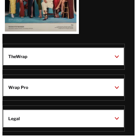
TheWrap
Wrap Pro
Legal