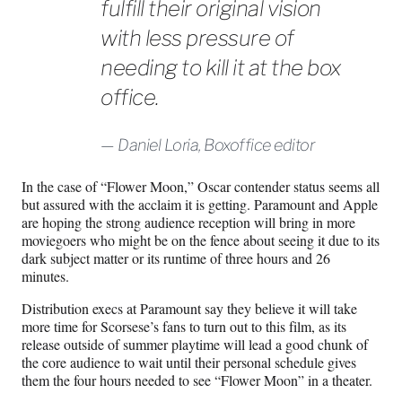
fulfill their original vision
with less pressure of
needing to kill it at the box
office.
Daniel Loria, Boxoffice editor
In the case of “Flower Moon,” Oscar contender status seems all
but assured with the acclaim it is getting. Paramount and Apple
are hoping the strong audience reception will bring in more
moviegoers who might be on the fence about seeing it due to its
dark subject matter or its runtime of three hours and 26
minutes.
Distribution execs at Paramount say they believe it will take
more time for Scorsese’s fans to turn out to this film, as its
release outside of summer playtime will lead a good chunk of
the core audience to wait until their personal schedule gives
them the four hours needed to see “Flower Moon” in a theater.