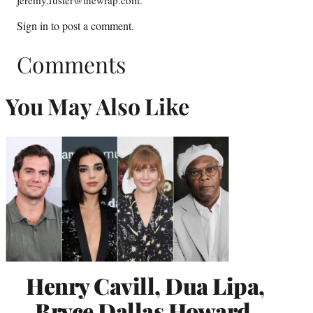
jeremy.fuster@thewrap.com.
Sign in
to post a comment.
Comments
You May Also Like
Henry Cavill, Dua Lipa,
Bryce Dallas Howard,