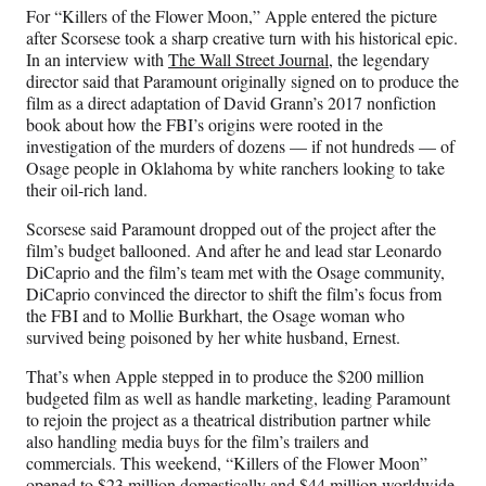
For “Killers of the Flower Moon,” Apple entered the picture
after Scorsese took a sharp creative turn with his historical epic.
In an interview with
The Wall Street Journal
, the legendary
director said that Paramount originally signed on to produce the
film as a direct adaptation of David Grann’s 2017 nonfiction
book about how the FBI’s origins were rooted in the
investigation of the murders of dozens — if not hundreds — of
Osage people in Oklahoma by white ranchers looking to take
their oil-rich land.
Scorsese said Paramount dropped out of the project after the
film’s budget ballooned. And after he and lead star Leonardo
DiCaprio and the film’s team met with the Osage community,
DiCaprio convinced the director to shift the film’s focus from
the FBI and to Mollie Burkhart, the Osage woman who
survived being poisoned by her white husband, Ernest.
That’s when Apple stepped in to produce the $200 million
budgeted film as well as handle marketing, leading Paramount
to rejoin the project as a theatrical distribution partner while
also handling media buys for the film’s trailers and
commercials. This weekend, “Killers of the Flower Moon”
opened to $23 million domestically and $44 million worldwide