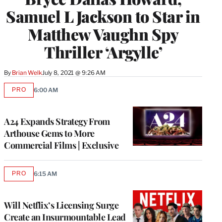
Samuel L Jackson to Star in
Matthew Vaughn Spy
Thriller ‘Argylle’
By
Brian Welk
July 8, 2021 @ 9:26 AM
PRO
6:00 AM
AVAILABLE
TO
WRAPPRO
MEMBERS
A24 Expands Strategy From
Arthouse Gems to More
Commercial Films | Exclusive
PRO
6:15 AM
AVAILABLE
TO
WRAPPRO
MEMBERS
Will Netflix’s Licensing Surge
Create an Insurmountable Lead