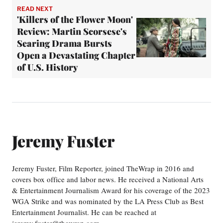
READ NEXT
'Killers of the Flower Moon'
Review: Martin Scorsese's
Searing Drama Bursts
Open a Devastating Chapter
of U.S. History
Jeremy Fuster
Jeremy Fuster, Film Reporter, joined TheWrap in 2016 and
covers box office and labor news. He received a National Arts
& Entertainment Journalism Award for his coverage of the 2023
WGA Strike and was nominated by the LA Press Club as Best
Entertainment Journalist. He can be reached at