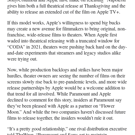
gives him both a full theatrical release at Thanksgiving and the
ability to release an extended cut of the film on Apple TV+.
If this model works, Apple’s willingness to spend big bucks
may create a new avenue for filmmakers to bring original, non-
franchise, wide-release films to theaters. When Apple first
waded into theatrical releasing with a truncated window for
“CODA” in 2021, theaters were pushing back hard on the day-
and-date experiments that streamers and legacy studios alike
were trying out.
Now, while production backlogs and strikes have been major
hurdles, theater owners are seeing the number of films on their
screens slowly rise back to pre-pandemic levels, and more wide
release partnerships by Apple would be a welcome addition to
that trend for all involved. While Paramount and Apple
declined to comment for this story, insiders at Paramount say
they’ve been pleased with Apple as a partner on “Flower
Moon.” And while the two companies haven’t discussed future
films to release together, the insiders wouldn’t rule it out.
“It’s a pretty good relationship,” one rival distribution executive
told TheWrap. “Paramount and Sony get to maintain