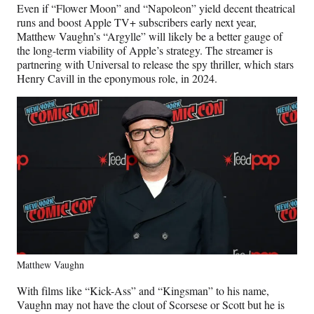
Even if “Flower Moon” and “Napoleon” yield decent theatrical
runs and boost Apple TV+ subscribers early next year,
Matthew Vaughn’s “Argylle” will likely be a better gauge of
the long-term viability of Apple’s strategy. The streamer is
partnering with Universal to release the spy thriller, which stars
Henry Cavill in the eponymous role, in 2024.
Matthew Vaughn
With films like “Kick-Ass” and “Kingsman” to his name,
Vaughn may not have the clout of Scorsese or Scott but he is