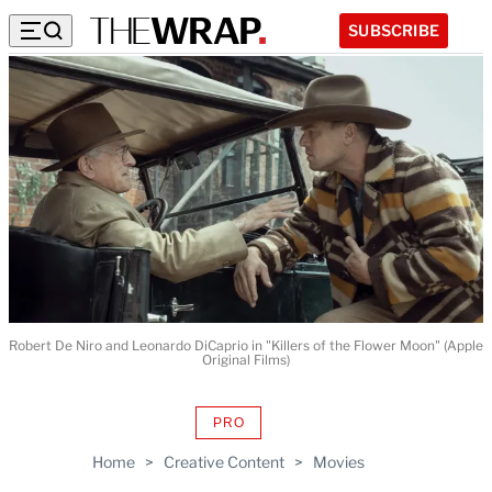
SUBSCRIBE
Robert De Niro and Leonardo DiCaprio in "Killers of the Flower Moon" (Apple
Original Films)
PRO
AVAILABLE
TO
Home
>
Creative Content
>
Movies
WRAPPRO
MEMBERS