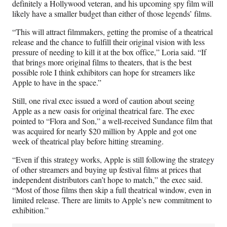
definitely a Hollywood veteran, and his upcoming spy film will
likely have a smaller budget than either of those legends’ films.
“This will attract filmmakers, getting the promise of a theatrical
release and the chance to fulfill their original vision with less
pressure of needing to kill it at the box office,” Loria said. “If
that brings more original films to theaters, that is the best
possible role I think exhibitors can hope for streamers like
Apple to have in the space.”
Still, one rival exec issued a word of caution about seeing
Apple as a new oasis for original theatrical fare. The exec
pointed to “Flora and Son,” a well-received Sundance film that
was acquired for nearly $20 million by Apple and got one
week of theatrical play before hitting streaming.
“Even if this strategy works, Apple is still following the strategy
of other streamers and buying up festival films at prices that
independent distributors can’t hope to match,” the exec said.
“Most of those films then skip a full theatrical window, even in
limited release. There are limits to Apple’s new commitment to
exhibition.”