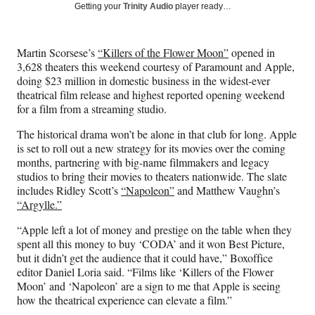
Social
r
r
r
r
Getting your
Trinity Audio
player ready…
e
e
e
e
Media
o
o
o
o
n
n
n
n
Martin Scorsese’s
“Killers of the Flower Moon”
opened in
F
X
L
E
3,628 theaters this weekend courtesy of Paramount and Apple,
a
(
i
m
doing $23 million in domestic business in the widest-ever
c
f
n
a
theatrical film release and highest reported opening weekend
e
o
k
i
for a film from a streaming studio.
b
r
e
l
o
m
d
The historical drama won’t be alone in that club for long. Apple
o
e
I
is set to roll out a new strategy for its movies over the coming
k
r
n
months, partnering with big-name filmmakers and legacy
l
studios to bring their movies to theaters nationwide. The slate
y
includes Ridley Scott’s
“Napoleon”
and Matthew Vaughn’s
T
“Argylle.”
w
i
“Apple left a lot of money and prestige on the table when they
t
spent all this money to buy ‘CODA’ and it won Best Picture,
t
but it didn’t get the audience that it could have,” Boxoffice
e
editor Daniel Loria said. “Films like ‘Killers of the Flower
r
Moon’ and ‘Napoleon’ are a sign to me that Apple is seeing
)
how the theatrical experience can elevate a film.”