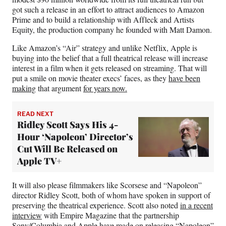
got such a release in an effort to attract audiences to Amazon
Prime and to build a relationship with Affleck and Artists
Equity, the production company he founded with Matt Damon.
Like Amazon’s “Air” strategy and unlike Netflix, Apple is
buying into the belief that a full theatrical release will increase
interest in a film when it gets released on streaming. That will
put a smile on movie theater execs’ faces, as they
have been
making
that argument
for years now.
READ NEXT
Ridley Scott Says His 4-
Hour ‘Napoleon’ Director’s
Cut Will Be Released on
Apple TV+
It will also please filmmakers like Scorsese and “Napoleon”
director Ridley Scott, both of whom have spoken in support of
preserving the theatrical experience. Scott also noted
in a recent
interview
with Empire Magazine that the partnership
Sony/Columbia and Apple have made on releasing “Napoleon”