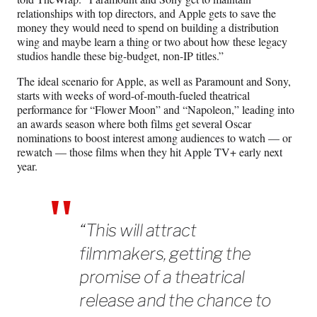
relationships with top directors, and Apple gets to save the
money they would need to spend on building a distribution
wing and maybe learn a thing or two about how these legacy
studios handle these big-budget, non-IP titles.”
The ideal scenario for Apple, as well as Paramount and Sony,
starts with weeks of word-of-mouth-fueled theatrical
performance for “Flower Moon” and “Napoleon,” leading into
an awards season where both films get several Oscar
nominations to boost interest among audiences to watch — or
rewatch — those films when they hit Apple TV+ early next
year.
“This will attract
filmmakers, getting the
promise of a theatrical
release and the chance to