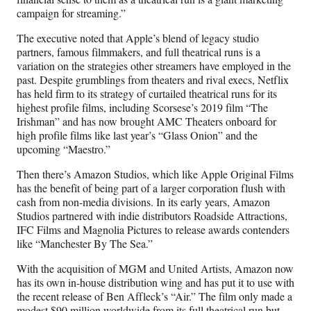
campaign for streaming.”
The executive noted that Apple’s blend of legacy studio
partners, famous filmmakers, and full theatrical runs is a
variation on the strategies other streamers have employed in the
past. Despite grumblings from theaters and rival execs, Netflix
has held firm to its strategy of curtailed theatrical runs for its
highest profile films, including Scorsese’s 2019 film “The
Irishman” and has now brought AMC Theaters onboard for
high profile films like last year’s “Glass Onion” and the
upcoming “Maestro.”
Then there’s Amazon Studios, which like Apple Original Films
has the benefit of being part of a larger corporation flush with
cash from non-media divisions. In its early years, Amazon
Studios partnered with indie distributors Roadside Attractions,
IFC Films and Magnolia Pictures to release awards contenders
like “Manchester By The Sea.”
With the acquisition of MGM and United Artists, Amazon now
has its own in-house distribution wing and has put it to use with
the recent release of Ben Affleck’s “Air.” The film only made a
modest $90 million worldwide from its full theatrical run but