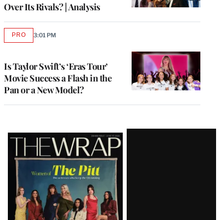
Over Its Rivals? | Analysis
PRO
3:01 PM
AVAILABLE
TO
WRAPPRO
MEMBERS
Is Taylor Swift’s ‘Eras Tour’
Movie Success a Flash in the
Pan or a New Model?
Latest
Magazine
Issue