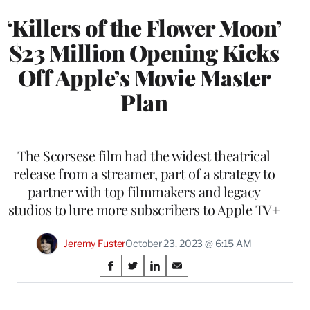
‘Killers of the Flower Moon’
$23 Million Opening Kicks
Off Apple’s Movie Master
Plan
The Scorsese film had the widest theatrical
release from a streamer, part of a strategy to
partner with top filmmakers and legacy
studios to lure more subscribers to Apple TV+
Jeremy Fuster
October 23, 2023 @ 6:15 AM
Share
S
S
S
S
on
h
h
h
h
a
a
a
a