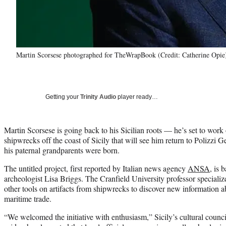
Martin Scorsese photographed for TheWrapBook (Credit: Catherine Opie
Getting your
Trinity Audio
player ready…
Martin Scorsese is going back to his Sicilian roots — he’s set to wor
shipwrecks off the coast of Sicily that will see him return to Polizzi 
his paternal grandparents were born.
The untitled project, first reported by Italian news agency
ANSA
, is 
archeologist Lisa Briggs. The Cranfield University professor special
other tools on artifacts from shipwrecks to discover new information ab
maritime trade.
“We welcomed the initiative with enthusiasm,” Sicily’s cultural counc