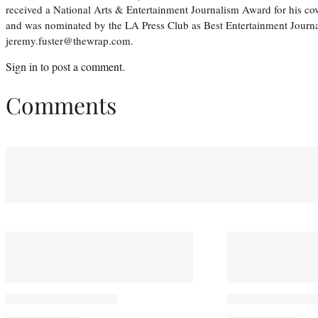
received a National Arts & Entertainment Journalism Award for his c
and was nominated by the LA Press Club as Best Entertainment Journal
jeremy.fuster@thewrap.com.
Sign in
to post a comment.
Comments