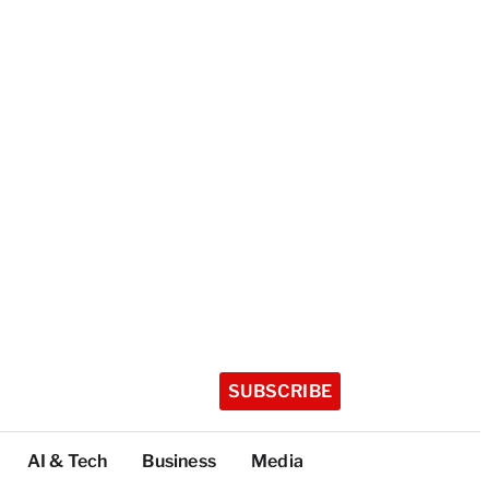
SUBSCRIBE
AI & Tech
Business
Media