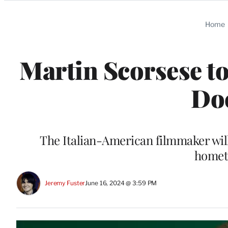
Categories
Home
Martin Scorsese to
Do
The Italian-American filmmaker will
homet
Jeremy Fuster
June 16, 2024 @ 3:59 PM