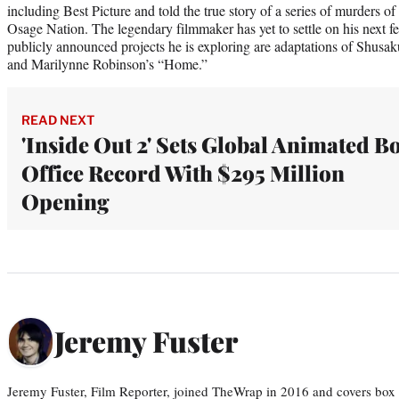
including Best Picture and told the true story of a series of murders
Osage Nation. The legendary filmmaker has yet to settle on his next fe
publicly announced projects he is exploring are adaptations of Shusak
and Marilynne Robinson’s “Home.”
READ NEXT
'Inside Out 2' Sets Global Animated B
Office Record With $295 Million
Opening
Jeremy Fuster
Jeremy Fuster, Film Reporter, joined TheWrap in 2016 and covers box 