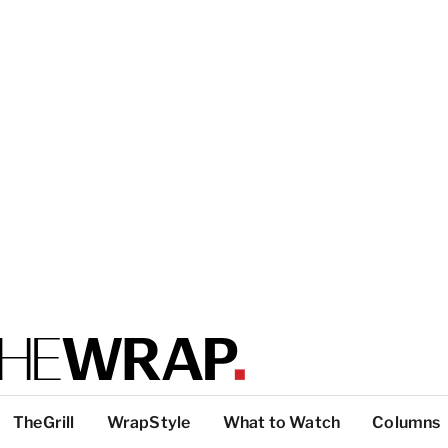
TheGrill
WrapStyle
What to Watch
Columns