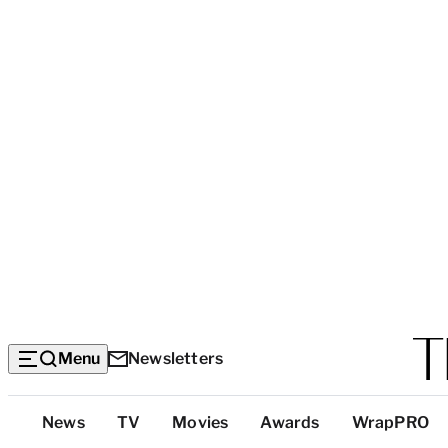
Menu
Newsletters
Top
News
TV
Movies
Awards
WrapPRO