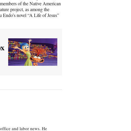
 of members of the Native American
ature project, as among the
u Endo’s novel “A Life of Jesus”
ox
office and labor news. He