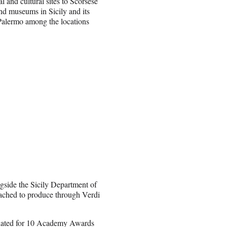
al and cultural sites to Scorsese
and museums in Sicily and its
 Palermo among the locations
ngside the Sicily Department of
tached to produce through Verdi
inated for 10 Academy Awards