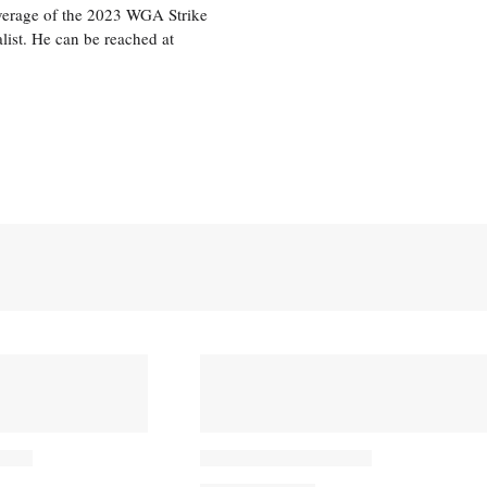
overage of the 2023 WGA Strike
ist. He can be reached at