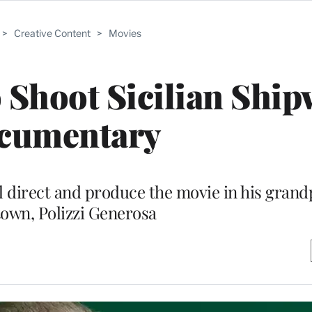
>
Creative Content
>
Movies
 Shoot Sicilian Shi
cumentary
 direct and produce the movie in his grand
own, Polizzi Generosa