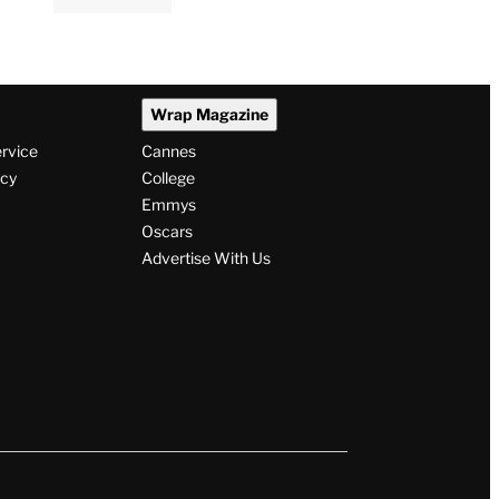
Wrap Magazine
ervice
Cannes
icy
College
Emmys
Oscars
Advertise With Us