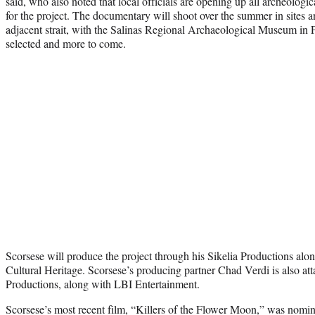
said, who also noted that local officials are opening up all archeologic
for the project. The documentary will shoot over the summer in sites 
adjacent strait, with the Salinas Regional Archaeological Museum in
selected and more to come.
Scorsese will produce the project through his Sikelia Productions alo
Cultural Heritage. Scorsese’s producing partner Chad Verdi is also at
Productions, along with LBI Entertainment.
Scorsese’s most recent film, “Killers of the Flower Moon,” was nom