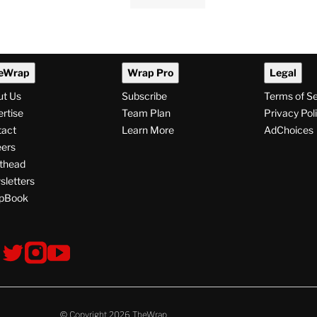
eWrap
Wrap Pro
Legal
ut Us
Subscribe
Terms of S
rtise
Team Plan
Privacy Pol
tact
Learn More
AdChoices
ers
thead
letters
pBook
ollow
V
V
V
s
i
i
i
s
s
s
i
i
i
t
t
t
© Copyright 2026 TheWrap