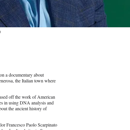
)
k on a documentary about
Generosa, the Italian town where
based off the work of American
izes in using DNA analysis and
out the ancient history of
ilor Francesco Paolo Scarpinato