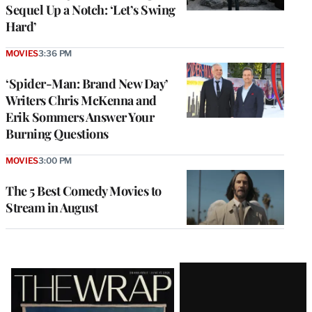
Sequel Up a Notch: ‘Let’s Swing
Hard’
MOVIES
3:36 PM
‘Spider-Man: Brand New Day’
Writers Chris McKenna and
Erik Sommers Answer Your
Burning Questions
MOVIES
3:00 PM
The 5 Best Comedy Movies to
Stream in August
Latest
Magazine