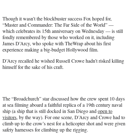
t
t
e
Though it wasn’t the blockbuster success Fox hoped for,
r
“Master and Commander: The Far Side of the World” —
)
which celebrates its 15th anniversary on Wednesday — is still
fondly remembered by those who worked on it, including
James D’Arcy, who spoke with TheWrap about his first
experience making a big-budget Hollywood film.
D’Arcy recalled he wished Russell Crowe hadn’t risked killing
himself for the sake of his craft.
The “Broadchurch” star discussed how the crew spent 10 days
at sea filming aboard a faithful replica of a 19th century naval
ship (a ship that is still docked in San Diego and
open to
visitors
, by the way). For one scene, D’Arcy and Crowe had to
climb up to the crow’s nest for a helicopter shot and were given
safety harnesses for climbing up the rigging.