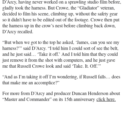
D’Arcy, having never worked on a sprawling studio film before,
gladly took the harness. But Crowe, the “Gladiator” veteran,
decided to film his scene, climbing up, without the safety gear
so it didn’t have to be edited out of the footage. Crowe then put
the harness up in the crow’s nest before climbing back down,
D’Arcy recalled.
“But when we got to the top he asked, ‘James, can you see my
harness?’” said D’Arcy. “I told him I could sort of see the belt,
and he just said… ‘Take it off.’ And I told him that they could
just remove it from the shot with computers, and he just gave
me that Russell Crowe look and said ‘Take. It. Off.’”
“And as I’m taking it off I’m wondering, if Russell falls… does
that make me an accomplice?”
For more from D’Arcy and producer Duncan Henderson about
“Master and Commander” on its 15th anniversary
click here.