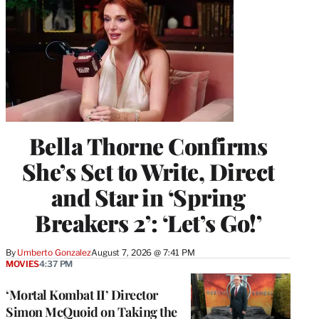
Bella Thorne Confirms
She’s Set to Write, Direct
and Star in ‘Spring
Breakers 2’: ‘Let’s Go!’
By
Umberto Gonzalez
August 7, 2026 @ 7:41 PM
MOVIES
4:37 PM
‘Mortal Kombat II’ Director
Simon McQuoid on Taking the