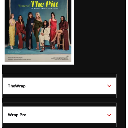
Issue
TheWrap
Wrap Pro