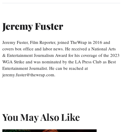
Jeremy Fuster
Jeremy Fuster, Film Reporter, joined TheWrap in 2016 and
covers box office and labor news. He received a National Arts
& Entertainment Journalism Award for his coverage of the 2023
WGA Strike and was nominated by the LA Press Club as Best
Entertainment Journalist. He can be reached at
jeremy.fuster@thewrap.com.
You May Also Like