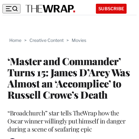
SUBSCRIBE
Home
>
Creative Content
>
Movies
‘Master and Commander’
Turns 15: James D’Arcy Was
Almost an ‘Accomplice’ to
Russell Crowe’s Death
“Broadchurch” star tells TheWrap how the
Oscar winner willingly put himself in danger
during a scene of seafaring epic