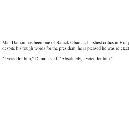
Matt Damon has been one of Barack Obama's harshest critics in Holl
despite his rough words for the president, he is pleased he was re-elec
"I voted for him," Damon said. "Absolutely, I voted for him."