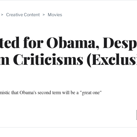
>
Creative Content
>
Movies
ed for Obama, Desp
 Criticisms (Exclus
istic that Obama's second term will be a "great one"