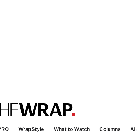
PRO
WrapStyle
What to Watch
Columns
AI