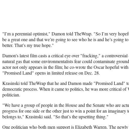
"I’m a perennial optimist," Damon told TheWrap. "So I’m very hopeful
be a great one and that we’re going to see who he is and he’s going to 
better. That’s my true hope."
Damon's latest film casts a critical eye over "fracking," a controversial 
natural gas that some environmentalists fear could contaminate ground
actor not only appears in the film; he co-wrote the Oscar hopeful with
"Promised Land" opens in limited release on Dec. 28.
Krasinski told TheWrap that he and Damon made "Promised Land" to e
democratic process. When it came to politics, he was more critical o
politician.
"We have a group of people in the House and the Senate who are actu
progress for one side or the other just to win a point for an imaginary 
belongs to," Krasinski said. "So that’s the upsetting thing."
One politician who both men support is Elizabeth Warren. The newly