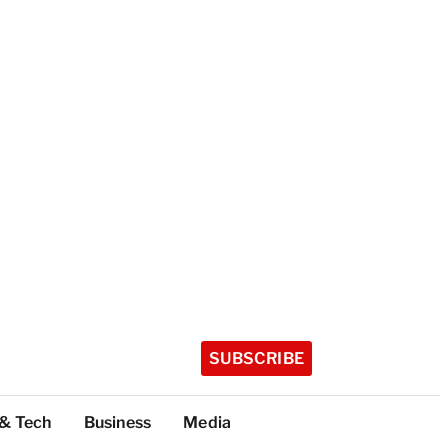
SUBSCRIBE
 & Tech
Business
Media