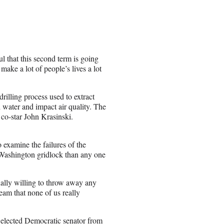
 that this second term is going
make a lot of people’s lives a lot
drilling process used to extract
 water and impact air quality. The
 co-star John Krasinski.
xamine the failures of the
f Washington gridlock than any one
ally willing to throw away any
team that none of us really
 elected Democratic senator from