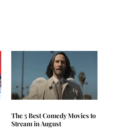
The 5 Best Comedy Movies to
Stream in August