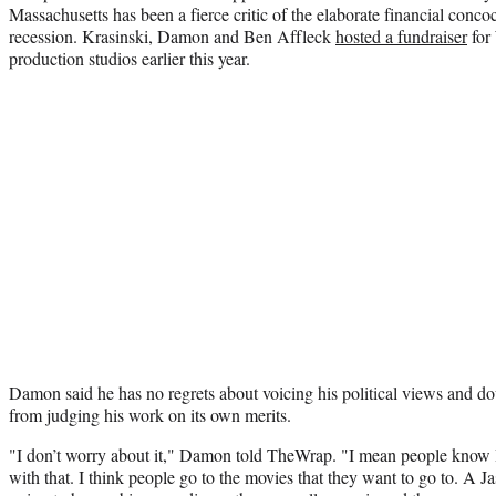
Massachusetts has been a fierce critic of the elaborate financial concoc
recession. Krasinski, Damon and Ben Affleck
hosted a fundraiser
for
production studios earlier this year.
Damon said he has no regrets about voicing his political views and dou
from judging his work on its own merits.
"I don’t worry about it," Damon told TheWrap. "I mean people know I’
with that. I think people go to the movies that they want to go to. A 