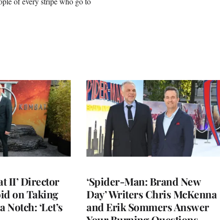
ople of every stripe who go to
 II’ Director
‘Spider-Man: Brand New
d on Taking
Day’ Writers Chris McKenna
a Notch: ‘Let’s
and Erik Sommers Answer
Your Burning Questions