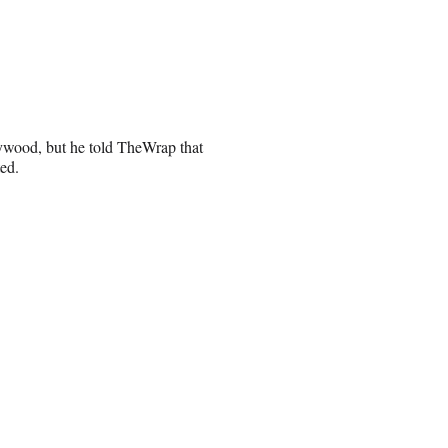
ywood, but he told TheWrap that
ted.