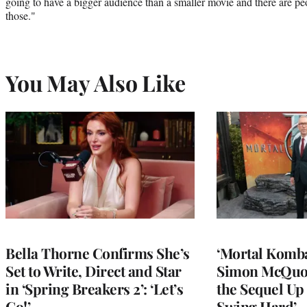
going to have a bigger audience than a smaller movie and there are pe
those."
You May Also Like
Bella Thorne Confirms She’s
‘Mortal Kombat
Set to Write, Direct and Star
Simon McQuoi
in ‘Spring Breakers 2’: ‘Let’s
the Sequel Up 
Go!’
Swing Hard’