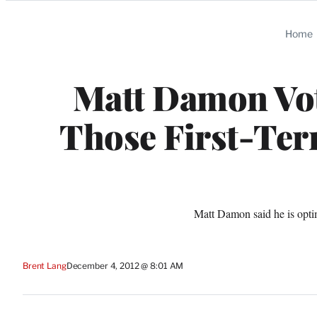
Categories
Home
Matt Damon Vot
Those First-Term
Matt Damon said he is optim
Brent Lang
December 4, 2012 @ 8:01 AM