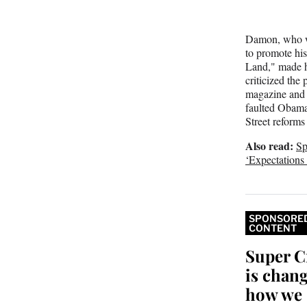
Damon, who w
to promote hi
Land," made h
criticized the 
magazine an
faulted Obama
Street reforms 
Also read:
Sp
‘Expectation
SPONSORE
CONTENT
Super C
is chan
how we