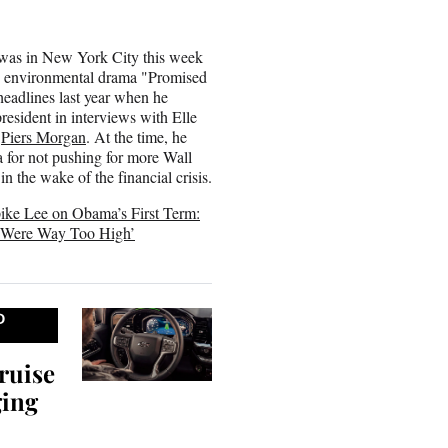
as in New York City this week
s environmental drama "Promised
eadlines last year when he
president in interviews with Elle
d
Piers Morgan
. At the time, he
 for not pushing for more Wall
in the wake of the financial crisis.
ike Lee on Obama’s First Term:
s Were Way Too High’
D
ruise
ging