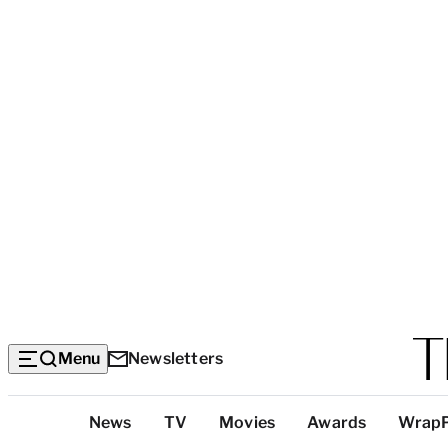
Menu
Newsletters
Top
News
TV
Movies
Awards
Wrap