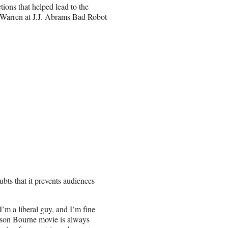
tions that helped lead to the
 Warren at J.J. Abrams Bad Robot
bts that it prevents audiences
m a liberal guy, and I’m fine
Jason Bourne movie is always