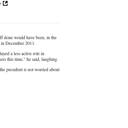
p
ff done would have been, in the
 in December 2011.
ayed a less active role in
rs this time," he said, laughing.
the president is not worried about