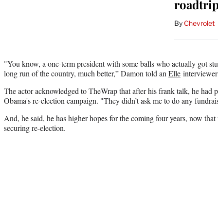
roadtri
By
Chevrolet
"You know, a one-term president with some balls who actually got stu
long run of the country, much better,” Damon told an
Elle
interviewer
The actor acknowledged to TheWrap that after his frank talk, he had pl
Obama's re-election campaign. "They didn’t ask me to do any fundraise
And, he said, he has higher hopes for the coming four years, now that 
securing re-election.