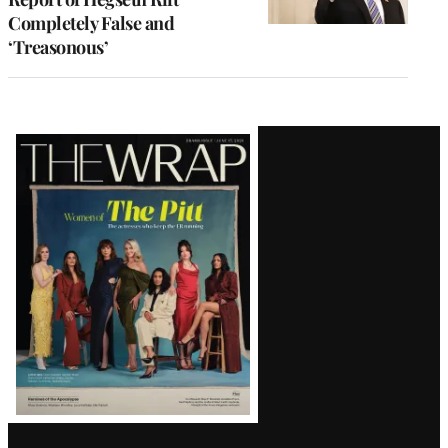
Completely False and
‘Treasonous’
Latest
Magazine
Issue