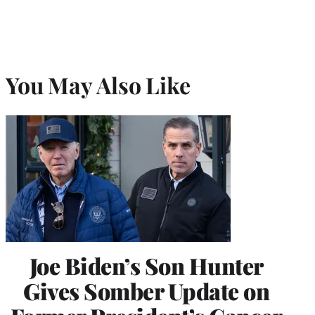
You May Also Like
Joe Biden’s Son Hunter
Gives Somber Update on