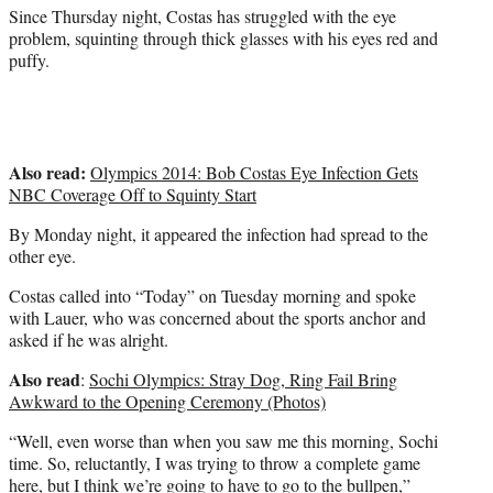
)
Since Thursday night, Costas has struggled with the eye
problem, squinting through thick glasses with his eyes red and
puffy.
Also read:
Olympics 2014: Bob Costas Eye Infection Gets
NBC Coverage Off to Squinty Start
By Monday night, it appeared the infection had spread to the
other eye.
Costas called into “Today” on Tuesday morning and spoke
with Lauer, who was concerned about the sports anchor and
asked if he was alright.
Also read
:
Sochi Olympics: Stray Dog, Ring Fail Bring
Awkward to the Opening Ceremony (Photos)
“Well, even worse than when you saw me this morning, Sochi
time. So, reluctantly, I was trying to throw a complete game
here, but I think we’re going to have to go to the bullpen,”