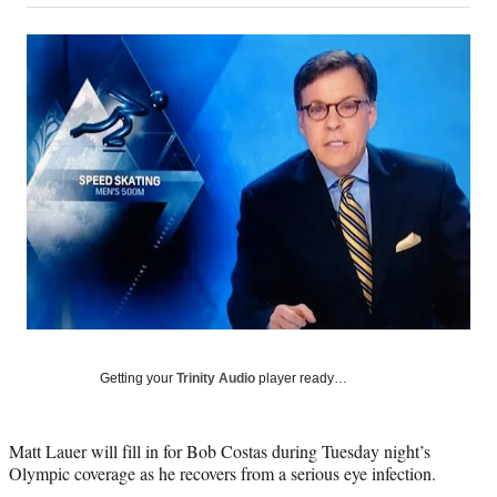
on
a
a
a
a
Social
r
r
r
r
e
e
e
e
Media
o
o
o
o
n
n
n
n
F
X
L
E
a
(
i
m
c
f
n
a
e
o
k
i
b
r
e
l
o
m
d
o
e
I
k
r
n
l
y
T
w
Getting your
Trinity Audio
player ready…
i
t
t
Matt Lauer will fill in for Bob Costas during Tuesday night’s
e
Olympic coverage as he recovers from a serious eye infection.
r