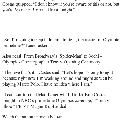
Costas quipped. “I don’t know if you’re aware of this or not, but
you’re Mariano Rivera, at least tonight.”
“So, I’m going to step in for you tonight, the master of Olympic
primetime?” Lauer asked.
Also read
:
From Broadway’s ‘Spider-Man’ to Sochi –
Olympics Choreographer Teases Opening Ceremony
“I believe that’s it,” Costas said. “Let’s hope it’s only tonight
because right now I’m walking around and might as well be
playing Marco Polo. I have no idea where I am.”
“I can confirm that Matt Lauer will fill in for Bob Costas
tonight in NBC’s prime time Olympics coverage,” “Today
Show” PR VP Megan Kopf added.
Watch the announcement below: