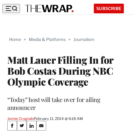
SUBSCRIBE
Home
>
Media & Platforms
>
Journalism
Matt Lauer Filling In for
Bob Costas During NBC
Olympic Coverage
“Today” host will take over for ailing
announcer
James Crugnale
February 11, 2014 @ 6:18 AM
Share
S
S
S
S
h
h
h
h