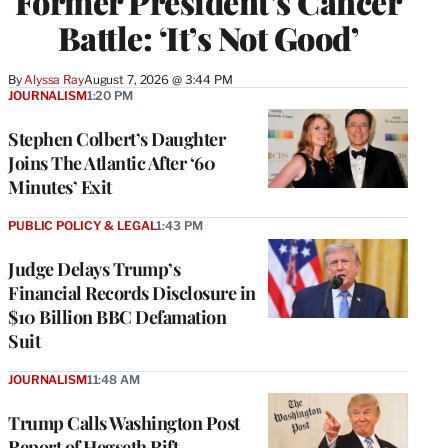
Former President’s Cancer
Battle: ‘It’s Not Good’
By
Alyssa Ray
August 7, 2026 @ 3:44 PM
JOURNALISM
1:20 PM
Stephen Colbert’s Daughter
Joins The Atlantic After ‘60
Minutes’ Exit
PUBLIC POLICY & LEGAL
1:43 PM
Judge Delays Trump’s
Financial Records Disclosure in
$10 Billion BBC Defamation
Suit
JOURNALISM
11:48 AM
Trump Calls Washington Post
Report of Hegseth Rift