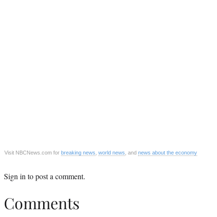
Visit NBCNews.com for
breaking news
,
world news
, and
news about the economy
Sign in
to post a comment.
Comments