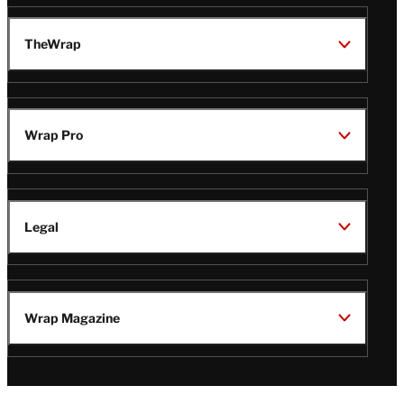
TheWrap
Wrap Pro
Legal
Wrap Magazine
Follow