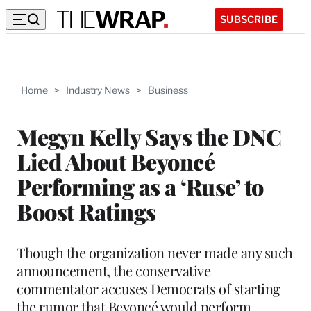
SUBSCRIBE
Home
>
Industry News
>
Business
Megyn Kelly Says the DNC
Lied About Beyoncé
Performing as a ‘Ruse’ to
Boost Ratings
Though the organization never made any such
announcement, the conservative
commentator accuses Democrats of starting
the rumor that Beyoncé would perform