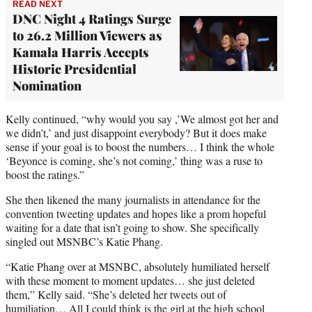
READ NEXT
DNC Night 4 Ratings Surge
to 26.2 Million Viewers as
Kamala Harris Accepts
Historic Presidential
Nomination
Kelly continued, “why would you say ,’We almost got her and
we didn’t,’ and just disappoint everybody? But it does make
sense if your goal is to boost the numbers… I think the whole
‘Beyonce is coming, she’s not coming,’ thing was a ruse to
boost the ratings.”
She then likened the many journalists in attendance for the
convention tweeting updates and hopes like a prom hopeful
waiting for a date that isn’t going to show. She specifically
singled out MSNBC’s Katie Phang.
“Katie Phang over at MSNBC, absolutely humiliated herself
with these moment to moment updates… she just deleted
them,” Kelly said. “She’s deleted her tweets out of
humiliation… All I could think is the girl at the high school