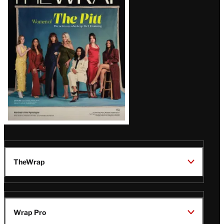
Magazine
Issue
TheWrap
Wrap Pro