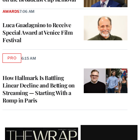
AWARDS
7:06 AM
Luca Guadagnino to Receive
Special Award at Venice Film
Festival
PRO
6:15 AM
AVAILABLE
TO
WRAPPRO
MEMBERS
How Hallmark Is Battling
Linear Decline and Betting on
Streaming — Starting With a
Romp in Paris
Latest