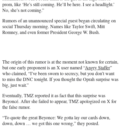
prom, like ‘He’s still coming. He’ll be here. I see a headlight.’
No, she’s not coming.”
Rumors of an unannounced special guest began circulating on
social Thursday morning. Names like Taylor Swift, Mitt
Romney, and even former President George W. Bush.
The origin of this rumor is at the moment not known for certain,
but one early proponent is an X user named “
Angry Staffer
”
who claimed, “I’ve been sworn to secrecy, but you don’t want
to miss the DNC tonight. If you thought the Oprah surprise was
big, just wait.”
Eventually, TMZ reported it as fact that this surprise was
Beyoncé. After she failed to appear, TMZ apologized on X for
the false rumor.
“To quote the great Beyonce: We gotta lay our cards down,
down, down … we got this one wrong,” they posted.