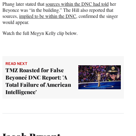
Phang later stated that
sources within the DNC had told
her
Beyonce was “in the building.” The Hill also reported that
sources,
implied to be within the DNC
, confirmed the singer
would appear.
Watch the full Megyn Kelly clip below.
READ NEXT
TMZ Roasted for False
Beyoncé DNC Report: 'A
Total Failure of American
Intelligence'