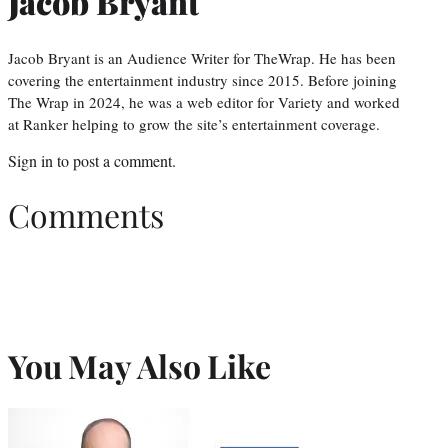
Jacob Bryant
Jacob Bryant is an Audience Writer for TheWrap. He has been
covering the entertainment industry since 2015. Before joining
The Wrap in 2024, he was a web editor for Variety and worked
at Ranker helping to grow the site’s entertainment coverage.
Sign in
to post a comment.
Comments
You May Also Like