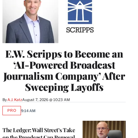
E.W. Scripps to Become an
‘AI-Powered Broadcast
Journalism Company’ After
Sweeping Layoffs
By
A.J. Katz
August 7, 2026 @ 10:23 AM
PRO
9:14 AM
AVAILABLE
TO
WRAPPRO
MEMBERS
The Ledger: Wall Street’s Take
on the Broadcast Cap Removal