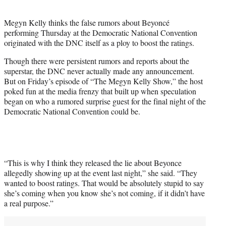
i
t
Megyn Kelly thinks the false rumors about Beyoncé
t
performing Thursday at the Democratic National Convention
e
originated with the DNC itself as a ploy to boost the ratings.
r
)
Though there were persistent rumors and reports about the
superstar, the DNC never actually made any announcement.
But on Friday’s episode of “The Megyn Kelly Show,” the host
poked fun at the media frenzy that built up when speculation
began on who a rumored surprise guest for the final night of the
Democratic National Convention could be.
“This is why I think they released the lie about Beyonce
allegedly showing up at the event last night,” she said. “They
wanted to boost ratings. That would be absolutely stupid to say
she’s coming when you know she’s not coming, if it didn’t have
a real purpose.”