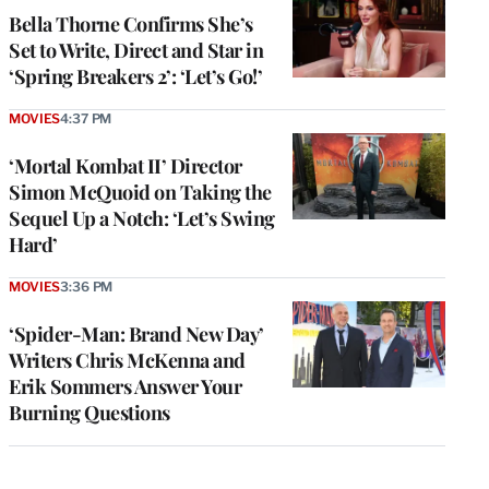
Bella Thorne Confirms She’s
Set to Write, Direct and Star in
‘Spring Breakers 2’: ‘Let’s Go!’
MOVIES
4:37 PM
‘Mortal Kombat II’ Director
Simon McQuoid on Taking the
Sequel Up a Notch: ‘Let’s Swing
Hard’
MOVIES
3:36 PM
‘Spider-Man: Brand New Day’
Writers Chris McKenna and
Erik Sommers Answer Your
Burning Questions