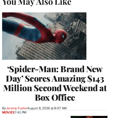
You May Also Like
‘Spider-Man: Brand New
Day’ Scores Amazing $143
Million Second Weekend at
Box Office
By
Jeremy Fuster
August 8, 2026 @ 8:07 AM
MOVIES
7:41 PM