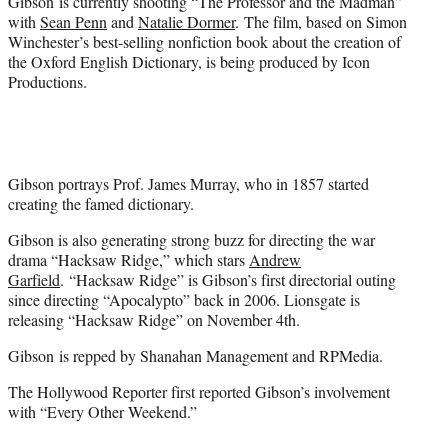
Gibson is currently shooting “The Professor and the Madman”
with
Sean Penn
and
Natalie Dormer
. The film, based on Simon
Winchester’s best-selling nonfiction book about the creation of
the Oxford English Dictionary, is being produced by Icon
Productions.
Gibson portrays Prof. James Murray, who in 1857 started
creating the famed dictionary.
Gibson is also generating strong buzz for directing the war
drama “Hacksaw Ridge,” which stars
Andrew
Garfield
. “Hacksaw Ridge” is Gibson’s first directorial outing
since directing “Apocalypto” back in 2006. Lionsgate is
releasing “Hacksaw Ridge” on November 4th.
Gibson is repped by Shanahan Management and RPMedia.
The Hollywood Reporter first reported Gibson’s involvement
with “Every Other Weekend.”