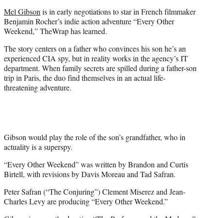
e
Mel Gibson
is in early negotiations to star in French filmmaker
r
Benjamin Rocher’s indie action adventure “Every Other
)
Weekend,” TheWrap has learned.
The story centers on a father who convinces his son he’s an
experienced CIA spy, but in reality works in the agency’s IT
department. When family secrets are spilled during a father-son
trip in Paris, the duo find themselves in an actual life-
threatening adventure.
Gibson would play the role of the son’s grandfather, who in
actuality is a superspy.
“Every Other Weekend” was written by Brandon and Curtis
Birtell, with revisions by Davis Moreau and Tad Safran.
Peter Safran (“The Conjuring”) Clement Miserez and Jean-
Charles Levy are producing “Every Other Weekend.”