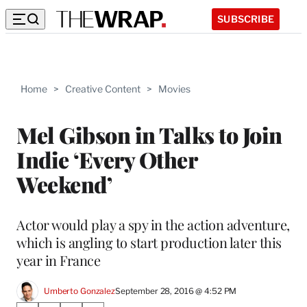
SUBSCRIBE
Home
>
Creative Content
>
Movies
Mel Gibson in Talks to Join
Indie ‘Every Other
Weekend’
Actor would play a spy in the action adventure,
which is angling to start production later this
year in France
Umberto Gonzalez
September 28, 2016 @ 4:52 PM