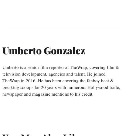
Umberto Gonzalez
Umberto is a senior film reporter at TheWrap, covering film &
television development, agencies and talent. He joined
TheWrap in 2016. He has been covering the fanboy beat &
breaking scoops for 20 years with numerous Hollywood trade,
newspaper and magazine mentions to his credit.