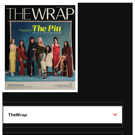
Latest
Magazine
Issue
TheWrap