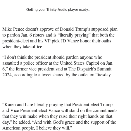
w
i
Getting your
Trinity Audio
player ready…
t
t
e
Mike Pence doesn’t approve of Donald Trump’s supposed plan
r
to pardon Jan. 6 rioters and is “literally praying” that both the
)
president-elect and his VP pick JD Vance honor their oaths
when they take office.
“I don’t think the president should pardon anyone who
assaulted a police officer at the United States Capitol on Jan.
6,” the former vice president said at The Dispatch’s Summit
2024, according to a tweet shared by the outlet on Tuesday.
“Karen and I are literally praying that President-elect Trump
and Vice President-elect Vance will stand on the commitments
that they will make when they raise their right hands on that
day,” he added. “And with God’s grace and the support of the
American people, I believe they will.”