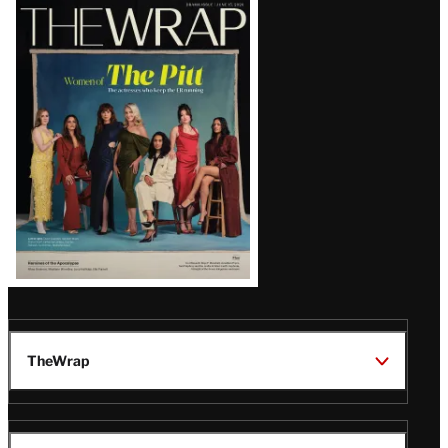
Latest
Magazine
Issue
TheWrap