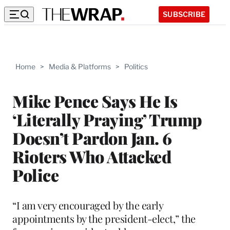
SUBSCRIBE
Home
>
Media & Platforms
>
Politics
Mike Pence Says He Is
‘Literally Praying’ Trump
Doesn’t Pardon Jan. 6
Rioters Who Attacked
Police
“I am very encouraged by the early
appointments by the president-elect,” the