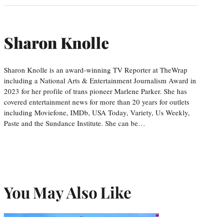
Sharon Knolle
Sharon Knolle is an award-winning TV Reporter at TheWrap
including a National Arts & Entertainment Journalism Award in
2023 for her profile of trans pioneer Marlene Parker. She has
covered entertainment news for more than 20 years for outlets
including Moviefone, IMDb, USA Today, Variety, Us Weekly,
Paste and the Sundance Institute. She can be…
You May Also Like