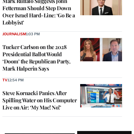
Mark Ruffalo Suggests John
Fetterman Should Step Down
Over Israel Hard-Line: ‘Go Be a
Lobbyist’
JOURNALISM
1:03 PM
Tucker Carlson on the 2028
Presidential Ballot Would
‘Doom’ the Republican Party,
Mark Halperin Says
TV
12:54 PM
Steve Kornacki Panics After
Spilling Water on His Computer
Live on Air: ‘My Mac! No!’