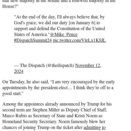
that new majority in the Senate and a renewed majority in the
House?”
"At the end of the day, I'll always believe that, by
God's grace, we did our duty [on January 6] to
support and defend the Constitution of the United
States of America."
@Mike_Pence
#DispatchSummit24
pic.twitter.com/VleLx1KfdL
— The Dispatch (@thedispatch)
November 12,
2024
On Tuesday, he also said, “I am very encouraged by the early
appointments by the president-elect… I think they’re off to a
good start.”
Among the appointees already announced by Trump for his
second term are Stephen Miller as Deputy Chief of Staff,
Marco Rubio as Secretary of State and Kristi Noem as
Homeland Security Secretary. Noem famously blew her
chances of joining Trump on the ticket after
admitting to