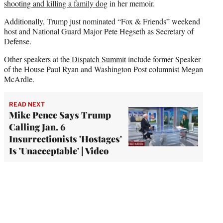
shooting and killing a family dog
in her memoir.
Additionally, Trump just nominated “Fox & Friends” weekend
host and National Guard Major Pete Hegseth as Secretary of
Defense.
Other speakers at the
Dispatch Summit
include former Speaker
of the House Paul Ryan and Washington Post columnist Megan
McArdle.
READ NEXT
Mike Pence Says Trump
Calling Jan. 6
Insurrectionists 'Hostages'
Is 'Unacceptable' | Video