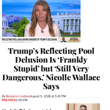
Trump’s Reflecting Pool
Delusion Is ‘Frankly
Stupid’ but ‘Still Very
Dangerous,’ Nicolle Wallace
Says
By
Benjamin Lindsay
August 5, 2026 @ 5:41 PM
POLITICS
2:06 PM