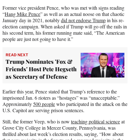
Former vice president Pence, who was met with signs reading
“
Hang Mike Pence
” as well as an actual noose on that chaotic
January day in 2021, notably
did not endorse Trump
in his re-
election campaign. When asked if Trump will go off the rails in
his second term, his former running mate said, “The American
people are just not going to have it.”
READ NEXT
Trump Nominates 'Fox &
Friends' Host Pete Hegseth
as Secretary of Defense
Earlier this year, Pence stated that Trump’s reference to the
imprisoned Jan. 6 rioters as “hostages” was “unacceptable.”
Approximately
500 people
who participated in the attack on the
U.S. Capitol are serving prison sentences.
Still, the former Veep, who is now
teaching political science
at
Grove City College in Mercer County, Pennsylvania, was
thrilled about last week’s election results, saying, “How about