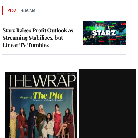
PRO
4:16 AM
AVAILABLE
TO
WRAPPRO
MEMBERS
Starz Raises Profit Outlook as
Streaming Stabilizes, but
Linear TV Tumbles
Latest
Magazine
Issue