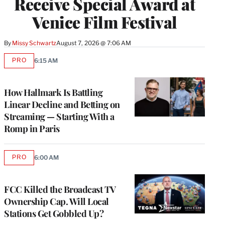
Receive Special Award at
Venice Film Festival
By
Missy Schwartz
August 7, 2026 @ 7:06 AM
PRO
6:15 AM
AVAILABLE
TO
WRAPPRO
MEMBERS
How Hallmark Is Battling
Linear Decline and Betting on
Streaming — Starting With a
Romp in Paris
PRO
6:00 AM
AVAILABLE
TO
WRAPPRO
MEMBERS
FCC Killed the Broadcast TV
Ownership Cap. Will Local
Stations Get Gobbled Up?