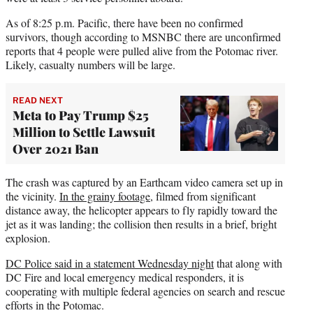
As of 8:25 p.m. Pacific, there have been no confirmed
survivors, though according to MSNBC there are unconfirmed
reports that 4 people were pulled alive from the Potomac river.
Likely, casualty numbers will be large.
READ NEXT
Meta to Pay Trump $25
Million to Settle Lawsuit
Over 2021 Ban
The crash was captured by an Earthcam video camera set up in
the vicinity.
In the grainy footage
, filmed from significant
distance away, the helicopter appears to fly rapidly toward the
jet as it was landing; the collision then results in a brief, bright
explosion.
DC Police said in a statement Wednesday night
that along with
DC Fire and local emergency medical responders, it is
cooperating with multiple federal agencies on search and rescue
efforts in the Potomac.