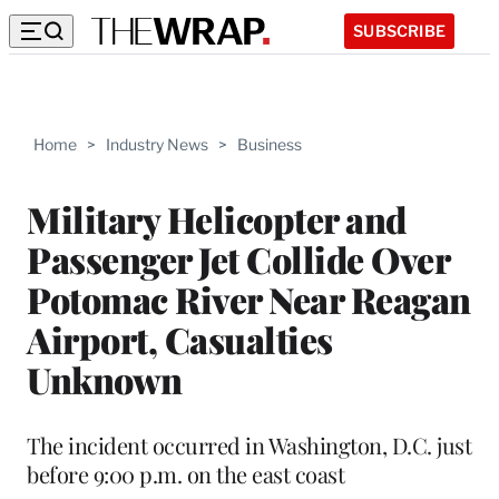
SUBSCRIBE
Home
>
Industry News
>
Business
Military Helicopter and
Passenger Jet Collide Over
Potomac River Near Reagan
Airport, Casualties
Unknown
The incident occurred in Washington, D.C. just
before 9:00 p.m. on the east coast