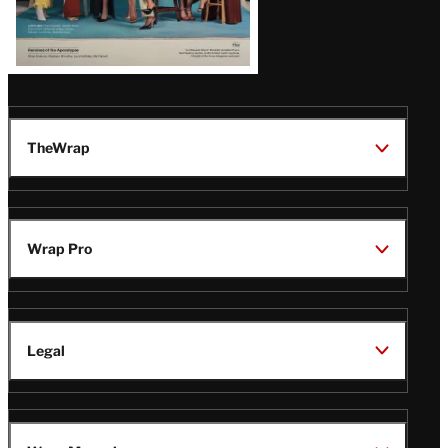
TheWrap
Wrap Pro
Legal