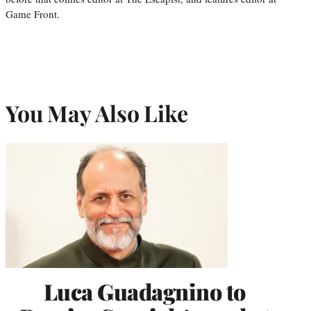
Game Front.
You May Also Like
Luca Guadagnino to