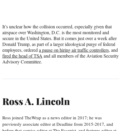
It’s unclear how the collision occurred, especially given that
airspace over Washington, D.C. is the most monitored and
secure in the United States. But it comes just over a week after
Donald Trump, as part of a larger ideological purge of federal
employees, ordered
a pause on hiring air traffic controllers
, and
fired the head of TSA
and all members of the Aviation Security
Advisory Committee.
Ross A. Lincoln
Ross joined TheWrap as a news editor in 2017; he was
previously associate editor at Deadline from 2015-2017, and
before that comics editor at The Escapist, and features editor at