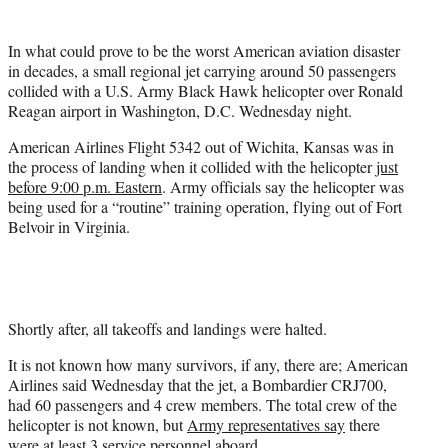
t
t
In what could prove to be the worst American aviation disaster
e
in decades, a small regional jet carrying around 50 passengers
r
collided with a U.S. Army Black Hawk helicopter over Ronald
)
Reagan airport in Washington, D.C. Wednesday night.
American Airlines Flight 5342 out of Wichita, Kansas was in
the process of landing when it collided with the helicopter
just
before 9:00 p.m. Eastern
. Army officials say the helicopter was
being used for a “routine” training operation, flying out of Fort
Belvoir in Virginia.
Shortly after, all takeoffs and landings were halted.
It is not known how many survivors, if any, there are; American
Airlines said Wednesday that the jet, a Bombardier CRJ700,
had 60 passengers and 4 crew members. The total crew of the
helicopter is not known, but
Army representatives say
there
were at least 3 service personnel aboard.