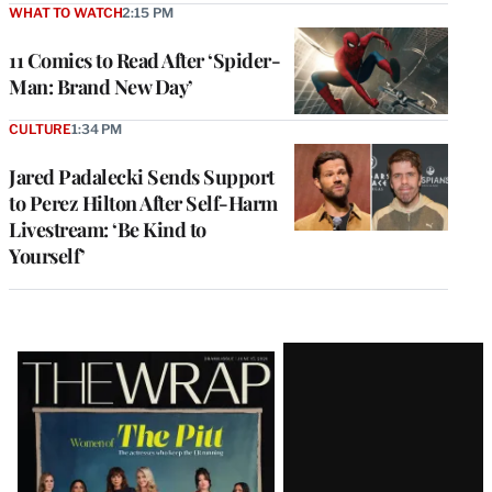
WHAT TO WATCH
2:15 PM
11 Comics to Read After ‘Spider-
Man: Brand New Day’
CULTURE
1:34 PM
Jared Padalecki Sends Support
to Perez Hilton After Self-Harm
Livestream: ‘Be Kind to
Yourself’
Latest
Magazine
Issue