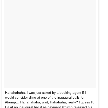
Hahahahaha, I was just asked by a booking agent if I
would consider djing at one of the inaugural balls for
#trump… Hahahahaha, wait, Hahahaha, really? I guess I’d
DJ at an inaugural ball if as payment #trump released his