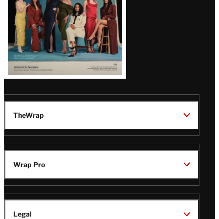
TheWrap
Wrap Pro
Legal