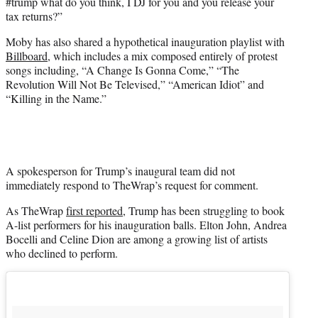
#trump what do you think, I DJ for you and you release your
tax returns?”
Moby has also shared a hypothetical inauguration playlist with
Billboard
, which includes a mix composed entirely of protest
songs including, “A Change Is Gonna Come,” “The
Revolution Will Not Be Televised,” “American Idiot” and
“Killing in the Name.”
A spokesperson for Trump’s inaugural team did not
immediately respond to TheWrap’s request for comment.
As TheWrap
first reported
, Trump has been struggling to book
A-list performers for his inauguration balls. Elton John, Andrea
Bocelli and Celine Dion are among a growing list of artists
who declined to perform.