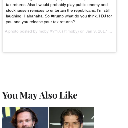
tax returns. Also I would probably play public enemy and
stockhausen remixes to entertain the republicans. I’m still
laughing. Hahahaha. So #trump what do you think, I DJ for
you and you release your tax returns?
A photo posted by moby X?”?X (@moby) on
Jan 9, 2017 at 8:52am PST
You May Also Like