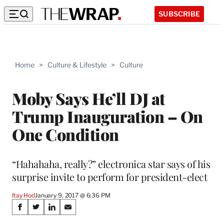
SUBSCRIBE
Home
>
Culture & Lifestyle
>
Culture
Moby Says He’ll DJ at
Trump Inauguration – On
One Condition
“Hahahaha, really?” electronica star says of his
surprise invite to perform for president-elect
Itay Hod
January 9, 2017 @ 6:36 PM
Share
S
S
S
S
h
h
h
h