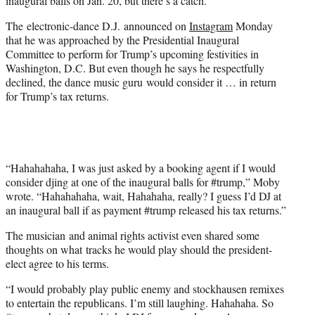
inaugural balls on Jan. 20, but there’s a catch.
)
The electronic-dance D.J. announced on
Instagram
Monday
that he was approached by the Presidential Inaugural
Committee to perform for Trump’s upcoming festivities in
Washington, D.C. But even though he says he respectfully
declined, the dance music guru would consider it … in return
for Trump’s tax returns.
“Hahahahaha, I was just asked by a booking agent if I would
consider djing at one of the inaugural balls for #trump,” Moby
wrote. “Hahahahaha, wait, Hahahaha, really? I guess I’d DJ at
an inaugural ball if as payment #trump released his tax returns.”
The musician and animal rights activist even shared some
thoughts on what tracks he would play should the president-
elect agree to his terms.
“I would probably play public enemy and stockhausen remixes
to entertain the republicans. I’m still laughing. Hahahaha. So