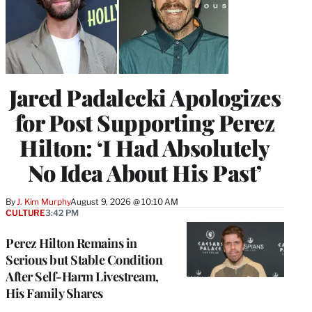
Jared Padalecki Apologizes
for Post Supporting Perez
Hilton: ‘I Had Absolutely
No Idea About His Past’
By
J. Kim Murphy
August 9, 2026 @ 10:10 AM
CULTURE
3:42 PM
Perez Hilton Remains in
Serious but Stable Condition
After Self-Harm Livestream,
His Family Shares