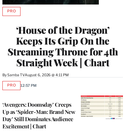
PRO
AVAILABLE
TO
WRAPPRO
‘House of the Dragon’
MEMBERS
Keeps Its Grip On the
Streaming Throne for 4th
Straight Week | Chart
By
Samba TV
August 6, 2026 @ 4:11 PM
PRO
12:57 PM
AVAILABLE
TO
WRAPPRO
MEMBERS
‘Avengers: Doomsday’ Creeps
Up as ‘Spider-Man: Brand New
Day’ Still Dominates Audience
Excitement | Chart