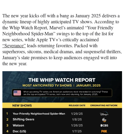
i
t
The new year kicks off with a bang as January 2025 delivers a
t
dynamic lineup of highly anticipated TV shows. According to
e
the Whip Watch Report, Marvel’s animated “Your Friendly
r
Neighborhood Spider-Man” swings to the top of the list for
)
new series, while Apple TV+’s critically acclaimed
“Severance”
leads returning favorites. Packed with
superheroes, sitcoms, medical dramas, and suspenseful thrillers,
January’s slate promises to keep audiences engaged well into
the new year.