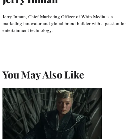
Jerry Inman, Chief Marketing Officer of Whip Media is a
marketing innovator and global brand builder with a passion for
entertainment technology.
You May Also Like