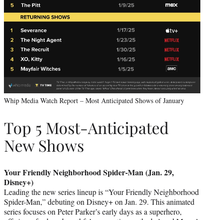
Whip Media Watch Report – Most Anticipated Shows of January
Top 5 Most-Anticipated
New Shows
Your Friendly Neighborhood Spider-Man (Jan. 29,
Disney+)
Leading the new series lineup is “Your Friendly Neighborhood
Spider-Man,” debuting on Disney+ on Jan. 29. This animated
series focuses on Peter Parker’s early days as a superhero,