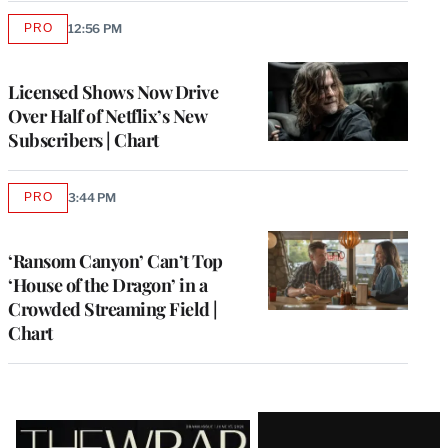
PRO
12:56 PM
AVAILABLE
TO
WRAPPRO
MEMBERS
Licensed Shows Now Drive
Over Half of Netflix’s New
Subscribers | Chart
PRO
3:44 PM
AVAILABLE
TO
WRAPPRO
MEMBERS
‘Ransom Canyon’ Can’t Top
‘House of the Dragon’ in a
Crowded Streaming Field |
Chart
Latest