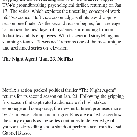
TV+’s groundbreaking psychological thriller, returning on Jan.
17. The series, which explores the unsettling concept of work-
life “severance,” left viewers on edge with its jaw-dropping
season one finale. As the second season begins, fans are eager
to uncover the next layer of mysteries surrounding Lumon
Industries and its employees. With its cerebral storytelling and
stunning visuals, “Severance” remains one of the most unique
and acclaimed series on television.
The Night Agent (Jan. 23, Netflix)
Netflix’s action-packed political thriller “The Night Agent”
returns for its second season on Jan. 23. Following the gripping
first season that captivated audiences with high-stakes
espionage and conspiracy, the new installment promises more
twists, intense action, and intrigue. Fans are excited to see how
the story expands as the series continues to deliver edge-of-
your-seat storytelling and a standout performance from its lead,
Gabriel Basso.