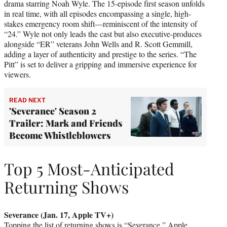
drama starring Noah Wyle. The 15-episode first season unfolds
in real time, with all episodes encompassing a single, high-
stakes emergency room shift—reminiscent of the intensity of
“24.” Wyle not only leads the cast but also executive-produces
alongside “ER” veterans John Wells and R. Scott Gemmill,
adding a layer of authenticity and prestige to the series. “The
Pitt” is set to deliver a gripping and immersive experience for
viewers.
READ NEXT
'Severance' Season 2
Trailer: Mark and Friends
Become Whistleblowers
Top 5 Most-Anticipated
Returning Shows
Severance (Jan. 17, Apple TV+)
Topping the list of returning shows is “Severance,” Apple