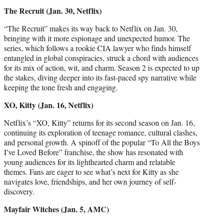
The Recruit (Jan. 30, Netflix)
“The Recruit” makes its way back to Netflix on Jan. 30,
bringing with it more espionage and unexpected humor. The
series, which follows a rookie CIA lawyer who finds himself
entangled in global conspiracies, struck a chord with audiences
for its mix of action, wit, and charm. Season 2 is expected to up
the stakes, diving deeper into its fast-paced spy narrative while
keeping the tone fresh and engaging.
XO, Kitty (Jan. 16, Netflix)
Netflix’s “XO, Kitty” returns for its second season on Jan. 16,
continuing its exploration of teenage romance, cultural clashes,
and personal growth. A spinoff of the popular “To All the Boys
I’ve Loved Before” franchise, the show has resonated with
young audiences for its lighthearted charm and relatable
themes. Fans are eager to see what’s next for Kitty as she
navigates love, friendships, and her own journey of self-
discovery.
Mayfair Witches (Jan. 5, AMC)