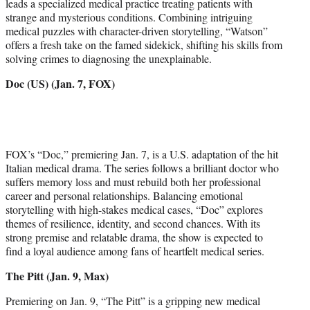
leads a specialized medical practice treating patients with
strange and mysterious conditions. Combining intriguing
medical puzzles with character-driven storytelling, “Watson”
offers a fresh take on the famed sidekick, shifting his skills from
solving crimes to diagnosing the unexplainable.
Doc (US) (Jan. 7, FOX)
FOX’s “Doc,” premiering Jan. 7, is a U.S. adaptation of the hit
Italian medical drama. The series follows a brilliant doctor who
suffers memory loss and must rebuild both her professional
career and personal relationships. Balancing emotional
storytelling with high-stakes medical cases, “Doc” explores
themes of resilience, identity, and second chances. With its
strong premise and relatable drama, the show is expected to
find a loyal audience among fans of heartfelt medical series.
The Pitt (Jan. 9, Max)
Premiering on Jan. 9, “The Pitt” is a gripping new medical