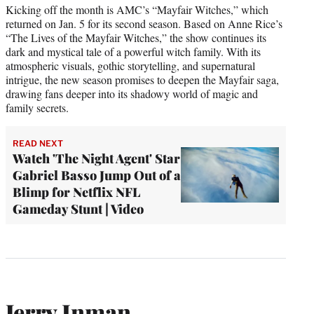
Kicking off the month is AMC’s “Mayfair Witches,” which
returned on Jan. 5 for its second season. Based on Anne Rice’s
“The Lives of the Mayfair Witches,” the show continues its
dark and mystical tale of a powerful witch family. With its
atmospheric visuals, gothic storytelling, and supernatural
intrigue, the new season promises to deepen the Mayfair saga,
drawing fans deeper into its shadowy world of magic and
family secrets.
READ NEXT
Watch 'The Night Agent' Star
Gabriel Basso Jump Out of a
Blimp for Netflix NFL
Gameday Stunt | Video
Jerry Inman