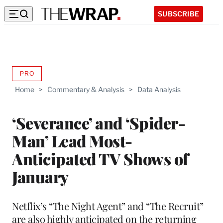
SUBSCRIBE
PRO
AVAILABLE
TO
Home
>
Commentary & Analysis
>
Data Analysis
WRAPPRO
MEMBERS
‘Severance’ and ‘Spider-
Man’ Lead Most-
Anticipated TV Shows of
January
Netflix’s “The Night Agent” and “The Recruit”
are also highly anticipated on the returning