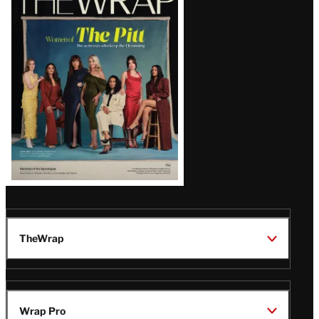
Magazine
Issue
TheWrap
Wrap Pro