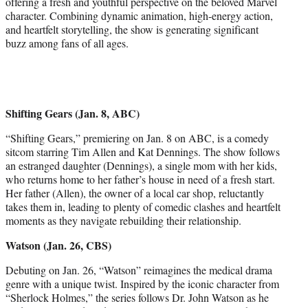
offering a fresh and youthful perspective on the beloved Marvel
character. Combining dynamic animation, high-energy action,
and heartfelt storytelling, the show is generating significant
buzz among fans of all ages.
Shifting Gears (Jan. 8, ABC)
“Shifting Gears,” premiering on Jan. 8 on ABC, is a comedy
sitcom starring Tim Allen and Kat Dennings. The show follows
an estranged daughter (Dennings), a single mom with her kids,
who returns home to her father’s house in need of a fresh start.
Her father (Allen), the owner of a local car shop, reluctantly
takes them in, leading to plenty of comedic clashes and heartfelt
moments as they navigate rebuilding their relationship.
Watson (Jan. 26, CBS)
Debuting on Jan. 26, “Watson” reimagines the medical drama
genre with a unique twist. Inspired by the iconic character from
“Sherlock Holmes,” the series follows Dr. John Watson as he