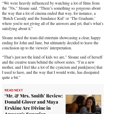
“We were heavily influenced by watching a lot of films from
the ’70s,” Sloane said. “There’s something so gorgeous about
the way that a lot of cinema ended that way, for instance, a
‘Butch Cassidy and the Sundance Kid’ or ‘The Graduate,’
where you’re not giving all of the answers and yet, that’s what’s
satisfying about it.”
Sloane noted the team did entertain showcasing a clear, happy
ending for John and Jane, but ultimately decided to leave the
conclusion up to the viewers’ interpretation.
“That’s just not the kind of kids we are,” Sloane said of herself
and the creative team behind the reboot series. “I’m a new
mother, and I feel like a lot of the cynicism and punk[ness] that
I used to have, and the way that I would write, has dissipated
quite a bit.”
READ NEXT
‘Mr. & Mrs. Smith’ Review:
Donald Glover and Maya
Erskine Are Divine in
Amazon's Superior