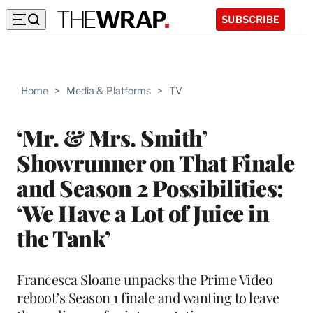
SUBSCRIBE
Home
>
Media & Platforms
>
TV
‘Mr. & Mrs. Smith’
Showrunner on That Finale
and Season 2 Possibilities:
‘We Have a Lot of Juice in
the Tank’
Francesca Sloane unpacks the Prime Video
reboot’s Season 1 finale and wanting to leave