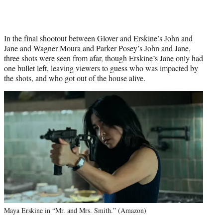
In the final shootout between Glover and Erskine’s John and
Jane and Wagner Moura and Parker Posey’s John and Jane,
three shots were seen from afar, though Erskine’s Jane only had
one bullet left, leaving viewers to guess who was impacted by
the shots, and who got out of the house alive.
Maya Erskine in “Mr. and Mrs. Smith.” (Amazon)