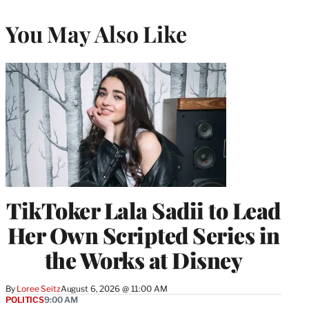
You May Also Like
TikToker Lala Sadii to Lead
Her Own Scripted Series in
the Works at Disney
By
Loree Seitz
August 6, 2026 @ 11:00 AM
POLITICS
9:00 AM