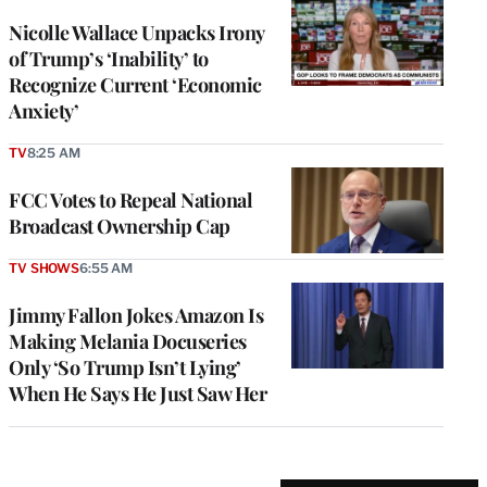
Nicolle Wallace Unpacks Irony
of Trump’s ‘Inability’ to
Recognize Current ‘Economic
Anxiety’
TV
8:25 AM
FCC Votes to Repeal National
Broadcast Ownership Cap
TV SHOWS
6:55 AM
Jimmy Fallon Jokes Amazon Is
Making Melania Docuseries
Only ‘So Trump Isn’t Lying’
When He Says He Just Saw Her