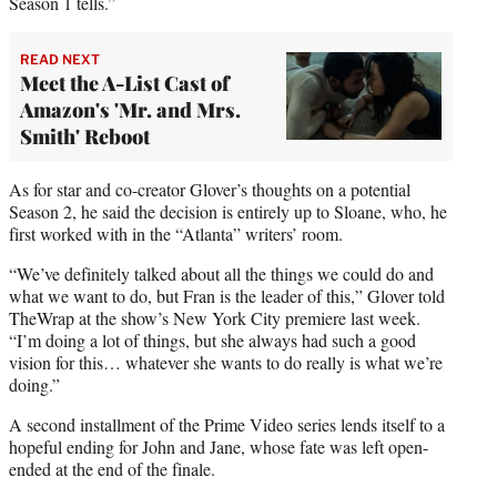
Season 1 tells.”
READ NEXT
Meet the A-List Cast of
Amazon's 'Mr. and Mrs.
Smith' Reboot
As for star and co-creator Glover’s thoughts on a potential
Season 2, he said the decision is entirely up to Sloane, who, he
first worked with in the “Atlanta” writers’ room.
“We’ve definitely talked about all the things we could do and
what we want to do, but Fran is the leader of this,” Glover told
TheWrap at the show’s New York City premiere last week.
“I’m doing a lot of things, but she always had such a good
vision for this… whatever she wants to do really is what we’re
doing.”
A second installment of the Prime Video series lends itself to a
hopeful ending for John and Jane, whose fate was left open-
ended at the end of the finale.