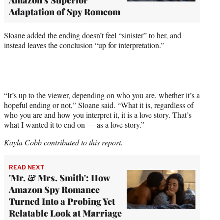
Adaptation of Spy Romcom
Sloane added the ending doesn’t feel “sinister” to her, and
instead leaves the conclusion “up for interpretation.”
“It’s up to the viewer, depending on who you are, whether it’s a
hopeful ending or not,” Sloane said. “What it is, regardless of
who you are and how you interpret it, it is a love story. That’s
what I wanted it to end on — as a love story.”
Kayla Cobb contributed to this report.
READ NEXT
'Mr. & Mrs. Smith': How
Amazon Spy Romance
Turned Into a Probing Yet
Relatable Look at Marriage