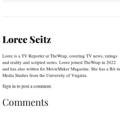
Loree Seitz
Loree is a TV Reporter at TheWrap, covering TV news, ratings
and reality and scripted series. Loree joined TheWrap in 2022
and has also written for MovieMaker Magazine. She has a BA in
Media Studies from the University of Virginia.
Sign in
to post a comment.
Comments