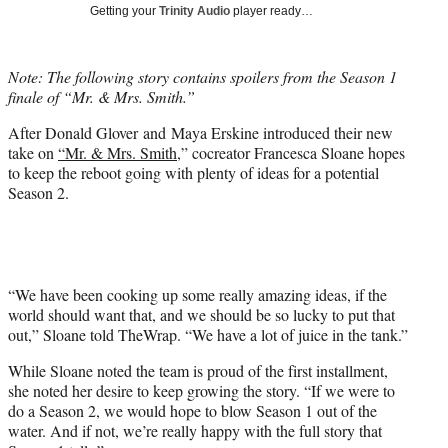
w
Getting your
Trinity Audio
player ready…
i
t
t
Note: The following story contains spoilers from the Season 1
e
finale of “Mr. & Mrs. Smith.”
r
)
After Donald Glover and Maya Erskine introduced their new
take on
“Mr. & Mrs. Smith
,” cocreator Francesca Sloane hopes
to keep the reboot going with plenty of ideas for a potential
Season 2.
“We have been cooking up some really amazing ideas, if the
world should want that, and we should be so lucky to put that
out,” Sloane told TheWrap. “We have a lot of juice in the tank.”
While Sloane noted the team is proud of the first installment,
she noted her desire to keep growing the story. “If we were to
do a Season 2, we would hope to blow Season 1 out of the
water. And if not, we’re really happy with the full story that