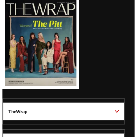
Latest
Magazine
Issue
TheWrap