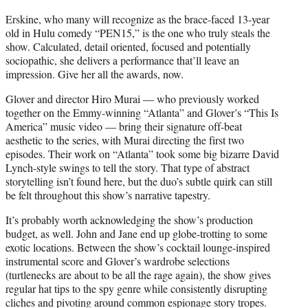
Erskine, who many will recognize as the brace-faced 13-year
old in Hulu comedy “PEN15,” is the one who truly steals the
show. Calculated, detail oriented, focused and potentially
sociopathic, she delivers a performance that’ll leave an
impression. Give her all the awards, now.
Glover and director Hiro Murai — who previously worked
together on the Emmy-winning “Atlanta” and Glover’s “This Is
America” music video — bring their signature off-beat
aesthetic to the series, with Murai directing the first two
episodes. Their work on “Atlanta” took some big bizarre David
Lynch-style swings to tell the story. That type of abstract
storytelling isn’t found here, but the duo’s subtle quirk can still
be felt throughout this show’s narrative tapestry.
It’s probably worth acknowledging the show’s production
budget, as well. John and Jane end up globe-trotting to some
exotic locations. Between the show’s cocktail lounge-inspired
instrumental score and Glover’s wardrobe selections
(turtlenecks are about to be all the rage again), the show gives
regular hat tips to the spy genre while consistently disrupting
cliches and pivoting around common espionage story tropes.