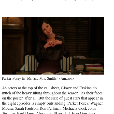
Parker Posey in “Mr. and Mrs. Smith.” (Amazon)
As actors at the top of the call sheet, Glover and Erskine do
much of the heavy lifting throughout the season. It’s their faces
on the poster, after all. But the slate of guest stars that appear in
the eight episodes is simply outstanding. Parker Posey, Wagner
Moura, Sarah Paulson, Ron Perlman, Michaela Coel, John
Turturro, Paul Dano, Alexander Skarsgård, Eiza González,