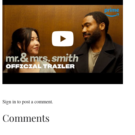
video
Sign in
to post a comment.
Comments