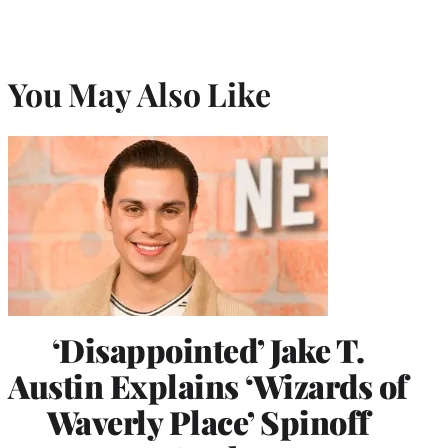
You May Also Like
‘Disappointed’ Jake T.
Austin Explains ‘Wizards of
Waverly Place’ Spinoff