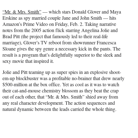
i
t
“Mr. & Mrs. Smith”
— which stars Donald Glover and Maya
t
Erskine as spy married couple Jane and John Smith — hits
e
Amazon’s Prime Video on Friday, Feb. 2. Taking narrative
r
notes from the 2005 action flick starring Angelina Jolie and
)
Brad Pitt (the project that famously led to their real-life
marriage), Glover’s TV reboot from showrunner Francesca
Sloane gives the spy genre a necessary kick in the pants. The
result is a program that’s delightfully superior to the sleek and
sexy movie that inspired it.
Jolie and Pitt teaming up as super spies in an explosive shoot-
em-up blockbuster was a profitable no-brainer that drew nearly
$500-million at the box office. Yet as cool as it was to watch
their cat-and-mouse chemistry blossom as they beat the crap
out of each other, that “Mr. & Mrs. Smith” shied away from
any real character development. The action sequences and
natural dynamic between the leads carried the whole thing.