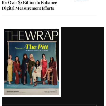
for Over $2 Billion to Enhance
Digital Measurement Efforts
Latest
Magazine
Issue