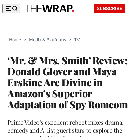
SUBSCRIBE
Home
>
Media & Platforms
>
TV
‘Mr. & Mrs. Smith’ Review:
Donald Glover and Maya
Erskine Are Divine in
Amazon’s Superior
Adaptation of Spy Romcom
Prime Video’s excellent reboot mixes drama,
comedy and A-list guest stars to explore the