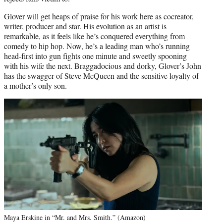
Glover will get heaps of praise for his work here as cocreator,
writer, producer and star. His evolution as an artist is
remarkable, as it feels like he’s conquered everything from
comedy to hip hop. Now, he’s a leading man who’s running
head-first into gun fights one minute and sweetly spooning
with his wife the next. Braggadocious and dorky, Glover’s John
has the swagger of Steve McQueen and the sensitive loyalty of
a mother’s only son.
Maya Erskine in “Mr. and Mrs. Smith.” (Amazon)