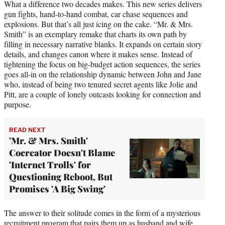
What a difference two decades makes. This new series delivers
gun fights, hand-to-hand combat, car chase sequences and
explosions. But that’s all just icing on the cake. “Mr. & Mrs.
Smith” is an exemplary remake that charts its own path by
filling in necessary narrative blanks. It expands on certain story
details, and changes canon where it makes sense. Instead of
tightening the focus on big-budget action sequences, the series
goes all-in on the relationship dynamic between John and Jane
who, instead of being two tenured secret agents like Jolie and
Pitt, are a couple of lonely outcasts looking for connection and
purpose.
READ NEXT
'Mr. & Mrs. Smith'
Cocreator Doesn't Blame
'Internet Trolls' for
Questioning Reboot, But
Promises 'A Big Swing'
The answer to their solitude comes in the form of a mysterious
recruitment program that pairs them up as husband and wife.