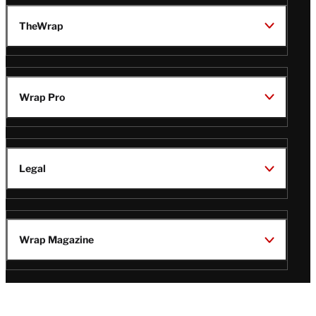
TheWrap
Wrap Pro
Legal
Wrap Magazine
Follow
V
V
V
V