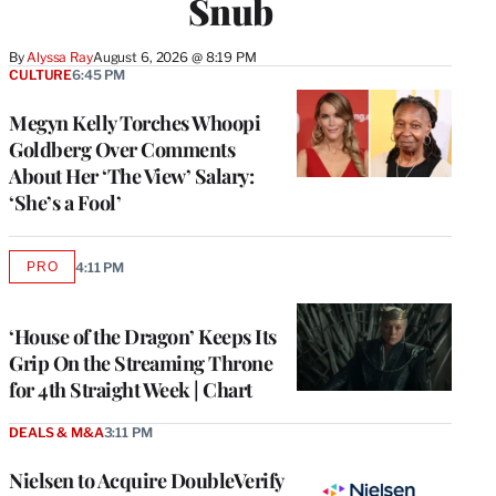
Snub
By
Alyssa Ray
August 6, 2026 @ 8:19 PM
CULTURE
6:45 PM
Megyn Kelly Torches Whoopi
Goldberg Over Comments
About Her ‘The View’ Salary:
‘She’s a Fool’
PRO
4:11 PM
AVAILABLE
TO
WRAPPRO
MEMBERS
‘House of the Dragon’ Keeps Its
Grip On the Streaming Throne
for 4th Straight Week | Chart
DEALS & M&A
3:11 PM
Nielsen to Acquire DoubleVerify