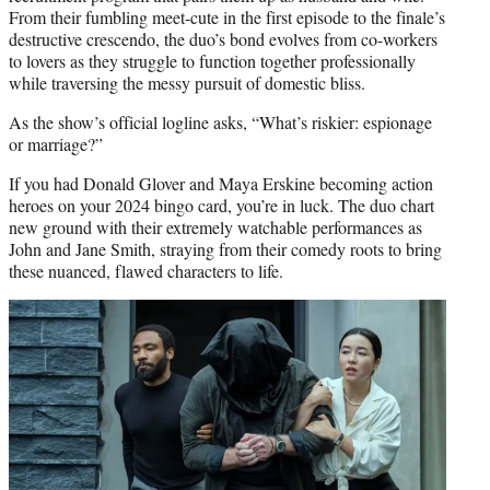
From their fumbling meet-cute in the first episode to the finale’s
destructive crescendo, the duo’s bond evolves from co-workers
to lovers as they struggle to function together professionally
while traversing the messy pursuit of domestic bliss.
As the show’s official logline asks, “What’s riskier: espionage
or marriage?”
If you had Donald Glover and Maya Erskine becoming action
heroes on your 2024 bingo card, you’re in luck. The duo chart
new ground with their extremely watchable performances as
John and Jane Smith, straying from their comedy roots to bring
these nuanced, flawed characters to life.