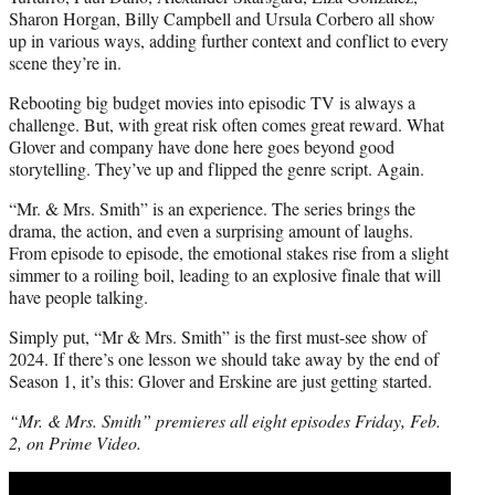
Sharon Horgan, Billy Campbell and Ursula Corbero all show
up in various ways, adding further context and conflict to every
scene they’re in.
Rebooting big budget movies into episodic TV is always a
challenge. But, with great risk often comes great reward. What
Glover and company have done here goes beyond good
storytelling. They’ve up and flipped the genre script. Again.
“Mr. & Mrs. Smith” is an experience. The series brings the
drama, the action, and even a surprising amount of laughs.
From episode to episode, the emotional stakes rise from a slight
simmer to a roiling boil, leading to an explosive finale that will
have people talking.
Simply put, “Mr & Mrs. Smith” is the first must-see show of
2024. If there’s one lesson we should take away by the end of
Season 1, it’s this: Glover and Erskine are just getting started.
“Mr. & Mrs. Smith” premieres all eight episodes Friday, Feb.
2, on Prime Video.
Play