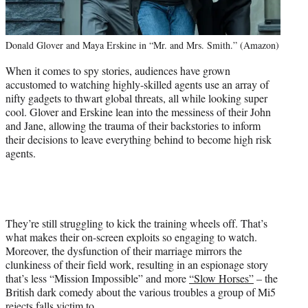
Donald Glover and Maya Erskine in “Mr. and Mrs. Smith.” (Amazon)
When it comes to spy stories, audiences have grown
accustomed to watching highly-skilled agents use an array of
nifty gadgets to thwart global threats, all while looking super
cool. Glover and Erskine lean into the messiness of their John
and Jane, allowing the trauma of their backstories to inform
their decisions to leave everything behind to become high risk
agents.
They’re still struggling to kick the training wheels off. That’s
what makes their on-screen exploits so engaging to watch.
Moreover, the dysfunction of their marriage mirrors the
clunkiness of their field work, resulting in an espionage story
that’s less “Mission Impossible” and more
“Slow Horses”
– the
British dark comedy about the various troubles a group of Mi5
rejects falls victim to.