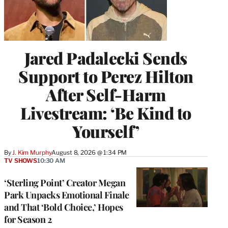
Jared Padalecki Sends
Support to Perez Hilton
After Self-Harm
Livestream: ‘Be Kind to
Yourself’
By
J. Kim Murphy
August 8, 2026 @ 1:34 PM
TV SHOWS
10:30 AM
‘Sterling Point’ Creator Megan
Park Unpacks Emotional Finale
and That ‘Bold Choice,’ Hopes
for Season 2