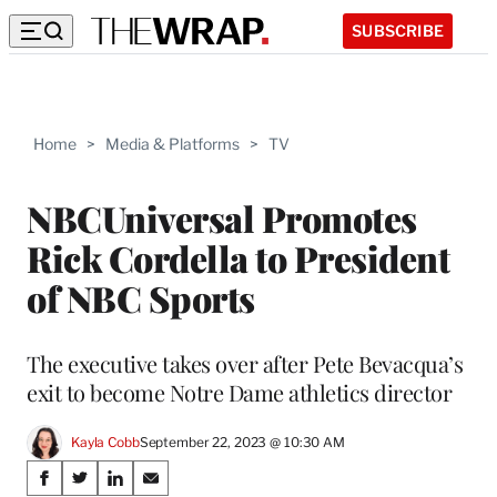
SUBSCRIBE
Home
>
Media & Platforms
>
TV
NBCUniversal Promotes
Rick Cordella to President
of NBC Sports
The executive takes over after Pete Bevacqua’s
exit to become Notre Dame athletics director
Kayla Cobb
September 22, 2023 @ 10:30 AM
Share
S
S
S
S