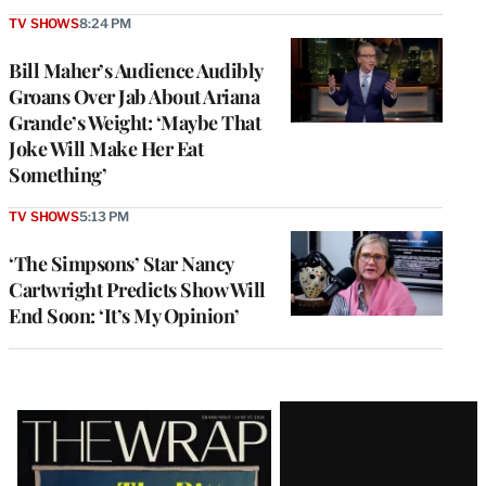
TV SHOWS
8:24 PM
Bill Maher’s Audience Audibly
Groans Over Jab About Ariana
Grande’s Weight: ‘Maybe That
Joke Will Make Her Eat
Something’
TV SHOWS
5:13 PM
‘The Simpsons’ Star Nancy
Cartwright Predicts Show Will
End Soon: ‘It’s My Opinion’
Latest
Magazine