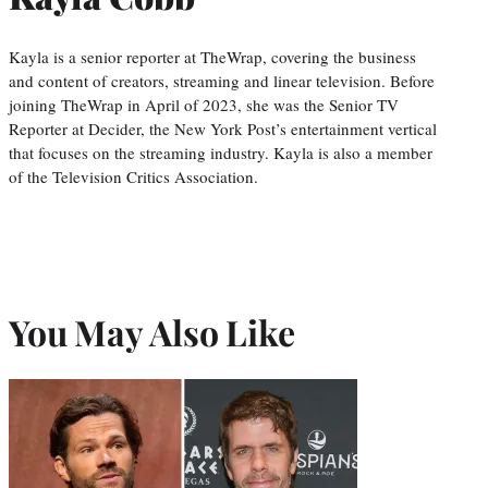
Kayla is a senior reporter at TheWrap, covering the business
and content of creators, streaming and linear television. Before
joining TheWrap in April of 2023, she was the Senior TV
Reporter at Decider, the New York Post’s entertainment vertical
that focuses on the streaming industry. Kayla is also a member
of the Television Critics Association.
You May Also Like