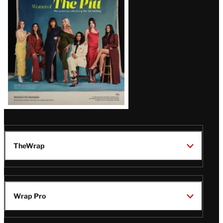
Issue
TheWrap
Wrap Pro