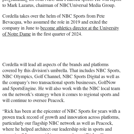
r
to Mark Lazarus, chairman of NBCUniversal Media Group.
)
Cordella takes over the helm of NBC Sports from Pete
Bevacqua, who assumed the role in 2019 and exited the
company in June to
become athletics director at the University
of Notre Dame
in the first quarter of 2024.
Cordella will lead all aspects of the brands and platforms
covered by this division’s umbrella. That includes NBC Sports,
NBC Olympics, Golf Channel, NBC Sports Digital as well as
the company’s two transactional sports businesses, GolfNow
and SportsEngine. He will also work with the NBC local team
on the network’s strategy when it comes to regional sports and
will continue to oversee Peacock.
“Rick has been at the epicenter of NBC Sports for years with a
proven track record of growth and innovation across platforms,
particularly our flagship NBC network as well as Peacock,
where he helped architect our leadership role in sports and