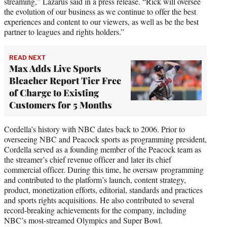
streaming,” Lazarus said in a press release. “Rick will oversee
the evolution of our business as we continue to offer the best
experiences and content to our viewers, as well as be the best
partner to leagues and rights holders.”
READ NEXT
Max Adds Live Sports
Bleacher Report Tier Free
of Charge to Existing
Customers for 5 Months
Cordella’s history with NBC dates back to 2006. Prior to
overseeing NBC and Peacock sports as programming president,
Cordella served as a founding member of the Peacock team as
the streamer’s chief revenue officer and later its chief
commercial officer. During this time, he oversaw programming
and contributed to the platform’s launch, content strategy,
product, monetization efforts, editorial, standards and practices
and sports rights acquisitions. He also contributed to several
record-breaking achievements for the company, including
NBC’s most-streamed Olympics and Super Bowl.