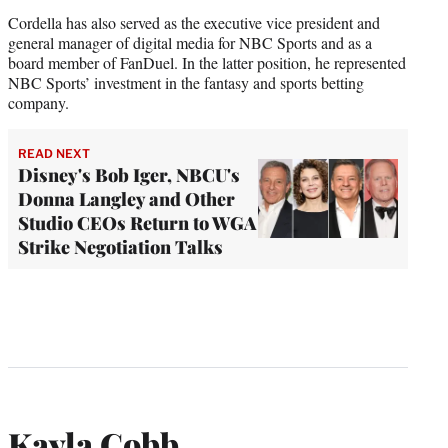
Cordella has also served as the executive vice president and
general manager of digital media for NBC Sports and as a
board member of FanDuel. In the latter position, he represented
NBC Sports’ investment in the fantasy and sports betting
company.
READ NEXT
Disney's Bob Iger, NBCU's
Donna Langley and Other
Studio CEOs Return to WGA
Strike Negotiation Talks
Kayla Cobb