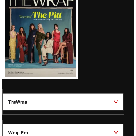
Magazine
Issue
TheWrap
Wrap Pro