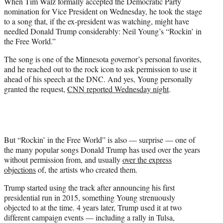
When Tim Walz formally accepted the Democratic Party
t
nomination for Vice President on Wednesday, he took the stage
e
to a song that, if the ex-president was watching, might have
r
needled Donald Trump considerably: Neil Young’s “Rockin’ in
)
the Free World.”
The song is one of the Minnesota governor’s personal favorites,
and he reached out to the rock icon to ask permission to use it
ahead of his speech at the DNC. And yes, Young personally
granted the request,
CNN reported Wednesday night
.
But “Rockin’ in the Free World” is also — surprise — one of
the many popular songs Donald Trump has used over the years
without permission from, and usually
over the express
objections
of, the artists who created them.
Trump started using the track after announcing his first
presidential run in 2015, something Young strenuously
objected to at the time. 4 years later, Trump used it at two
different campaign events — including a rally in Tulsa,