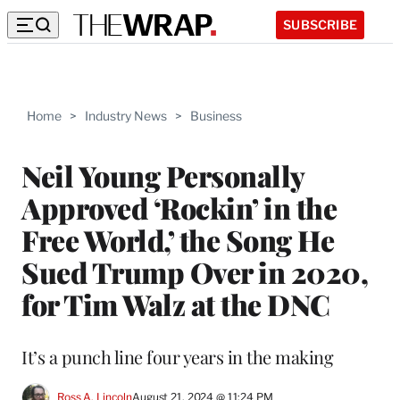
SUBSCRIBE
Home
>
Industry News
>
Business
Neil Young Personally
Approved ‘Rockin’ in the
Free World,’ the Song He
Sued Trump Over in 2020,
for Tim Walz at the DNC
It’s a punch line four years in the making
Ross A. Lincoln
August 21, 2024 @ 11:24 PM