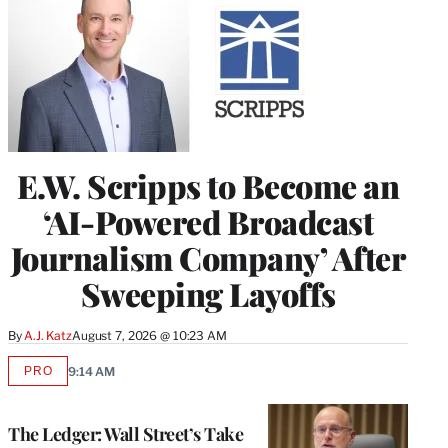
E.W. Scripps to Become an
‘AI-Powered Broadcast
Journalism Company’ After
Sweeping Layoffs
By
A.J. Katz
August 7, 2026 @ 10:23 AM
PRO
9:14 AM
AVAILABLE
TO
WRAPPRO
MEMBERS
The Ledger: Wall Street’s Take