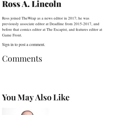
Ross A. Lincoln
Ross joined TheWrap as a news editor in 2017; he was
previously associate editor at Deadline from 2015-2017, and
before that comics editor at The Escapist, and features editor at
Game Front.
Sign in
to post a comment.
Comments
You May Also Like