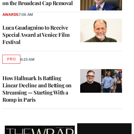
on the Broadcast Cap Removal
AWARDS
7:06 AM
Luca Guadagnino to Receive
Special Award at Venice Film
Festival
PRO
6:15 AM
AVAILABLE
TO
WRAPPRO
MEMBERS
How Hallmark Is Battling
Linear Decline and Betting on
Streaming — Starting With a
Romp in Paris
Latest