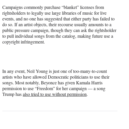
Campaigns commonly purchase “blanket” licenses from
rightsholders to legally use large libraries of music for live
events, and no one has suggested that either party has failed to
do so. If an artist objects, their recourse usually amounts to a
public pressure campaign, though they can ask the rightsholder
to pull individual songs from the catalog, making future use a
copyright infringement.
In any event, Neil Young is just one of too-many-to-count
artists who have allowed Democratic politicians to use their
songs. Most notably, Beyonce has given Kamala Harris
permission to use “Freedom” for her campaign — a song
Trump has
also tried to use without permission
.