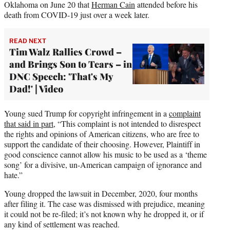
Oklahoma on June 20 that
Herman Cain
attended before his
death from COVID-19 just over a week later.
READ NEXT
Tim Walz Rallies Crowd –
and Brings Son to Tears – in
DNC Speech: 'That's My
Dad!' | Video
Young sued Trump for copyright infringement in a
complaint
that said in part
, “This complaint is not intended to disrespect
the rights and opinions of American citizens, who are free to
support the candidate of their choosing. However, Plaintiff in
good conscience cannot allow his music to be used as a ‘theme
song’ for a divisive, un-American campaign of ignorance and
hate.”
Young dropped the lawsuit in December, 2020, four months
after filing it. The case was dismissed with prejudice, meaning
it could not be re-filed; it’s not known why he dropped it, or if
any kind of settlement was reached.