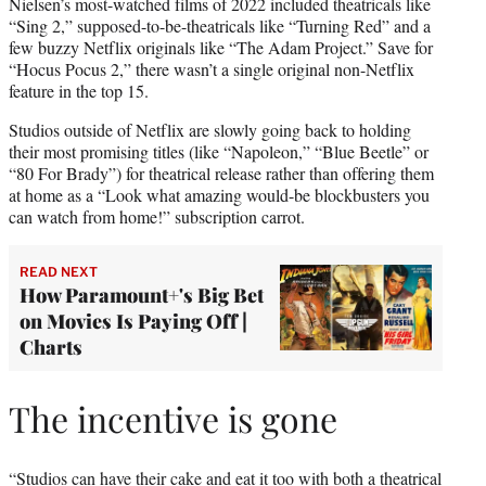
Nielsen’s most-watched films of 2022 included theatricals like
“Sing 2,” supposed-to-be-theatricals like “Turning Red” and a
few buzzy Netflix originals like “The Adam Project.” Save for
“Hocus Pocus 2,” there wasn’t a single original non-Netflix
feature in the top 15.
Studios outside of Netflix are slowly going back to holding
their most promising titles (like “Napoleon,” “Blue Beetle” or
“80 For Brady”) for theatrical release rather than offering them
at home as a “Look what amazing would-be blockbusters you
can watch from home!” subscription carrot.
READ NEXT
How Paramount+'s Big Bet
on Movies Is Paying Off |
Charts
The incentive is gone
“Studios can have their cake and eat it too with both a theatrical