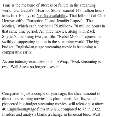
t
Time is the measure of success or failure in the streaming
e
world. Gal Gadot’s “Heart of Stone” earned 143 million hours
r
in its first 10 days of
Netflix availability
. That fell short of Chris
)
Hemsworth’s “Extraction 2” and Jennifer Lopez’s “The
Mother,” which each notched 175 million-178 million hours in
that same time period. All three movies, along with Zack
Snyder’s upcoming two-part film “Rebel Moon,” represent a
swiftly disappearing notion in the streaming world: The big-
budget, English-language streaming movie is becoming a
comparative rarity.
As one industry executive told TheWrap, “Peak streaming is
over, Wall Street no longer loves it.”
Compared to just a couple of years ago, the sheer amount of
direct-to-streaming movies has plummeted. Netflix, which
pioneered big-budget streaming movies, will release just above
40 English-language films in 2023, compared to 75 in 2022.
Insiders and analysts blame a change in financial tune. Wall