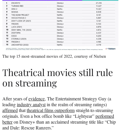
The top 15 most-streamed movies of 2022, courtesy of Nielsen
Theatrical movies still rule
on streaming
After years of
evidence
, The Entertainment Strategy Guy (a
leading
industry analyst
in the realm of streaming ratings)
affirmed
that
theatrical films outperform
straight-to-streaming
originals. Even a box office bomb like “Lightyear”
performed
better
on Disney+ than an acclaimed streaming title like “Chip
and Dale: Rescue Rangers.”