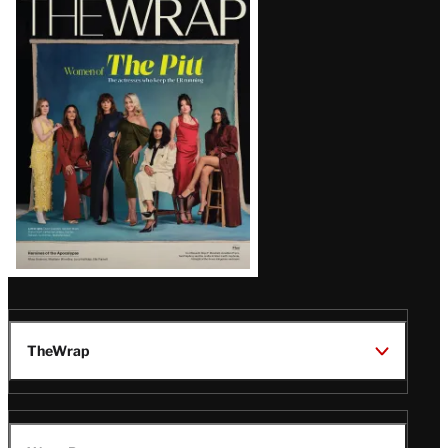
Magazine
Issue
TheWrap