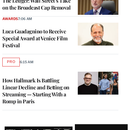
The Ledger: Wall Street’s Take
on the Broadcast Cap Removal
AWARDS
7:06 AM
Luca Guadagnino to Receive
Special Award at Venice Film
Festival
PRO
6:15 AM
AVAILABLE
TO
WRAPPRO
MEMBERS
How Hallmark Is Battling
Linear Decline and Betting on
Streaming — Starting With a
Romp in Paris
Latest