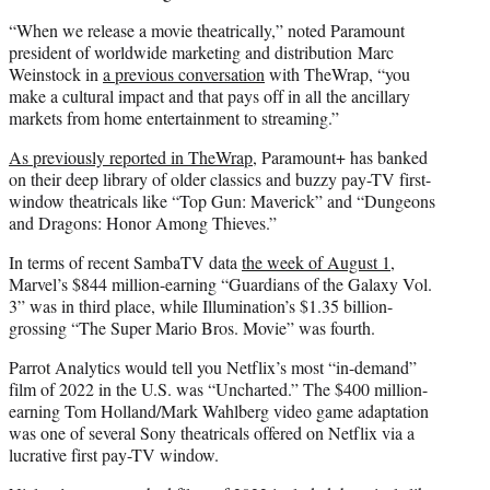
“When we release a movie theatrically,” noted Paramount
president of worldwide marketing and distribution Marc
Weinstock in
a previous conversation
with TheWrap, “you
make a cultural impact and that pays off in all the ancillary
markets from home entertainment to streaming.”
As previously reported in TheWrap
, Paramount+ has banked
on their deep library of older classics and buzzy pay-TV first-
window theatricals like “Top Gun: Maverick” and “Dungeons
and Dragons: Honor Among Thieves.”
In terms of recent SambaTV data
the week of August 1
,
Marvel’s $844 million-earning “Guardians of the Galaxy Vol.
3” was in third place, while Illumination’s $1.35 billion-
grossing “The Super Mario Bros. Movie” was fourth.
Parrot Analytics would tell you Netflix’s most “in-demand”
film of 2022 in the U.S. was “Uncharted.” The $400 million-
earning Tom Holland/Mark Wahlberg video game adaptation
was one of several Sony theatricals offered on Netflix via a
lucrative first pay-TV window.