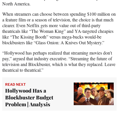
North America.
When streamers can choose between spending $100 million on
a feature film or a season of television, the choice is that much
clearer. Even Netflix gets more value out of third-party
theatricals like “The Woman King” and YA-targeted cheapies
like “The Kissing Booth” versus mega-bucks would-be
blockbusters like “Glass Onion: A Knives Out Mystery.”
“Hollywood has perhaps realized that streaming movies don’t
pay,” argued that industry executive. “Streaming the future of
television and Blockbuster, which is what they replaced. Leave
theatrical to theatrical.”
READ NEXT
Hollywood Has a
Blockbuster Budget
Problem | Analysis