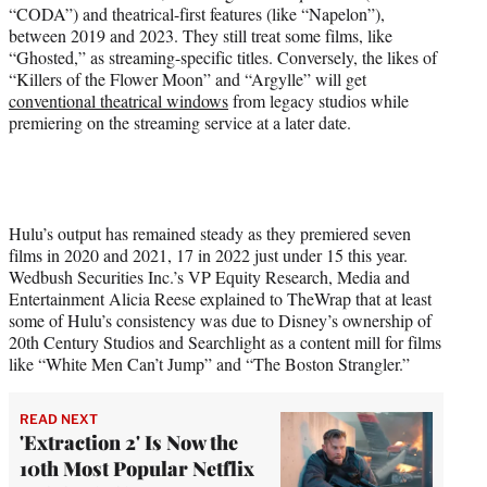
“CODA”) and theatrical-first features (like “Napelon”),
between 2019 and 2023. They still treat some films, like
“Ghosted,” as streaming-specific titles. Conversely, the likes of
“Killers of the Flower Moon” and “Argylle” will get
conventional theatrical windows
from legacy studios while
premiering on the streaming service at a later date.
Hulu’s output has remained steady as they premiered seven
films in 2020 and 2021, 17 in 2022 just under 15 this year.
Wedbush Securities Inc.’s VP Equity Research, Media and
Entertainment Alicia Reese explained to TheWrap that at least
some of Hulu’s consistency was due to Disney’s ownership of
20th Century Studios and Searchlight as a content mill for films
like “White Men Can’t Jump” and “The Boston Strangler.”
READ NEXT
'Extraction 2' Is Now the
10th Most Popular Netflix