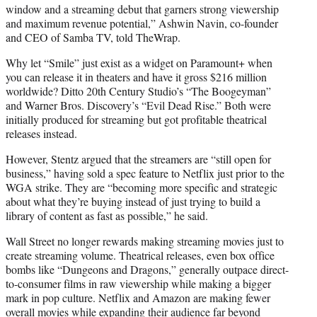
window and a streaming debut that garners strong viewership
and maximum revenue potential,” Ashwin Navin, co-founder
and CEO of Samba TV, told TheWrap.
Why let “Smile” just exist as a widget on Paramount+ when
you can release it in theaters and have it gross $216 million
worldwide? Ditto 20th Century Studio’s “The Boogeyman”
and Warner Bros. Discovery’s “Evil Dead Rise.” Both were
initially produced for streaming but got profitable theatrical
releases instead.
However, Stentz argued that the streamers are “still open for
business,” having sold a spec feature to Netflix just prior to the
WGA strike. They are “becoming more specific and strategic
about what they’re buying instead of just trying to build a
library of content as fast as possible,” he said.
Wall Street no longer rewards making streaming movies just to
create streaming volume. Theatrical releases, even box office
bombs like “Dungeons and Dragons,” generally outpace direct-
to-consumer films in raw viewership while making a bigger
mark in pop culture. Netflix and Amazon are making fewer
overall movies while expanding their audience far beyond