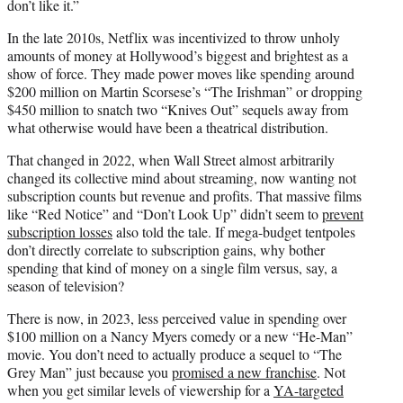
don’t like it.”
In the late 2010s, Netflix was incentivized to throw unholy
amounts of money at Hollywood’s biggest and brightest as a
show of force. They made power moves like spending around
$200 million on Martin Scorsese’s “The Irishman” or dropping
$450 million to snatch two “Knives Out” sequels away from
what otherwise would have been a theatrical distribution.
That changed in 2022, when Wall Street almost arbitrarily
changed its collective mind about streaming, now wanting not
subscription counts but revenue and profits. That massive films
like “Red Notice” and “Don’t Look Up” didn’t seem to
prevent
subscription losses
also told the tale. If mega-budget tentpoles
don’t directly correlate to subscription gains, why bother
spending that kind of money on a single film versus, say, a
season of television?
There is now, in 2023, less perceived value in spending over
$100 million on a Nancy Myers comedy or a new “He-Man”
movie. You don’t need to actually produce a sequel to “The
Grey Man” just because you
promised a new franchise
. Not
when you get similar levels of viewership for a
YA-targeted