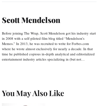
Scott Mendelson
Before joining The Wrap, Scott Mendelson got his industry start
in 2008 with a self-piloted film blog titled “Mendelson’s
Memos.” In 2013, he was recruited to write for Forbes.com
where he wrote almost exclusively for nearly a decade. In that
time he published copious in-depth analytical and editorialized
entertainment industry articles specializing in (but not…
You May Also Like