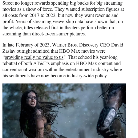
Street no longer rewards spending big bucks for big streaming
movies as a show of force. They wanted subscription figures at
all costs from 2017 to 2022, but now they want revenue and
profit. Years of streaming viewership data have shown that, on
the whole, titles released first in theaters perform better on
streaming than direct-to-consumer pictures.
In late February of 2023, Warner Bros. Discovery CEO David
Zaslav outright admitted that HBO Max movies were
“
providing really no value to us
.” That echoed his year-long
rebuttal of both AT&T’s emphasis on HBO Max content and
conventional wisdom within the entertainment industry where
his sentiments have now become industry-wide policy.