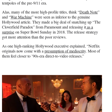
tentpoles of the pre-9/11 era.
Alas, many of the more high-profile titles, think “
Death Note
”
and “
War Machine
” were seen as inferior to the genuine
Hollywood article. They made a big deal of snatching up “The
Cloverfield Paradox” from Paramount and releasing it
as a
surprise
on Super Bowl Sunday in 2018. The release strategy
got more attention than the poor reviews.
As one high-ranking Hollywood executive explained, “Netflix
originals now come with a
presumption of mediocrity
. Most of
them feel closer to ’90s-era direct-to-video releases.”