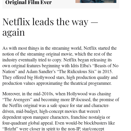
Original Film Ever
Netflix leads the way —
again
As with most things in the streaming world, Netflix started the
notion of the streaming original movie, which the rest of the
industry eventually tried to copy. Netflix began releasing its
own original features beginning with Idris Elba’s “Beasts of No
Nation” and Adam Sandler’s “The Ridiculous Six” in 2015.
They offered big Hollywood stars, high production quality and
production values approximating the theatrical programmer.
Moreover, in the mid-2010s, when Hollywood was chasing
“The Avengers” and becoming more IP-focused, the promise of
the Netflix original was a safe space for star and character-
driven, mid-budget, high-concept movies that weren’t
dependent upon marquee characters, franchise nostalgia or
four-quadrant global appeal. Even would-be blockbusters like
“Bright” were closer in spirit to the non-IP, star/concept