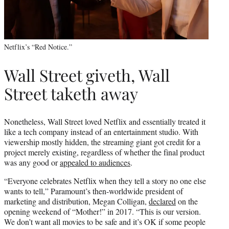
Netflix’s “Red Notice.”
Wall Street giveth, Wall
Street taketh away
Nonetheless, Wall Street loved Netflix and essentially treated it
like a tech company instead of an entertainment studio. With
viewership mostly hidden, the streaming giant got credit for a
project merely existing, regardless of whether the final product
was any good or
appealed to audiences
.
“Everyone celebrates Netflix when they tell a story no one else
wants to tell,” Paramount’s then-worldwide president of
marketing and distribution, Megan Colligan,
declared
on the
opening weekend of “Mother!” in 2017. “This is our version.
We don’t want all movies to be safe and it’s OK if some people