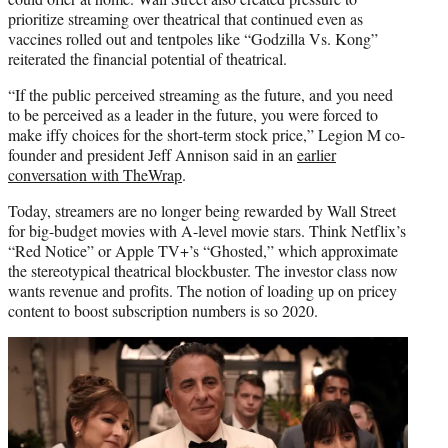
prioritize streaming over theatrical that continued even as
vaccines rolled out and tentpoles like “Godzilla Vs. Kong”
reiterated the financial potential of theatrical.
“If the public perceived streaming as the future, and you need
to be perceived as a leader in the future, you were forced to
make iffy choices for the short-term stock price,” Legion M co-
founder and president Jeff Annison said in an
earlier
conversation with TheWrap
.
Today, streamers are no longer being rewarded by Wall Street
for big-budget movies with A-level movie stars. Think Netflix’s
“Red Notice” or Apple TV+’s “Ghosted,” which approximate
the stereotypical theatrical blockbuster. The investor class now
wants revenue and profits. The notion of loading up on pricey
content to boost subscription numbers is so 2020.