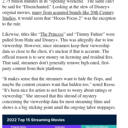
2.75 billion minutes in its “opening weekend.” The same can’t
be said for “Disenchanted.” Looking at the slew of Disney+
original movies,
many from acquired brands like 20th Century
Studios
, it would seem that “Hocus Pocus 2” was the exception
to the rule.
Likewise, titles like “
The Princess
” and “Timmy Failure” were
pulled from Hulu and Disney+. This was allegedly due to low
viewership. However, since streamers keep their viewership
data so close to the chest, it’s unclear if that is accurate. The
official reason is to save money on licensing and residual fees.
That said, streamers don’t generally remove high-rated, first-
party content from their platforms.
“It makes sense that the streamers want to hide the flops, and
maybe the content creators want that hidden too,” noted Reese.
“It’s been nice for artists to not have to worry about ratings or
viewership.” She stressed that this shroud of mystery
concerning the viewership data for most streaming films and
shows is a big sticking point amid the ongoing labor stoppages.