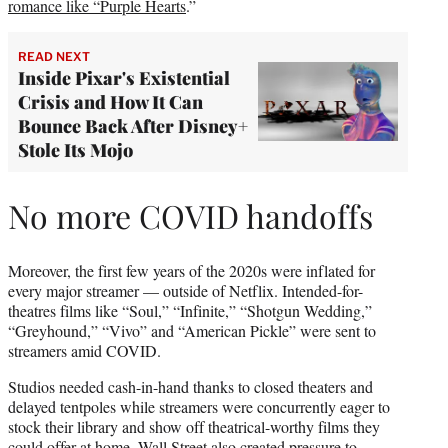
romance like “Purple Hearts
.”
READ NEXT
Inside Pixar's Existential
Crisis and How It Can
Bounce Back After Disney+
Stole Its Mojo
No more COVID handoffs
Moreover, the first few years of the 2020s were inflated for
every major streamer — outside of Netflix. Intended-for-
theatres films like “Soul,” “Infinite,” “Shotgun Wedding,”
“Greyhound,” “Vivo” and “American Pickle” were sent to
streamers amid COVID.
Studios needed cash-in-hand thanks to closed theaters and
delayed tentpoles while streamers were concurrently eager to
stock their library and show off theatrical-worthy films they
could offer at home. Wall Street also created pressure to