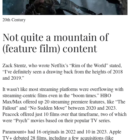
20th Century
Not quite a mountain of
(feature film) content
Zack Stentz, who wrote Netflix’s “Rim of the World” stated,
“I’ve definitely seen a drawing back from the heights of 2018
and 2019.”
It wasn’t like most streaming platforms were overflowing with
streaming-centric films even in the “boom times.” HBO
Max/Max offered up 20 streaming premiere features, like “The
Fallout” and “No Sudden Move” between 2020 and 2023.
Peacock offered just 10 films over that timeframe, two of which
were “Psych” movies based on their popular TV series.
Paramount+ had 16 originals in 2022 and 10 in 2023. Apple
TV+ debuted 28 films, including a few acquisitions (like