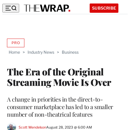
SUBSCRIBE
PRO
AVAILABLE
TO
Home
>
Industry News
>
Business
WRAPPRO
MEMBERS
The Era of the Original
Streaming Movie Is Over
A change in priorities in the direct-to-
consumer marketplace has led to a smaller
number of non-theatrical features
Scott Mendelson
August 28, 2023 @ 6:00 AM