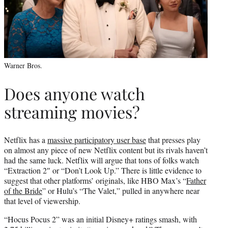
Warner Bros.
Does anyone watch
streaming movies?
Netflix has a
massive participatory user base
that presses play
on almost any piece of new Netflix content but its rivals haven’t
had the same luck. Netflix will argue that tons of folks watch
“Extraction 2″ or “Don’t Look Up.” There is little evidence to
suggest that other platforms’ originals, like HBO Max’s “
Father
of the Bride
” or Hulu’s “The Valet,” pulled in anywhere near
that level of viewership.
“Hocus Pocus 2” was an initial Disney+ ratings smash, with