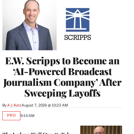
E.W. Scripps to Become an
‘AI-Powered Broadcast
Journalism Company’ After
Sweeping Layoffs
By
A.J. Katz
August 7, 2026 @ 10:23 AM
PRO
9:14 AM
AVAILABLE
TO
WRAPPRO
MEMBERS