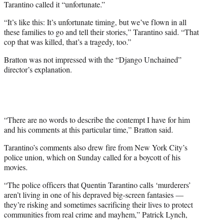
Tarantino called it “unfortunate.”
“It’s like this: It’s unfortunate timing, but we’ve flown in all
these families to go and tell their stories,” Tarantino said. “That
cop that was killed, that’s a tragedy, too.”
Bratton was not impressed with the “Django Unchained”
director’s explanation.
“There are no words to describe the contempt I have for him
and his comments at this particular time,” Bratton said.
Tarantino’s comments also drew fire from New York City’s
police union, which on Sunday called for a boycott of his
movies.
“The police officers that
Quentin Tarantino
calls ‘murderers’
aren’t living in one of his depraved big-screen fantasies —
they’re risking and sometimes sacrificing their lives to protect
communities from real crime and mayhem,” Patrick Lynch,