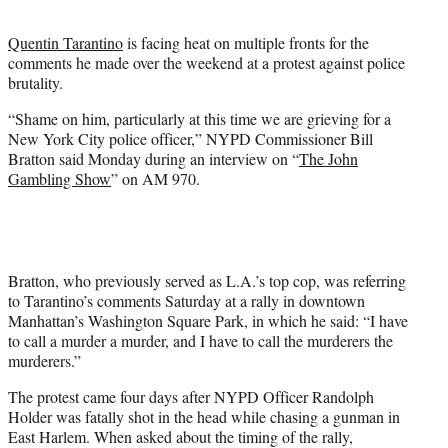
t
e
Quentin Tarantino
is facing heat on multiple fronts for the
r
comments he made over the weekend at a protest against police
)
brutality.
“Shame on him, particularly at this time we are grieving for a
New York City police officer,” NYPD Commissioner Bill
Bratton said Monday during an interview on “
The John
Gambling Show
” on AM 970.
Bratton, who previously served as L.A.’s top cop, was referring
to Tarantino’s comments Saturday at a rally in downtown
Manhattan’s Washington Square Park, in which he said: “I have
to call a murder a murder, and I have to call the murderers the
murderers.”
The protest came four days after NYPD Officer Randolph
Holder was fatally shot in the head while chasing a gunman in
East Harlem. When asked about the timing of the rally,