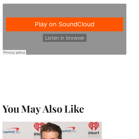
You May Also Like