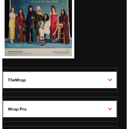
TheWrap
Wrap Pro