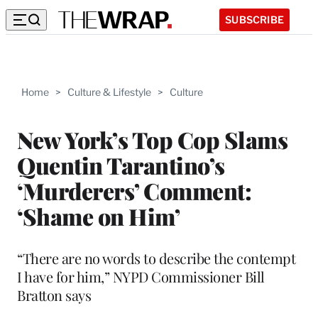
SUBSCRIBE
Home
>
Culture & Lifestyle
>
Culture
New York’s Top Cop Slams
Quentin Tarantino’s
‘Murderers’ Comment:
‘Shame on Him’
“There are no words to describe the contempt
I have for him,” NYPD Commissioner Bill
Bratton says