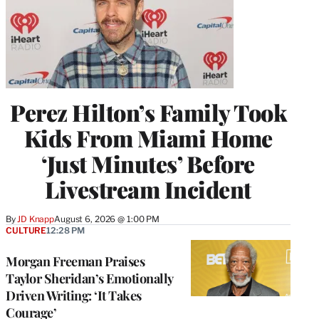
Perez Hilton’s Family Took
Kids From Miami Home
‘Just Minutes’ Before
Livestream Incident
By
JD Knapp
August 6, 2026 @ 1:00 PM
CULTURE
12:28 PM
Morgan Freeman Praises
Taylor Sheridan’s Emotionally
Driven Writing: ‘It Takes
Courage’