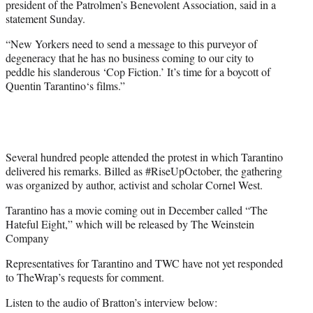
president of the Patrolmen’s Benevolent Association, said in a
statement Sunday.
“New Yorkers need to send a message to this purveyor of
degeneracy that he has no business coming to our city to
peddle his slanderous ‘Cop Fiction.’ It’s time for a boycott of
Quentin Tarantino
‘s films.”
Several hundred people attended the protest in which Tarantino
delivered his remarks. Billed as #‎RiseUpOctober‬, the gathering
was organized by author, activist and scholar Cornel West.
Tarantino has a movie coming out in December called “The
Hateful Eight,” which will be released by The Weinstein
Company
Representatives for Tarantino and TWC have not yet responded
to TheWrap’s requests for comment.
Listen to the audio of Bratton’s interview below: