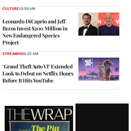
CULTURE
10:58 AM
Leonardo DiCaprio and Jeff
Bezos Invest $200 Million in
New Endangered Species
Project
STREAMING
6:25 AM
‘Grand Theft Auto VI’ Extended
Look to Debut on Netflix Hours
Before It Hits YouTube
Latest
Magazine
Issue