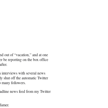
nd out of “vacation,” and at one
r be reporting on the box office
after.
 interviews with several news
y shut off the automatic Twitter
oo many followers.
eadline news feed from my Twitter
famer.