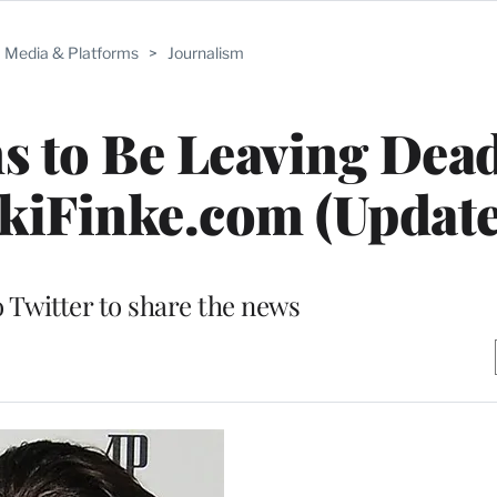
Media & Platforms
>
Journalism
s to Be Leaving Dead
kiFinke.com (Update
o Twitter to share the news