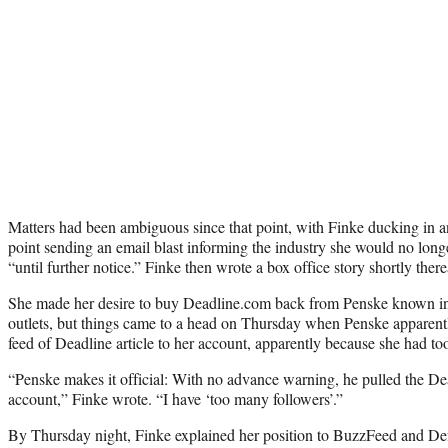
Matters had been ambiguous since that point, with Finke ducking in a
point sending an email blast informing the industry she would no longe
“until further notice.” Finke then wrote a box office story shortly there
She made her desire to buy Deadline.com back from Penske known in
outlets, but things came to a head on Thursday when Penske apparentl
feed of Deadline article to her account, apparently because she had t
“Penske makes it official: With no advance warning, he pulled the D
account,” Finke wrote. “I have ‘too many followers’.”
By Thursday night, Finke explained her position to BuzzFeed and De