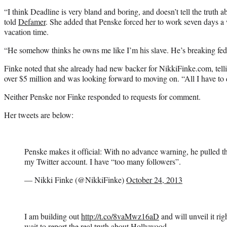
“I think Deadline is very bland and boring, and doesn’t tell the trut
told
Defamer
. She added that Penske forced her to work seven days a
vacation time.
“He somehow thinks he owns me like I’m his slave. He’s breaking feder
Finke noted that she already had new backer for NikkiFinke.com, tel
over $5 million and was looking forward to moving on. “All I have to do
Neither Penske nor Finke responded to requests for comment.
Her tweets are below:
Penske makes it official: With no advance warning, he pulled 
my Twitter account. I have “too many followers”.
— Nikki Finke (@NikkiFinke)
October 24, 2013
I am building out
http://t.co/8vaMwz16aD
and will unveil it rig
wait to report the real truth about Hollywood.