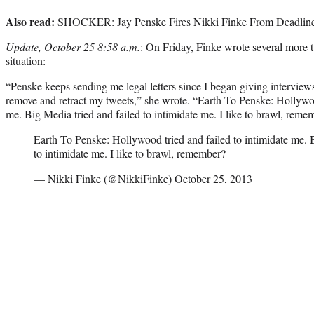
Also read:
SHOCKER: Jay Penske Fires Nikki Finke From Deadline
Update, October 25 8:58 a.m.
: On Friday, Finke wrote several more 
situation:
“Penske keeps sending me legal letters since I began giving interview
remove and retract my tweets,” she wrote. “Earth To Penske: Hollywood
me. Big Media tried and failed to intimidate me. I like to brawl, reme
Earth To Penske: Hollywood tried and failed to intimidate me. 
to intimidate me. I like to brawl, remember?
— Nikki Finke (@NikkiFinke)
October 25, 2013