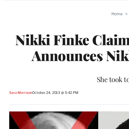
Categories
Home
>
Nikki Finke Claim
Announces Nik
She took t
Sara Morrison
October 24, 2013 @ 5:42 PM