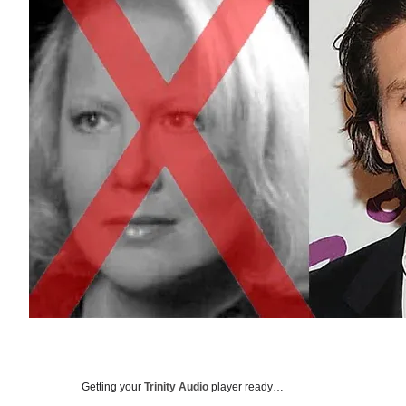
Getting your
Trinity Audio
player ready…