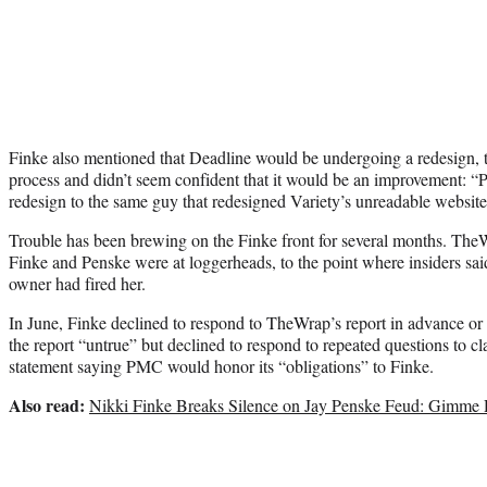
Finke also mentioned that Deadline would be undergoing a redesign, 
process and didn’t seem confident that it would be an improvement: “
redesign to the same guy that redesigned Variety’s unreadable website. 
Trouble has been brewing on the Finke front for several months. Th
Finke and Penske were at loggerheads, to the point where insiders sai
owner had fired her.
In June, Finke declined to respond to TheWrap’s report in advance or
the report “untrue” but declined to respond to repeated questions to cla
statement saying PMC would honor its “obligations” to Finke.
Also read:
Nikki Finke Breaks Silence on Jay Penske Feud: Gimme