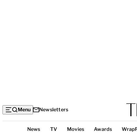
Menu
Newsletters
Top
News
TV
Movies
Awards
Wrap