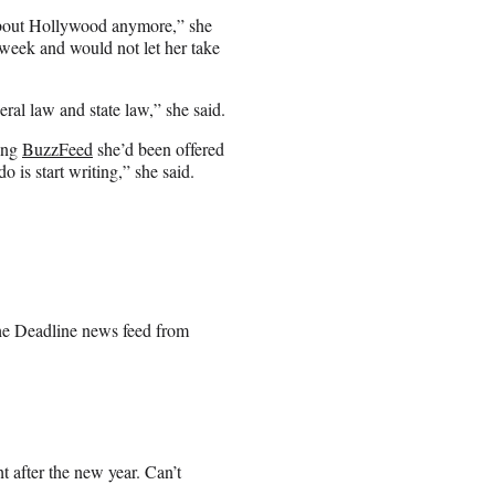
h about Hollywood anymore,” she
 week and would not let her take
al law and state law,” she said.
ling
BuzzFeed
she’d been offered
 is start writing,” she said.
the Deadline news feed from
ht after the new year. Can’t