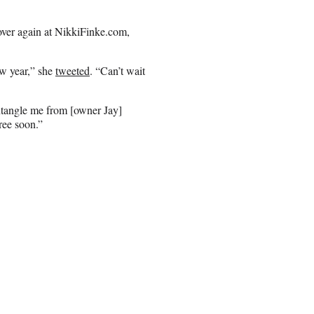
 over again at NikkiFinke.com,
ew year,” she
tweeted
. “Can’t wait
sentangle me from [owner Jay]
ree soon.”