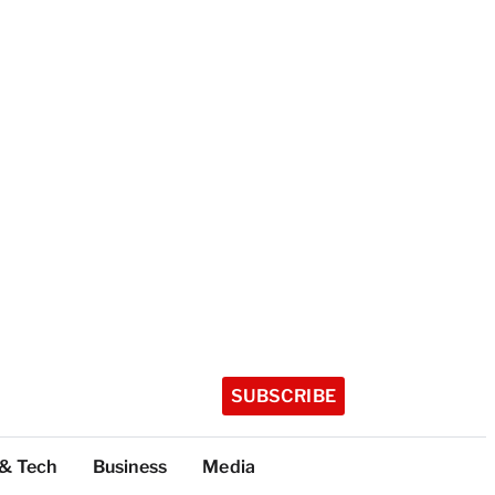
SUBSCRIBE
 & Tech
Business
Media