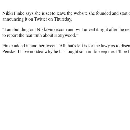
Nikki Finke says she is set to leave the website she founded and start
announcing it on Twitter on Thursday.
“I am building out NikkiFinke.com and will unveil it right after the n
to report the real truth about Hollywood.”
Finke added in another tweet: “All that’s left is for the lawyers to di
Penske. I have no idea why he has fought so hard to keep me. I’ll be f