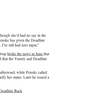
though she’d had no say in the
Penske has given the Deadline
I’ve still had zero input.”
eWrap
broke the news in June
that
d that the Variety and Deadline
 afterward, while Penske called
rify her status. Later he issued a
 Deadline Back