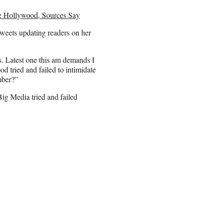
 Hollywood, Sources Say
tweets updating readers on her
s. Latest one this am demands I
 tried and failed to intimidate
mber?”
Big Media tried and failed