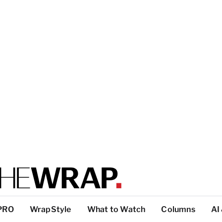
PRO
WrapStyle
What to Watch
Columns
AI