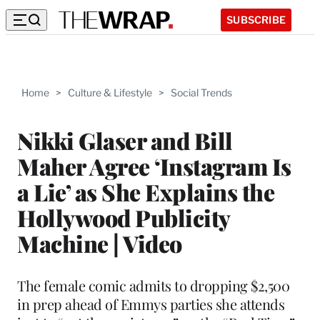
SUBSCRIBE
Home
>
Culture & Lifestyle
>
Social Trends
Nikki Glaser and Bill
Maher Agree ‘Instagram Is
a Lie’ as She Explains the
Hollywood Publicity
Machine | Video
The female comic admits to dropping $2,500
in prep ahead of Emmys parties she attends