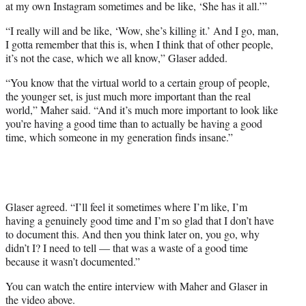
at my own Instagram sometimes and be like, ‘She has it all.’”
“I really will and be like, ‘Wow, she’s killing it.’ And I go, man,
I gotta remember that this is, when I think that of other people,
it’s not the case, which we all know,” Glaser added.
“You know that the virtual world to a certain group of people,
the younger set, is just much more important than the real
world,” Maher said. “And it’s much more important to look like
you’re having a good time than to actually be having a good
time, which someone in my generation finds insane.”
Glaser agreed. “I’ll feel it sometimes where I’m like, I’m
having a genuinely good time and I’m so glad that I don’t have
to document this. And then you think later on, you go, why
didn’t I? I need to tell — that was a waste of a good time
because it wasn’t documented.”
You can watch the entire interview with Maher and Glaser in
the video above.