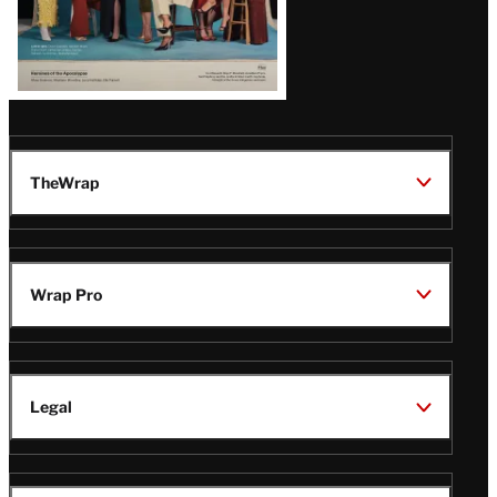
TheWrap
Wrap Pro
Legal