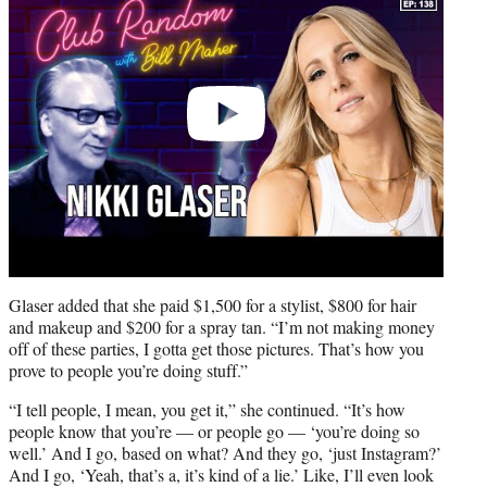
Glaser added that she paid $1,500 for a stylist, $800 for hair
and makeup and $200 for a spray tan. “I’m not making money
off of these parties, I gotta get those pictures. That’s how you
prove to people you’re doing stuff.”
“I tell people, I mean, you get it,” she continued. “It’s how
people know that you’re — or people go — ‘you’re doing so
well.’ And I go, based on what? And they go, ‘just Instagram?’
And I go, ‘Yeah, that’s a, it’s kind of a lie.’ Like, I’ll even look