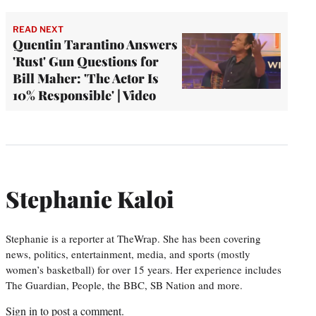
READ NEXT
Quentin Tarantino Answers
'Rust' Gun Questions for
Bill Maher: 'The Actor Is
10% Responsible' | Video
Stephanie Kaloi
Stephanie is a reporter at TheWrap. She has been covering
news, politics, entertainment, media, and sports (mostly
women’s basketball) for over 15 years. Her experience includes
The Guardian, People, the BBC, SB Nation and more.
Sign in
to post a comment.