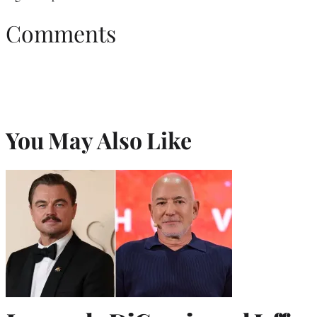
Comments
You May Also Like