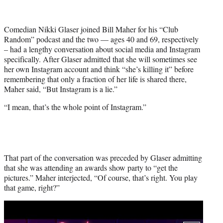
T
w
i
Comedian Nikki Glaser joined Bill Maher for his “Club
t
Random” podcast and the two — ages 40 and 69, respectively
t
– had a lengthy conversation about social media and Instagram
e
specifically. After Glaser admitted that she will sometimes see
r
her own Instagram account and think “she’s killing it” before
)
remembering that only a fraction of her life is shared there,
Maher said, “But Instagram is a lie.”
“I mean, that’s the whole point of Instagram.”
That part of the conversation was preceded by Glaser admitting
that she was attending an awards show party to “get the
pictures.” Maher interjected, “Of course, that’s right. You play
that game, right?”
Play
video