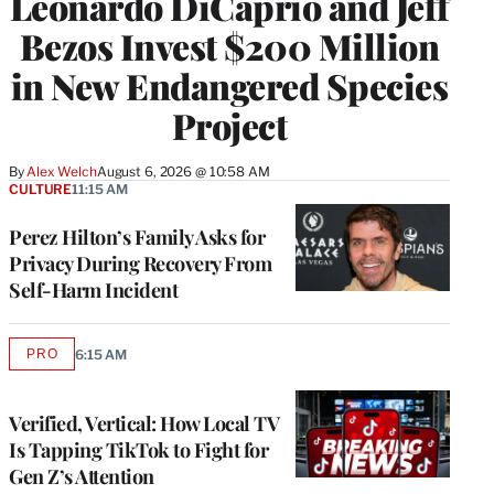
Leonardo DiCaprio and Jeff
Bezos Invest $200 Million
in New Endangered Species
Project
By
Alex Welch
August 6, 2026 @ 10:58 AM
CULTURE
11:15 AM
Perez Hilton’s Family Asks for
Privacy During Recovery From
Self-Harm Incident
PRO
6:15 AM
AVAILABLE
TO
WRAPPRO
MEMBERS
Verified, Vertical: How Local TV
Is Tapping TikTok to Fight for
Gen Z’s Attention