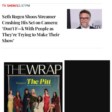
TV SHOWS
2:37 PM
Seth Rogen Shoos Streamer
Crashing His Set on Camera:
‘Don’t F—k With People as
They’re Trying to Make Their
Show’
Latest
Magazine
Issue