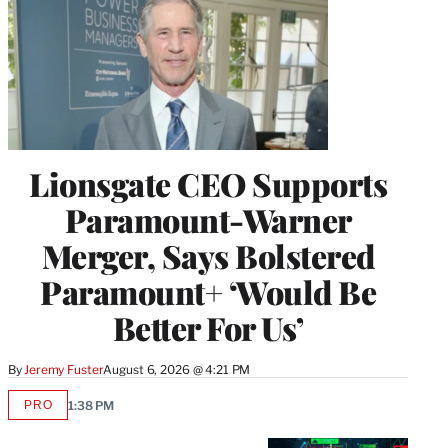
Lionsgate CEO Supports
Paramount-Warner
Merger, Says Bolstered
Paramount+ ‘Would Be
Better For Us’
By
Jeremy Fuster
August 6, 2026 @ 4:21 PM
PRO
1:38 PM
AVAILABLE
TO
WRAPPRO