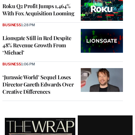
MEMBERS
Roku Q2 Profit Jumps 1,464%
With Fox Acquisition Looming
BUSINESS
1:28 PM
Lionsgate Still in Red Despite
48% Revenue Growth From
‘Michael’
BUSINESS
1:06 PM
‘Jurassic World’ Sequel Loses
Director Gareth Edwards Over
Creative Differences
Latest
Magazine