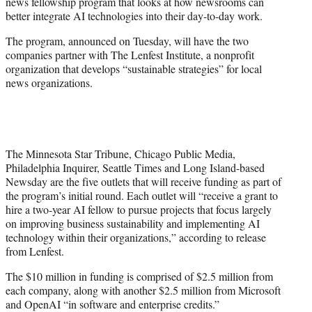
news fellowship program that looks at how newsrooms can
e
better integrate AI technologies into their day-to-day work.
r
)
The program, announced on Tuesday, will have the two
companies partner with The Lenfest Institute, a nonprofit
organization that develops “sustainable strategies” for local
news organizations.
The Minnesota Star Tribune, Chicago Public Media,
Philadelphia Inquirer, Seattle Times and Long Island-based
Newsday are the five outlets that will receive funding as part of
the program’s initial round. Each outlet will “receive a grant to
hire a two-year AI fellow to pursue projects that focus largely
on improving business sustainability and implementing AI
technology within their organizations,” according to release
from Lenfest.
The $10 million in funding is comprised of $2.5 million from
each company, along with another $2.5 million from Microsoft
and OpenAI “in software and enterprise credits.”