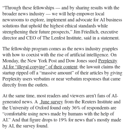
“Through these fellowships — and by sharing results with the
broader news industry — we will help empower local
newsrooms to explore, implement and advocate for AI business
solutions that uphold the highest ethical standards while
strengthening their future prospects,” Jim Friedlich, executive
director and CEO of The Lenfest Institute, said in a statement.
The fellowship program comes as the news industry grapples
with how to coexist with the rise of artificial intelligence. On
Monday, the New York Post and Dow Jones sued
Perplexity
AI for “illegal copying” of their content
; the lawsuit claims the
startup ripped off a “massive amount” of their articles by giving
Perplexity users verbatim or near verbatim responses that came
directly from the outlets.
At the same time, most readers and viewers aren’t fans of AI-
generated news. A
June survey
from the Reuters Institute and
the University of Oxford found only 36% of respondents are
“comfortable using news made by humans with the help of
AI.” And that figure drops to 19% for news that’s mostly made
by AI, the survey found.