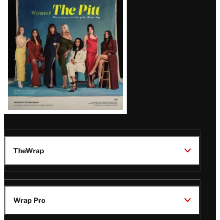
Issue
TheWrap
Wrap Pro