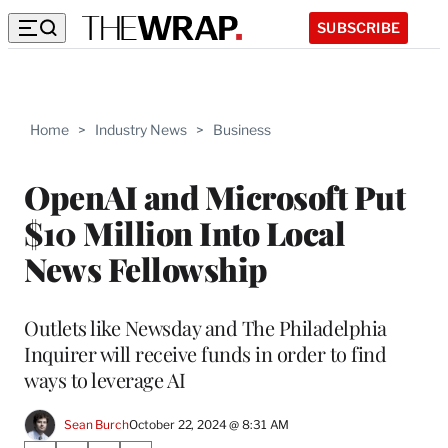
SUBSCRIBE
Home
>
Industry News
>
Business
OpenAI and Microsoft Put
$10 Million Into Local
News Fellowship
Outlets like Newsday and The Philadelphia
Inquirer will receive funds in order to find
ways to leverage AI
Sean Burch
October 22, 2024 @ 8:31 AM