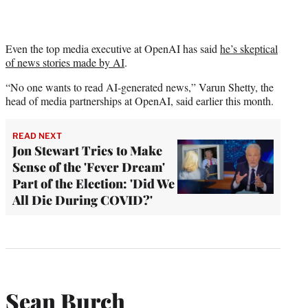
Even the top media executive at OpenAI has said
he’s skeptical
of news stories made by AI
.
“No one wants to read AI-generated news,” Varun Shetty, the
head of media partnerships at OpenAI, said earlier this month.
READ NEXT
Jon Stewart Tries to Make
Sense of the 'Fever Dream'
Part of the Election: 'Did We
All Die During COVID?'
Sean Burch