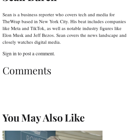
Sean is a business reporter who covers tech and media for
TheWrap based in New York City. His beat includes companies
like Meta and TikTok, as well as notable industry figures like
Elon Musk and Jeff Bezos. Sean covers the news landscape and
closely watches digital media.
Sign in
to post a comment.
Comments
You May Also Like