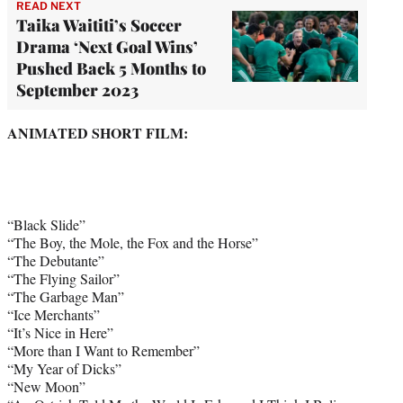
READ NEXT
Taika Waititi’s Soccer
Drama ‘Next Goal Wins’
Pushed Back 5 Months to
September 2023
ANIMATED SHORT FILM:
“Black Slide”
“The Boy, the Mole, the Fox and the Horse”
“The Debutante”
“The Flying Sailor”
“The Garbage Man”
“Ice Merchants”
“It’s Nice in Here”
“More than I Want to Remember”
“My Year of Dicks”
“New Moon”