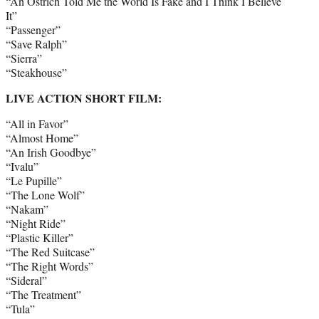
“An Ostrich Told Me the World Is Fake and I Think I Believe
It”
“Passenger”
“Save Ralph”
“Sierra”
“Steakhouse”
LIVE ACTION SHORT FILM:
“All in Favor”
“Almost Home”
“An Irish Goodbye”
“Ivalu”
“Le Pupille”
“The Lone Wolf”
“Nakam”
“Night Ride”
“Plastic Killer”
“The Red Suitcase”
“The Right Words”
“Sideral”
“The Treatment”
“Tula”