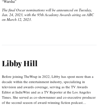
“Warsha”
The final Oscar nominations will be announced on Tuesday,
Jan. 24, 2023, with the 95th Academy Awards airing on ABC
on March 12, 2023.
Libby Hill
Before joining TheWrap in 2022, Libby has spent more than a
decade within the entertainment industry, specializing in
television and awards coverage, serving as the TV Awards
Editor at IndieWire and as a TV Reporter at the Los Angeles
Times. She served as co-showrunner and co-executive producer
of the second season of award-winning fiction podcast…