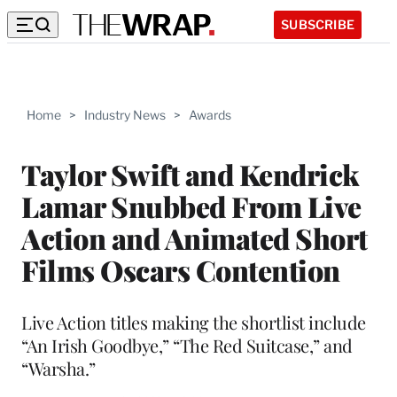
SUBSCRIBE
Home
>
Industry News
>
Awards
Taylor Swift and Kendrick
Lamar Snubbed From Live
Action and Animated Short
Films Oscars Contention
Live Action titles making the shortlist include
“An Irish Goodbye,” “The Red Suitcase,” and
“Warsha.”