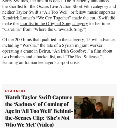
Sorry Swifties, the dream is dead. The Academy announced
t
the shortlist for the Oscars Live Action Short Film category and
e
neither Taylor Swift’s “All Too Well” or fellow music superstar
r
Kendrick Lamar’s “We Cry Together” made the cut. (Swift did
)
make the
shortlist in the Original Song category
for her tune
“Carolina” from “Where the Crawdads Sing.”)
Of the 200 films that qualified in the category, 15 will advance,
including “Warsha,” the tale of a Syrian migrant worker
operating a crane in Beirut, “An Irish Goodbye,” a film about
two brothers and a bucket list, and “The Red Suitcase,”
featuring an Iranian teenager’s airport crisis.
READ NEXT
Watch Taylor Swift Capture
the ‘Sadness’ of Coming of
Age in ‘All Too Well’ Behind-
the-Scenes Clip: ‘She’s Not
Who We Met’ (Video)