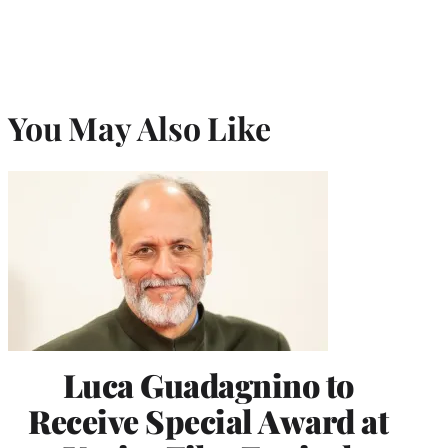
You May Also Like
Luca Guadagnino to
Receive Special Award at