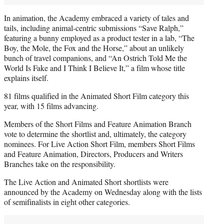
In animation, the Academy embraced a variety of tales and
tails, including animal-centric submissions “Save Ralph,”
featuring a bunny employed as a product tester in a lab, “The
Boy, the Mole, the Fox and the Horse,” about an unlikely
bunch of travel companions, and “An Ostrich Told Me the
World Is Fake and I Think I Believe It,” a film whose title
explains itself.
81 films qualified in the Animated Short Film category this
year, with 15 films advancing.
Members of the Short Films and Feature Animation Branch
vote to determine the shortlist and, ultimately, the category
nominees. For Live Action Short Film, members Short Films
and Feature Animation, Directors, Producers and Writers
Branches take on the responsibility.
The Live Action and Animated Short shortlists were
announced by the Academy on Wednesday along with the lists
of semifinalists in eight other categories.