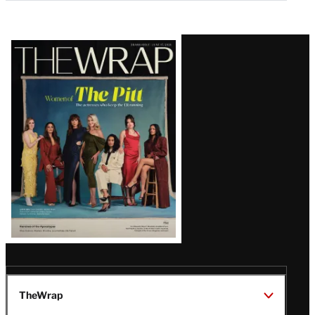
Latest
Magazine
Issue
TheWrap