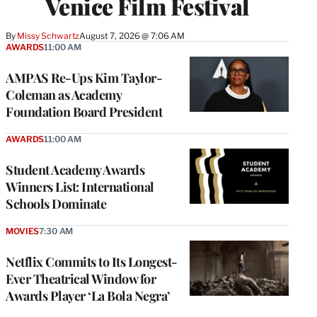
Venice Film Festival
By
Missy Schwartz
August 7, 2026 @ 7:06 AM
AWARDS
11:00 AM
AMPAS Re-Ups Kim Taylor-
Coleman as Academy
Foundation Board President
AWARDS
11:00 AM
Student Academy Awards
Winners List: International
Schools Dominate
MOVIES
7:30 AM
Netflix Commits to Its Longest-
Ever Theatrical Window for
Awards Player ‘La Bola Negra’