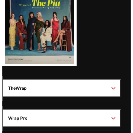
Issue
TheWrap
Wrap Pro