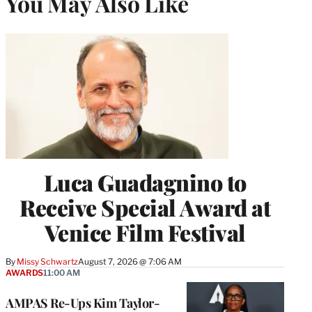
You May Also Like
Luca Guadagnino to
Receive Special Award at
Venice Film Festival
By
Missy Schwartz
August 7, 2026 @ 7:06 AM
AWARDS
11:00 AM
AMPAS Re-Ups Kim Taylor-