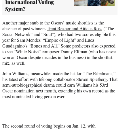
International Voting
System?
Another major snub to the Oscars’ music shortlists is the
absence of past winners
Trent Reznor and Atticus Ross
(“The
Social Network” and “Soul”), who had two scores eligible this
year for Sam Mendes’ “Empire of Light” and Luca
Guadagnino’s “Bones and All.” Some predictors also expected
to see “White Noise” composer Danny Elfman (who has never
won an Oscar despite decades in the business) in the shortlist
mix, as well.
John Williams, meanwhile, made the list for “The Fabelmans,”
his latest effort with lifelong collaborator Steven Spielberg. That
semi-autobiographical drama could earn Williams his 53rd
Oscar nomination next month, extending his own record as the
most nominated living person ever.
The second round of voting begins on Jan. 12, with