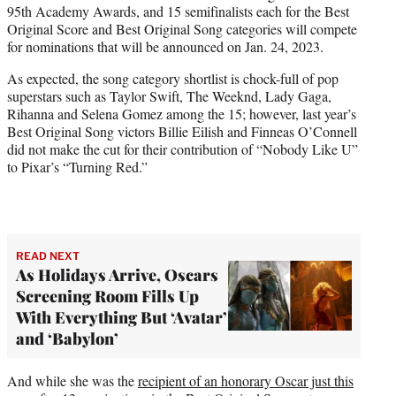
95th Academy Awards, and 15 semifinalists each for the Best
e
Original Score and Best Original Song categories will compete
r
for nominations that will be announced on Jan. 24, 2023.
)
As expected, the song category shortlist is chock-full of pop
superstars such as Taylor Swift, The Weeknd, Lady Gaga,
Rihanna and Selena Gomez among the 15; however, last year’s
Best Original Song victors Billie Eilish and Finneas O’Connell
did not make the cut for their contribution of “Nobody Like U”
to Pixar’s “Turning Red.”
READ NEXT
As Holidays Arrive, Oscars
Screening Room Fills Up
With Everything But ‘Avatar’
and ‘Babylon’
And while she was the
recipient of an honorary Oscar just this