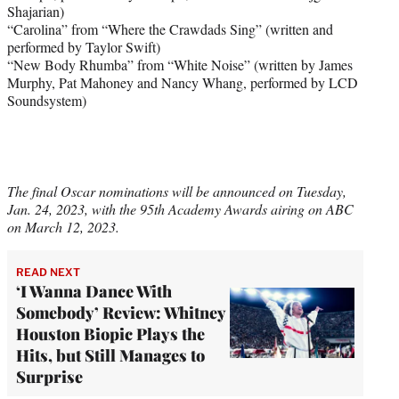
Shajarian)
“Carolina” from “Where the Crawdads Sing” (written and
performed by Taylor Swift)
“New Body Rhumba” from “White Noise” (written by James
Murphy, Pat Mahoney and Nancy Whang, performed by LCD
Soundsystem)
The final Oscar nominations will be announced on Tuesday,
Jan. 24, 2023, with the 95th Academy Awards airing on ABC
on March 12, 2023.
READ NEXT
‘I Wanna Dance With
Somebody’ Review: Whitney
Houston Biopic Plays the
Hits, but Still Manages to
Surprise