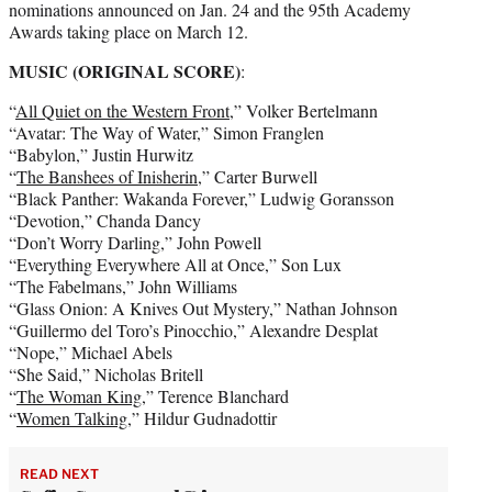
nominations announced on Jan. 24 and the 95th Academy
Awards taking place on March 12.
MUSIC (ORIGINAL SCORE)
:
“
All Quiet on the Western Front
,” Volker Bertelmann
“Avatar: The Way of Water,” Simon Franglen
“Babylon,” Justin Hurwitz
“
The Banshees of Inisherin
,” Carter Burwell
“Black Panther: Wakanda Forever,” Ludwig Goransson
“Devotion,” Chanda Dancy
“Don’t Worry Darling,” John Powell
“Everything Everywhere All at Once,” Son Lux
“The Fabelmans,” John Williams
“Glass Onion: A Knives Out Mystery,” Nathan Johnson
“Guillermo del Toro’s Pinocchio,” Alexandre Desplat
“Nope,” Michael Abels
“She Said,” Nicholas Britell
“
The Woman King,
” Terence Blanchard
“
Women Talking
,” Hildur Gudnadottir
READ NEXT