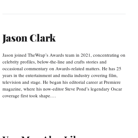
Jason Clark
Jason joined TheWrap’s Awards team in 2021, concentrating on
celebrity profiles, below-the-line and crafts stories and
occasional commentary on Awards-related matters. He has 25
years in the entertainment and media industry covering film,
television and stage. He began his editorial career at Premiere
magazine, where his now-editor Steve Pond’s legendary Oscar
coverage first took shape.…