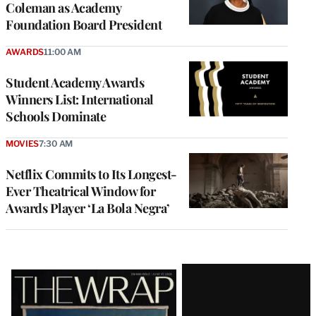
Coleman as Academy
Foundation Board President
AWARDS
11:00 AM
Student Academy Awards
Winners List: International
Schools Dominate
MOVIES
7:30 AM
Netflix Commits to Its Longest-
Ever Theatrical Window for
Awards Player ‘La Bola Negra’
Latest
Magazine