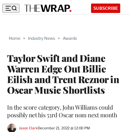
SUBSCRIBE
Home
>
Industry News
>
Awards
Taylor Swift and Diane
Warren Edge Out Billie
Eilish and Trent Reznor in
Oscar Music Shortlists
In the score category, John Williams could
possibly net his 53rd Oscar nom next month
Jason Clark
December 21, 2022 @ 12:00 PM