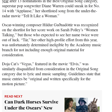
year
after 13 nominations in the Best Original Song category,
superstar pop songwriter Diane Warren could sneak in for No.
14 with “Applause,” her shortlisted song from the under-the-
radar movie “Tell It Like a Woman.”
Oscar-winning composer Hildur Guðnadóttir was recognized
on the shortlist for her score work on Sarah Polley’s “Women
Talking,” but those who expected to see her name twice were
out of luck. “Tár,” her other high-profile effort from this year,
was unfortunately determined ineligible by the Academy music
branch for not including enough original material for
consideration.
Doja Cat’s “Vegas,” featured in the movie “Elvis,” was
similarly disqualified from consideration in the Original Song
category due to lyric and music sampling. Guidelines state that
music entries be “original and written specifically for the
motion picture.”
READ NEXT
Can Dark Horses Survive
Under the Oscars’ New