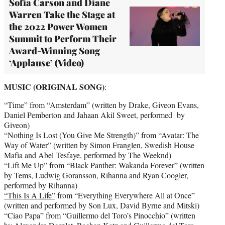
Sofia Carson and Diane
Warren Take the Stage at
the 2022 Power Women
Summit to Perform Their
Award-Winning Song
‘Applause’ (Video)
MUSIC (ORIGINAL SONG)
:
“Time” from “Amsterdam” (written by Drake, Giveon Evans,
Daniel Pemberton and Jahaan Akil Sweet, performed by
Giveon)
“Nothing Is Lost (You Give Me Strength)” from “Avatar: The
Way of Water” (written by Simon Franglen, Swedish House
Mafia and Abel Tesfaye, performed by The Weeknd)
“Lift Me Up” from “Black Panther: Wakanda Forever” (written
by Tems, Ludwig Goransson, Rihanna and Ryan Coogler,
performed by Rihanna)
“This Is A Life”
from “Everything Everywhere All at Once”
(written and performed by Son Lux, David Byrne and Mitski)
“Ciao Papa” from “Guillermo del Toro’s Pinocchio” (written