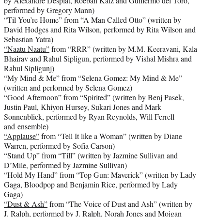
by Alexandre Desplat, Roeban Katz and Guillermo del Toro,
performed by Gregory Mann)
“Til You’re Home” from “A Man Called Otto” (written by
David Hodges and Rita Wilson, performed by Rita Wilson and
Sebastian Yatra)
“Naatu Naatu”
from “RRR” (written by M.M. Keeravani, Kala
Bhairav and Rahul Sipligun, performed by Vishal Mishra and
Rahul Sipligunj)
“My Mind & Me” from “Selena Gomez: My Mind & Me”
(written and performed by Selena Gomez)
“Good Afternoon” from “Spirited” (written by Benj Pasek,
Justin Paul, Khiyon Hursey, Sukari Jones and Mark
Sonnenblick, performed by Ryan Reynolds, Will Ferrell
and ensemble)
“Applause”
from “Tell It like a Woman” (written by Diane
Warren, performed by Sofia Carson)
“Stand Up” from “Till” (written by Jazmine Sullivan and
D’Mile, performed by Jazmine Sullivan)
“Hold My Hand” from “Top Gun: Maverick” (written by Lady
Gaga, Bloodpop and Benjamin Rice, performed by Lady
Gaga)
“Dust & Ash”
from “The Voice of Dust and Ash” (written by
J. Ralph, performed by J. Ralph, Norah Jones and Mojgan