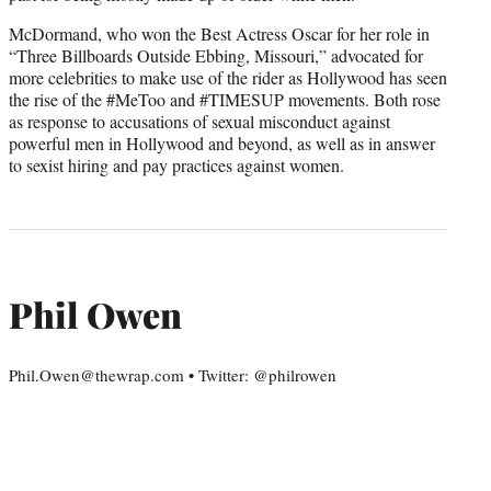
McDormand, who won the Best Actress Oscar for her role in
“Three Billboards Outside Ebbing, Missouri,” advocated for
more celebrities to make use of the rider as Hollywood has seen
the rise of the #MeToo and #TIMESUP movements. Both rose
as response to accusations of sexual misconduct against
powerful men in Hollywood and beyond, as well as in answer
to sexist hiring and pay practices against women.
Phil Owen
Phil.Owen@thewrap.com • Twitter: @philrowen