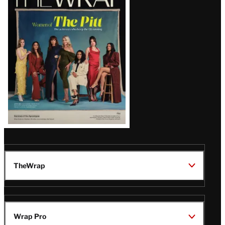
Magazine
Issue
TheWrap
Wrap Pro