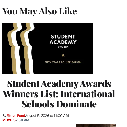
You May Also Like
Student Academy Awards
Winners List: International
Schools Dominate
By
Steve Pond
August 5, 2026 @ 11:00 AM
MOVIES
7:30 AM