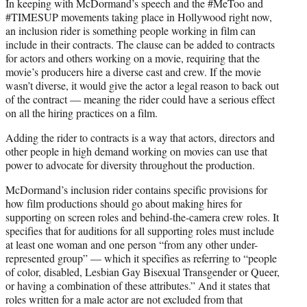
In keeping with McDormand’s speech and the #MeToo and
#TIMESUP movements taking place in Hollywood right now,
an inclusion rider is something people working in film can
include in their contracts. The clause can be added to contracts
for actors and others working on a movie, requiring that the
movie’s producers hire a diverse cast and crew. If the movie
wasn’t diverse, it would give the actor a legal reason to back out
of the contract — meaning the rider could have a serious effect
on all the hiring practices on a film.
Adding the rider to contracts is a way that actors, directors and
other people in high demand working on movies can use that
power to advocate for diversity throughout the production.
McDormand’s inclusion rider contains specific provisions for
how film productions should go about making hires for
supporting on screen roles and behind-the-camera crew roles. It
specifies that for auditions for all supporting roles must include
at least one woman and one person “from any other under-
represented group” — which it specifies as referring to “people
of color, disabled, Lesbian Gay Bisexual Transgender or Queer,
or having a combination of these attributes.” And it states that
roles written for a male actor are not excluded from that