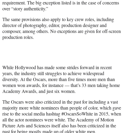
requirement. The big exception listed is in the case of concerns
over “story authenticity.”
The same provisions also apply to key crew roles, including
director of photography, editor, production designer and
composer, among others. No exceptions are given for off-screen
production roles.
While Hollywood has made some strides forward in recent
years, the industry still struggles to achieve widespread
diversity. At the Oscars, more than five times more men than
women won awards, for instance — that’s 33 men taking home
Academy Awards, and just six women.
The Oscars were also criticized in the past for including a vast
majority more white nominees than people of color, which gave
rise to the social media hashtag #OscarsSoWhite in 2015, when
all the actor nominees were white. The Academy of Motion
Picture Arts and Sciences itself also has been criticized in the
past for being mostly made up of older white men.