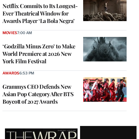
Netflix Commits to Its Longest-
Ever Theatrical Window for
Awards Player ‘La Bola Negra’
MOVIES
7:00 AM
‘Godzilla Minus Zero’ to Make
World Premiere at 2026 New
York Film Festival
AWARDS
6:53 PM
Grammys CEO Defends New
Asian Pop Category After BTS
Boycott of 2027 Awards
Latest