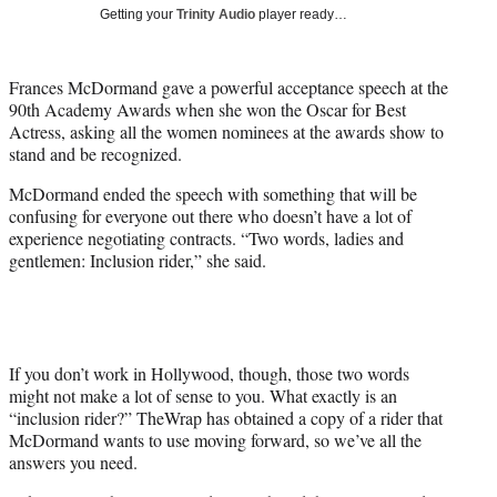
i
Getting your
Trinity Audio
player ready…
t
t
e
Frances McDormand gave a powerful acceptance speech at the
r
90th Academy Awards when she won the Oscar for Best
)
Actress, asking all the women nominees at the awards show to
stand and be recognized.
McDormand ended the speech with something that will be
confusing for everyone out there who doesn’t have a lot of
experience negotiating contracts. “Two words, ladies and
gentlemen: Inclusion rider,” she said.
If you don’t work in Hollywood, though, those two words
might not make a lot of sense to you. What exactly is an
“inclusion rider?” TheWrap has obtained a copy of a rider that
McDormand wants to use moving forward, so we’ve all the
answers you need.