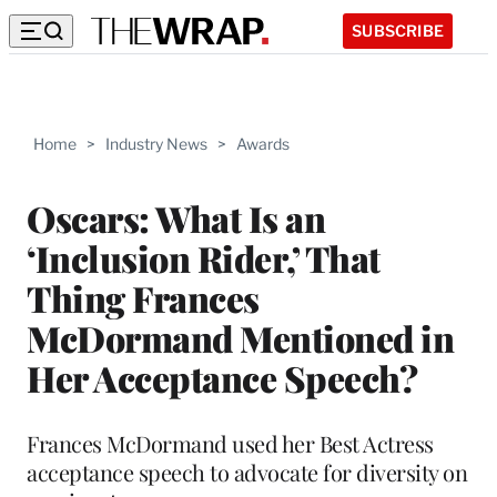
SUBSCRIBE
Home
>
Industry News
>
Awards
Oscars: What Is an
‘Inclusion Rider,’ That
Thing Frances
McDormand Mentioned in
Her Acceptance Speech?
Frances McDormand used her Best Actress
acceptance speech to advocate for diversity on