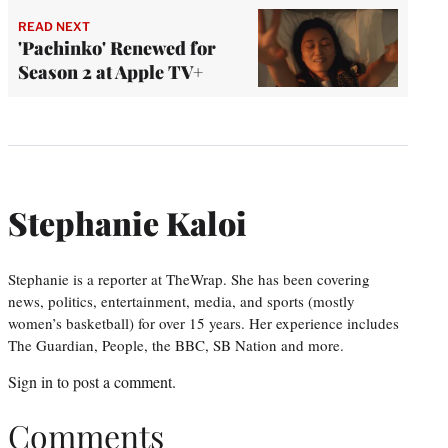
READ NEXT
'Pachinko' Renewed for
Season 2 at Apple TV+
Stephanie Kaloi
Stephanie is a reporter at TheWrap. She has been covering
news, politics, entertainment, media, and sports (mostly
women’s basketball) for over 15 years. Her experience includes
The Guardian, People, the BBC, SB Nation and more.
Sign in
to post a comment.
Comments