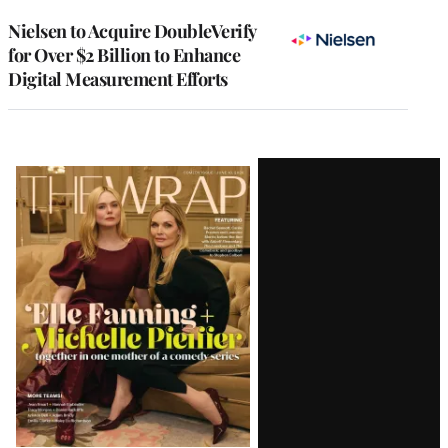
Nielsen to Acquire DoubleVerify
for Over $2 Billion to Enhance
Digital Measurement Efforts
Latest
Magazine
Issue