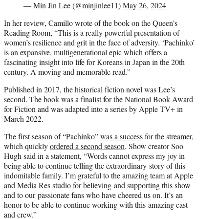
— Min Jin Lee (@minjinlee11)
May 26, 2024
In her review, Camillo wrote of the book on the Queen’s
Reading Room, “This is a really powerful presentation of
women’s resilience and grit in the face of adversity. ‘Pachinko’
is an expansive, multigenerational epic which offers a
fascinating insight into life for Koreans in Japan in the 20th
century. A moving and memorable read.”
Published in 2017, the historical fiction novel was Lee’s
second. The book was a finalist for the National Book Award
for Fiction and was adapted into a series by Apple TV+ in
March 2022.
The first season of “Pachinko”
was a success
for the streamer,
which quickly
ordered a second season
. Show creator Soo
Hugh said in a statement, “Words cannot express my joy in
being able to continue telling the extraordinary story of this
indomitable family. I’m grateful to the amazing team at Apple
and Media Res studio for believing and supporting this show
and to our passionate fans who have cheered us on. It’s an
honor to be able to continue working with this amazing cast
and crew.”