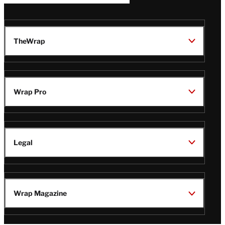
TheWrap
Wrap Pro
Legal
Wrap Magazine