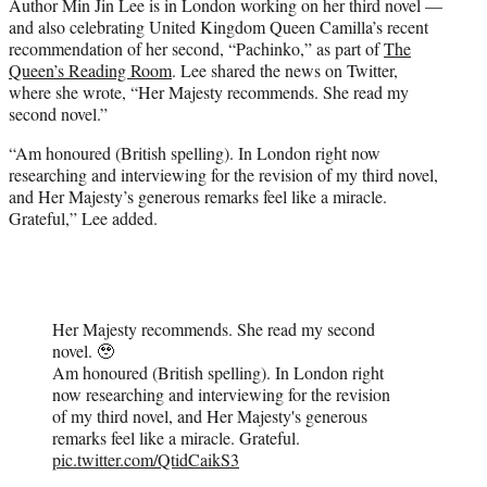
Author Min Jin Lee is in London working on her third novel —
e
and also celebrating United Kingdom Queen Camilla’s recent
r
recommendation of her second, “Pachinko,” as part of
The
)
Queen’s Reading Room
. Lee shared the news on Twitter,
where she wrote, “Her Majesty recommends. She read my
second novel.”
“Am honoured (British spelling). In London right now
researching and interviewing for the revision of my third novel,
and Her Majesty’s generous remarks feel like a miracle.
Grateful,” Lee added.
Her Majesty recommends. She read my second
novel. 🥹
Am honoured (British spelling). In London right
now researching and interviewing for the revision
of my third novel, and Her Majesty's generous
remarks feel like a miracle. Grateful.
pic.twitter.com/QtidCaikS3