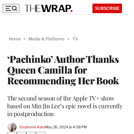
SUBSCRIBE
Home
>
Media & Platforms
>
TV
‘Pachinko’ Author Thanks
Queen Camilla for
Recommending Her Book
The second season of the Apple TV+ show
based on Min Jin Lee’s epic novel is currently
in postproduction
Stephanie Kaloi
May 26, 2024 @ 4:58 PM