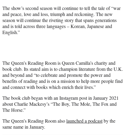
The show’s second season will continue to tell the tale of “war
and peace, love and loss, triumph and reckoning. The new
season will continue the riveting story that spans generations
and is told across three languages – Korean, Japanese and
English.”
The Queen’s Reading Room is Queen Camilla’s charity and
book club. Its stated aim is to champion literature from the U.K.
and beyond and “to celebrate and promote the power and
benefits of reading and is on a mission to help more people find
and connect with books which enrich their lives.”
The book club began with an Instagram post in January 2021
about Charlie Mackesy’s “The Boy, The Mole, The Fox and
The Horse.”
The Queen’s Reading Room also
launched a podcast
by the
same name in January.