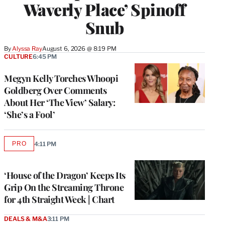
Waverly Place’ Spinoff
Snub
By
Alyssa Ray
August 6, 2026 @ 8:19 PM
CULTURE
6:45 PM
Megyn Kelly Torches Whoopi
Goldberg Over Comments
About Her ‘The View’ Salary:
‘She’s a Fool’
PRO
4:11 PM
AVAILABLE
TO
WRAPPRO
MEMBERS
‘House of the Dragon’ Keeps Its
Grip On the Streaming Throne
for 4th Straight Week | Chart
DEALS & M&A
3:11 PM