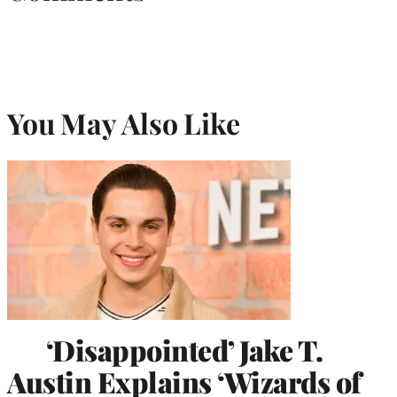
You May Also Like
‘Disappointed’ Jake T.
Austin Explains ‘Wizards of