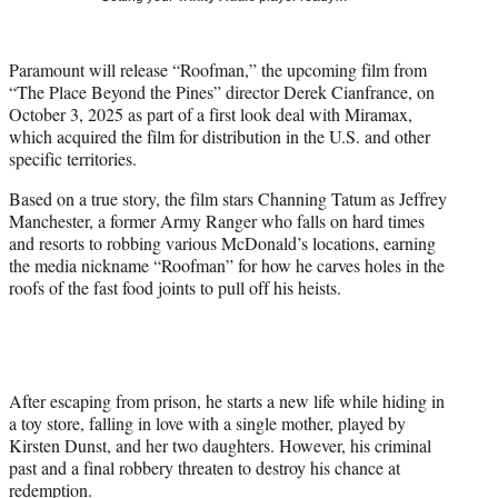
t
t
e
Paramount will release “Roofman,” the upcoming film from
r
“The Place Beyond the Pines” director Derek Cianfrance, on
)
October 3, 2025 as part of a first look deal with Miramax,
which acquired the film for distribution in the U.S. and other
specific territories.
Based on a true story, the film stars Channing Tatum as Jeffrey
Manchester, a former Army Ranger who falls on hard times
and resorts to robbing various McDonald’s locations, earning
the media nickname “Roofman” for how he carves holes in the
roofs of the fast food joints to pull off his heists.
After escaping from prison, he starts a new life while hiding in
a toy store, falling in love with a single mother, played by
Kirsten Dunst, and her two daughters. However, his criminal
past and a final robbery threaten to destroy his chance at
redemption.