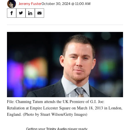
Jeremy Fuster
October 30, 2024 @ 11:00 AM
Share
S
S
S
S
on
h
h
h
h
a
a
a
a
Social
r
r
r
r
e
e
e
e
Media
o
o
o
o
n
n
n
n
F
X
L
E
a
(
i
m
c
f
n
a
e
o
k
i
b
r
e
l
o
m
d
o
e
I
k
r
n
File: Channing Tatum attends the UK Premiere of G.I. Joe:
l
Retaliation at Empire Leicester Square on March 18, 2013 in London,
y
T
England. (Photo by Stuart Wilson/Getty Images)
w
i
Getting your
Trinity Audio
player ready…