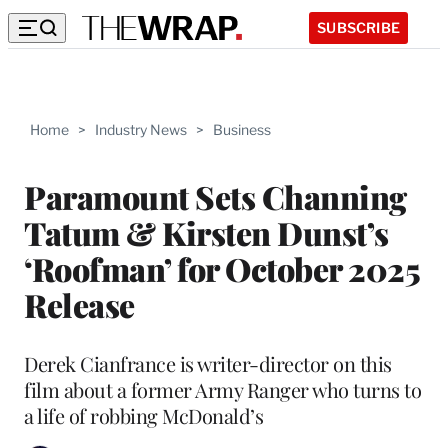
SUBSCRIBE
Home
>
Industry News
>
Business
Paramount Sets Channing
Tatum & Kirsten Dunst’s
‘Roofman’ for October 2025
Release
Derek Cianfrance is writer-director on this
film about a former Army Ranger who turns to
a life of robbing McDonald’s