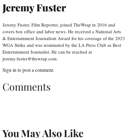
Jeremy Fuster
Jeremy Fuster, Film Reporter, joined TheWrap in 2016 and
covers box office and labor news. He received a National Arts
& Entertainment Journalism Award for his coverage of the 2023
WGA Strike and was nominated by the LA Press Club as Best
Entertainment Journalist. He can be reached at
jeremy.fuster@thewrap.com.
Sign in
to post a comment.
Comments
You May Also Like