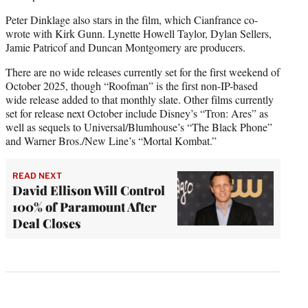
Peter Dinklage also stars in the film, which Cianfrance co-
wrote with Kirk Gunn. Lynette Howell Taylor, Dylan Sellers,
Jamie Patricof and Duncan Montgomery are producers.
There are no wide releases currently set for the first weekend of
October 2025, though “Roofman” is the first non-IP-based
wide release added to that monthly slate. Other films currently
set for release next October include Disney’s “Tron: Ares” as
well as sequels to Universal/Blumhouse’s “The Black Phone”
and Warner Bros./New Line’s “Mortal Kombat.”
READ NEXT
David Ellison Will Control
100% of Paramount After
Deal Closes