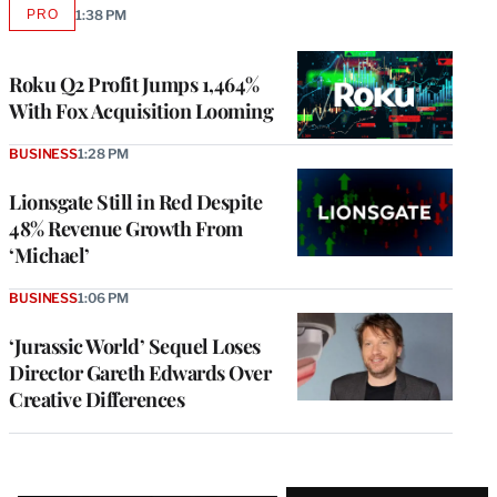
PRO
1:38 PM
AVAILABLE
TO
WRAPPRO
MEMBERS
Roku Q2 Profit Jumps 1,464%
With Fox Acquisition Looming
BUSINESS
1:28 PM
Lionsgate Still in Red Despite
48% Revenue Growth From
‘Michael’
BUSINESS
1:06 PM
‘Jurassic World’ Sequel Loses
Director Gareth Edwards Over
Creative Differences