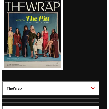
Latest
Magazine
Issue
TheWrap