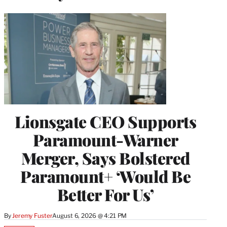
Lionsgate CEO Supports
Paramount-Warner
Merger, Says Bolstered
Paramount+ ‘Would Be
Better For Us’
By
Jeremy Fuster
August 6, 2026 @ 4:21 PM