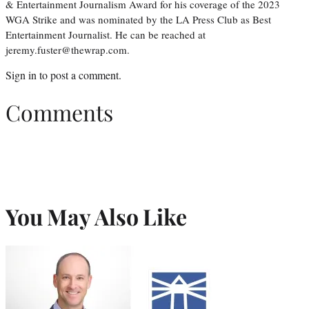
& Entertainment Journalism Award for his coverage of the 2023
WGA Strike and was nominated by the LA Press Club as Best
Entertainment Journalist. He can be reached at
jeremy.fuster@thewrap.com.
Sign in
to post a comment.
Comments
You May Also Like