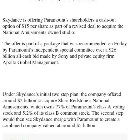
t
t
e
Skydance is offering Paramount’s shareholders a cash-out
r
option of $15 per share as part of a revised deal to acquire the
)
National Amusements-owned studio.
The offer is part of a package that was recommended on Friday
by
Paramount’s independent special committee
over a $26
billion all-cash bid made by Sony and private equity firm
Apollo Global Management.
Under Skydance’s initial two-step plan, the company offered
around $2 billion to acquire Shari Redstone’s National
Amusements, which owns 77% of Paramount’s class A voting
stock and 5.2% of its class B common stock. The second step
would then see Skydance merge with Paramount to create a
combined company valued at around $5 billion.