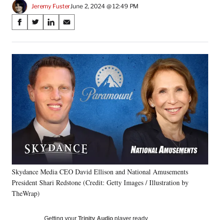
Jeremy Fuster
June 2, 2024 @ 12:49 PM
Share
S
S
S
S
on
h
h
h
h
a
a
a
a
Social
r
r
r
r
e
e
e
e
Media
o
o
o
o
n
n
n
n
F
X
L
E
a
(
i
m
c
f
n
a
e
o
k
i
b
r
e
l
o
m
d
o
e
I
k
r
n
Skydance Media CEO David Ellison and National Amusements
l
President Shari Redstone (Credit: Getty Images / Illustration by
y
T
TheWrap)
w
i
Getting your
Trinity Audio
player ready…