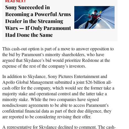
READ NEXT
Sony Succeeded in
Becoming a Powerful Arms
Dealer in the Streaming
Wars — If Only Paramount
Had Done the Same
This cash-out option is part of a move to answer opposition to
the bid by Paramount’s minority shareholders, who have
argued that Skydance’s bid would prioritize Redstone at the
expense of the rest of the company’s investors.
In addition to Skydance, Sony Pictures Entertainment and
Apollo Global Management submitted a joint $26 billion all-
cash offer for the company, which would see the former take a
majority stake and operational control and the latter take a
minority stake. While the two companies have signed
nondisclosure agreements to be able to access Paramount’s
confidential financial data as part of their due diligence, they
are reported to be considering revising their offer.
A representative for Skydance declined to comment. The cash-