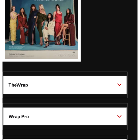
TheWrap
Wrap Pro