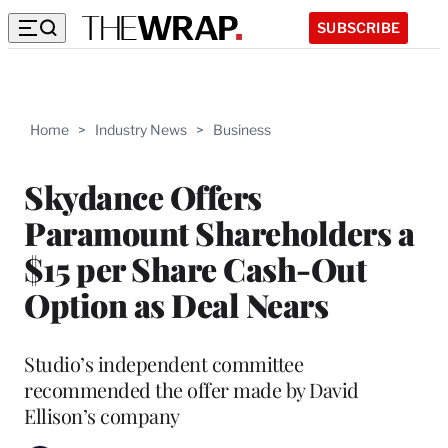
SUBSCRIBE
Home
>
Industry News
>
Business
Skydance Offers
Paramount Shareholders a
$15 per Share Cash-Out
Option as Deal Nears
Studio’s independent committee
recommended the offer made by David
Ellison’s company