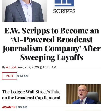
E.W. Scripps to Become an
‘AI-Powered Broadcast
Journalism Company’ After
Sweeping Layoffs
By
A.J. Katz
August 7, 2026 @ 10:23 AM
PRO
9:14 AM
AVAILABLE
TO
WRAPPRO
MEMBERS
The Ledger: Wall Street’s Take
on the Broadcast Cap Removal
AWARDS
7:06 AM