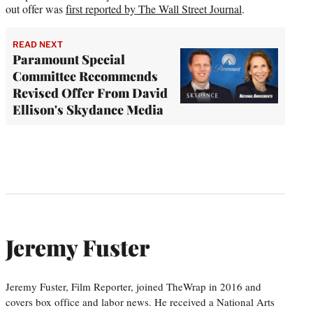
out offer was
first reported by The Wall Street Journal
.
READ NEXT
Paramount Special
Committee Recommends
Revised Offer From David
Ellison's Skydance Media
Jeremy Fuster
Jeremy Fuster, Film Reporter, joined TheWrap in 2016 and
covers box office and labor news. He received a National Arts