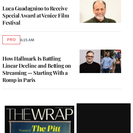
Luca Guadagnino to Receive
Special Award at Venice Film
Festival
PRO
6:15 AM
AVAILABLE
TO
WRAPPRO
MEMBERS
How Hallmark Is Battling
Linear Decline and Betting on
Streaming — Starting With a
Romp in Paris
Latest
Magazine
Issue