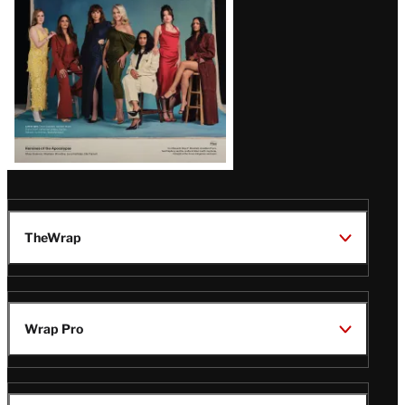
TheWrap
Wrap Pro