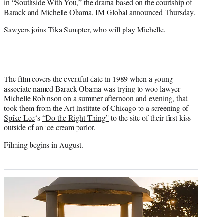
in “Southside With You,” the drama based on the courtship of
r
Barack and Michelle Obama, IM Global announced Thursday.
)
Sawyers joins Tika Sumpter, who will play Michelle.
The film covers the eventful date in 1989 when a young
associate named Barack Obama was trying to woo lawyer
Michelle Robinson on a summer afternoon and evening, that
took them from the Art Institute of Chicago to a screening of
Spike Lee
‘s
“Do the Right Thing”
to the site of their first kiss
outside of an ice cream parlor.
Filming begins in August.