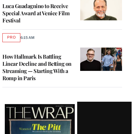
Luca Guadagnino to Receive
Special Award at Venice Film
Festival
PRO
6:15 AM
AVAILABLE
TO
WRAPPRO
MEMBERS
How Hallmark Is Battling
Linear Decline and Betting on
Streaming — Starting With a
Romp in Paris
Latest
Magazine
Issue