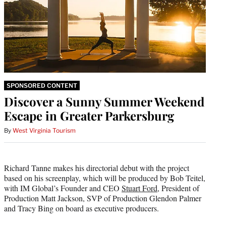
SPONSORED CONTENT
Discover a Sunny Summer Weekend
Escape in Greater Parkersburg
By
West Virginia Tourism
Richard Tanne makes his directorial debut with the project
based on his screenplay, which will be produced by Bob Teitel,
with IM Global’s Founder and CEO
Stuart Ford
, President of
Production Matt Jackson, SVP of Production Glendon Palmer
and Tracy Bing on board as executive producers.