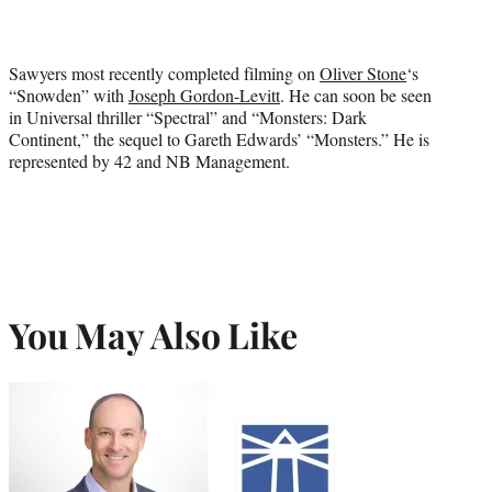
Sawyers most recently completed filming on
Oliver Stone
‘s
“Snowden” with
Joseph Gordon-Levitt
. He can soon be seen
in Universal thriller “Spectral” and “Monsters: Dark
Continent,” the sequel to Gareth Edwards’ “Monsters.” He is
represented by 42 and NB Management.
You May Also Like