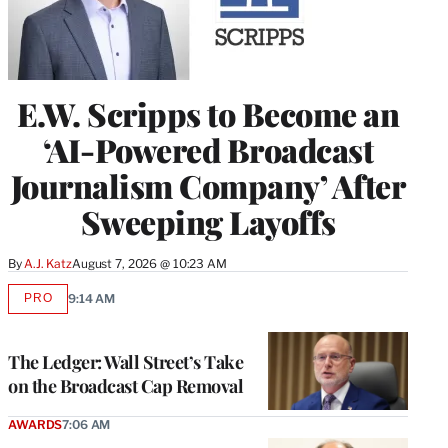
E.W. Scripps to Become an
‘AI-Powered Broadcast
Journalism Company’ After
Sweeping Layoffs
By
A.J. Katz
August 7, 2026 @ 10:23 AM
PRO
9:14 AM
AVAILABLE
TO
WRAPPRO
MEMBERS
The Ledger: Wall Street’s Take
on the Broadcast Cap Removal
AWARDS
7:06 AM