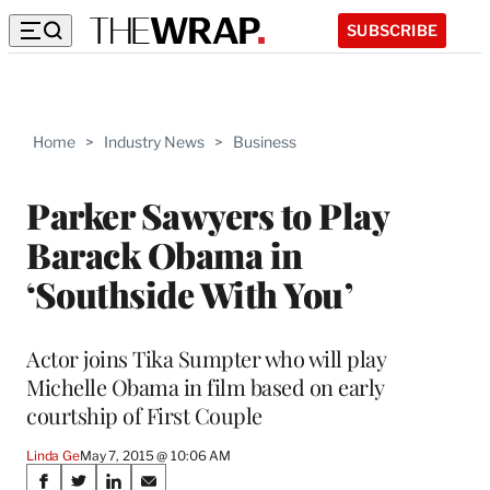
SUBSCRIBE
Home
>
Industry News
>
Business
Parker Sawyers to Play
Barack Obama in
‘Southside With You’
Actor joins Tika Sumpter who will play
Michelle Obama in film based on early
courtship of First Couple
Linda Ge
May 7, 2015 @ 10:06 AM
Share
S
S
S
S