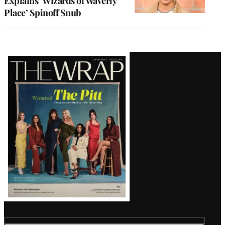
Explains ‘Wizards of Waverly
Place’ Spinoff Snub
Latest
Magazine
Issue