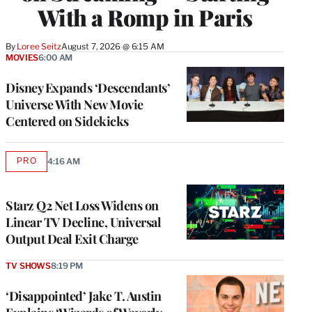
With a Romp in Paris
By
Loree Seitz
August 7, 2026 @ 6:15 AM
MOVIES
6:00 AM
Disney Expands ‘Descendants’
Universe With New Movie
Centered on Sidekicks
PRO
4:16 AM
AVAILABLE
TO
WRAPPRO
MEMBERS
Starz Q2 Net Loss Widens on
Linear TV Decline, Universal
Output Deal Exit Charge
TV SHOWS
8:19 PM
‘Disappointed’ Jake T. Austin