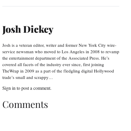
Josh Dickey
Josh is a veteran editor, writer and former New York City wire-
service newsman who moved to Los Angeles in 2008 to revamp
the entertainment department of the Associated Press. He’s
covered all facets of the industry ever since, first joining
TheWrap in 2009 as a part of the fledgling digital Hollywood
trade’s small and scrappy…
Sign in
to post a comment.
Comments