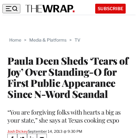
SUBSCRIBE
Home
>
Media & Platforms
>
TV
Paula Deen Sheds ‘Tears of
Joy’ Over Standing-O for
First Public Appearance
Since N-Word Scandal
“You are forgiving folks with hearts a big as
your state,” she says at Texas cooking expo
Josh Dickey
September 14, 2013 @ 9:30 PM