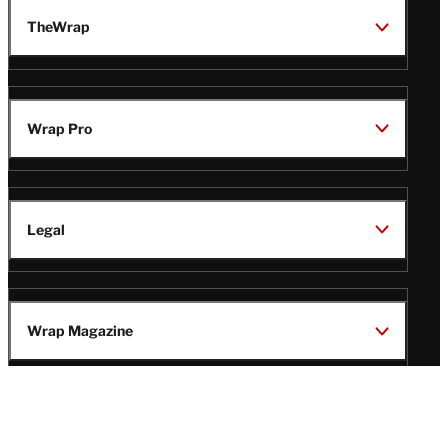
TheWrap
Wrap Pro
Legal
Wrap Magazine
Follow
V
V
V
V