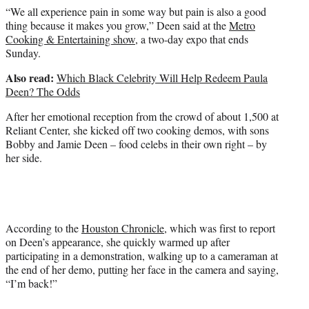
“We all experience pain in some way but pain is also a good
thing because it makes you grow,” Deen said at the
Metro
Cooking & Entertaining show
, a two-day expo that ends
Sunday.
Also read:
Which Black Celebrity Will Help Redeem Paula
Deen? The Odds
After her emotional reception from the crowd of about 1,500 at
Reliant Center, she kicked off two cooking demos, with sons
Bobby and Jamie Deen – food celebs in their own right – by
her side.
According to the
Houston Chronicle
, which was first to report
on Deen’s appearance, she quickly warmed up after
participating in a demonstration, walking up to a cameraman at
the end of her demo, putting her face in the camera and saying,
“I’m back!”