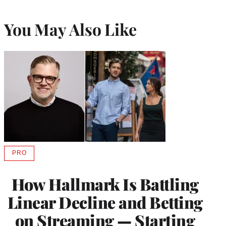
You May Also Like
PRO
AVAILABLE
TO
WRAPPRO
How Hallmark Is Battling
MEMBERS
Linear Decline and Betting
on Streaming — Starting