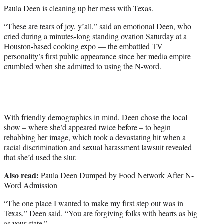
e
Paula Deen is cleaning up her mess with Texas.
r
)
“These are tears of joy, y’all,” said an emotional Deen, who
cried during a minutes-long standing ovation Saturday at a
Houston-based cooking expo — the embattled TV
personality’s first public appearance since her media empire
crumbled when she
admitted to using the N-word
.
With friendly demographics in mind, Deen chose the local
show – where she’d appeared twice before – to begin
rehabbing her image, which took a devastating hit when a
racial discrimination and sexual harassment lawsuit revealed
that she’d used the slur.
Also read:
Paula Deen Dumped by Food Network After N-
Word Admission
“The one place I wanted to make my first step out was in
Texas,” Deen said. “You are forgiving folks with hearts as big
as your state.”