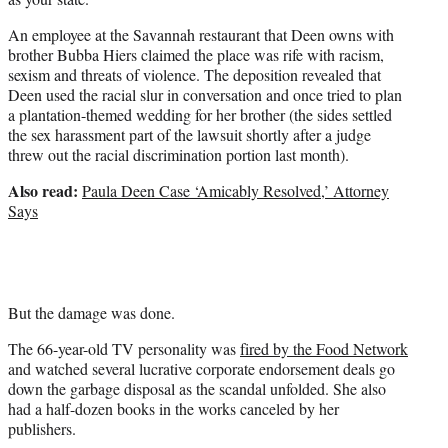
An employee at the Savannah restaurant that Deen owns with
brother Bubba Hiers claimed the place was rife with racism,
sexism and threats of violence. The deposition revealed that
Deen used the racial slur in conversation and once tried to plan
a plantation-themed wedding for her brother (the sides settled
the sex harassment part of the lawsuit shortly after a judge
threw out the racial discrimination portion last month).
Also read:
Paula Deen Case ‘Amicably Resolved,’ Attorney
Says
But the damage was done.
The 66-year-old TV personality was
fired by the Food Network
and watched several lucrative corporate endorsement deals go
down the garbage disposal as the scandal unfolded. She also
had a half-dozen books in the works canceled by her
publishers.